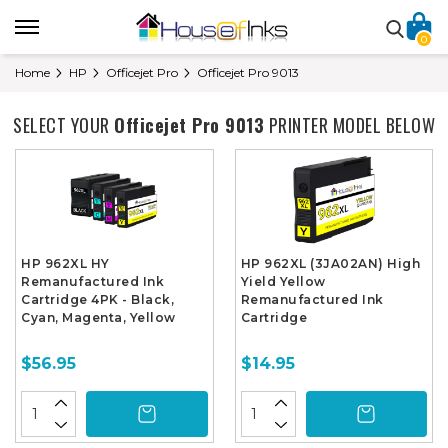
0
Home
HP
Officejet Pro
Officejet Pro 9013
SELECT YOUR
Officejet Pro 9013
PRINTER MODEL BELOW
HP 962XL HY
HP 962XL (3JA02AN) High
Remanufactured Ink
Yield Yellow
Cartridge 4PK - Black,
Remanufactured Ink
Cyan, Magenta, Yellow
Cartridge
$56.95
$14.95