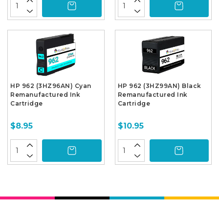
HP 962 (3HZ96AN) Cyan
HP 962 (3HZ99AN) Black
Remanufactured Ink
Remanufactured Ink
Cartridge
Cartridge
$8.95
$10.95