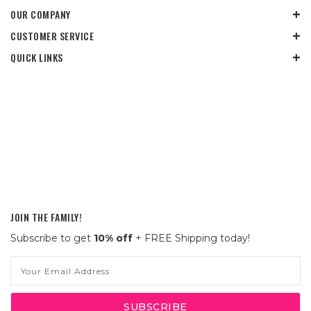
OUR COMPANY
CUSTOMER SERVICE
QUICK LINKS
JOIN THE FAMILY!
Subscribe to get
10% off
+ FREE Shipping today!
Email
Address