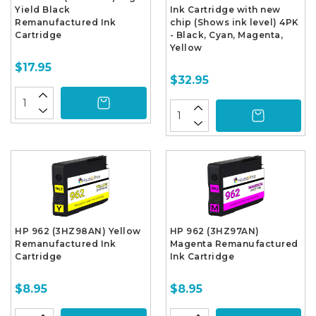
Yield Black
Ink Cartridge with new
Remanufactured Ink
chip (Shows ink level) 4PK
Cartridge
- Black, Cyan, Magenta,
Yellow
$17.95
$32.95
HP 962 (3HZ98AN) Yellow
HP 962 (3HZ97AN)
Remanufactured Ink
Magenta Remanufactured
Cartridge
Ink Cartridge
$8.95
$8.95