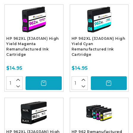
HP 962XL (3JA01AN) High
HP 962XL (3JA00AN) High
Yield Magenta
Yield Cyan
Remanufactured Ink
Remanufactured Ink
Cartridge
Cartridge
$14.95
$14.95
HP 962XL (3JA03AN) High
HP 962 Remanufactured