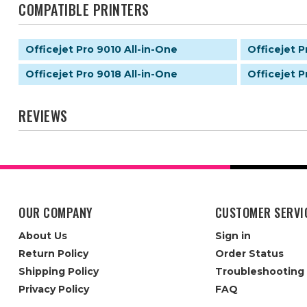
COMPATIBLE PRINTERS
Officejet Pro 9010 All-in-One
Officejet P
Officejet Pro 9018 All-in-One
Officejet P
REVIEWS
OUR COMPANY
CUSTOMER SERVI
About Us
Sign in
Return Policy
Order Status
Shipping Policy
Troubleshooting
Privacy Policy
FAQ