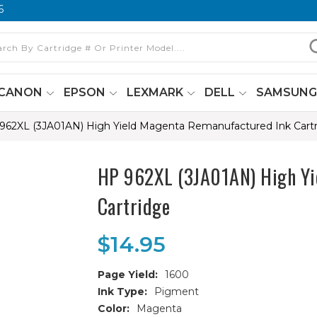
6
CANON
EPSON
LEXMARK
DELL
SAMSUN
962XL (3JA01AN) High Yield Magenta Remanufactured Ink Cart
HP 962XL (3JA01AN) High Yi
Cartridge
$14.95
Page Yield:
1600
Ink Type:
Pigment
Color:
Magenta