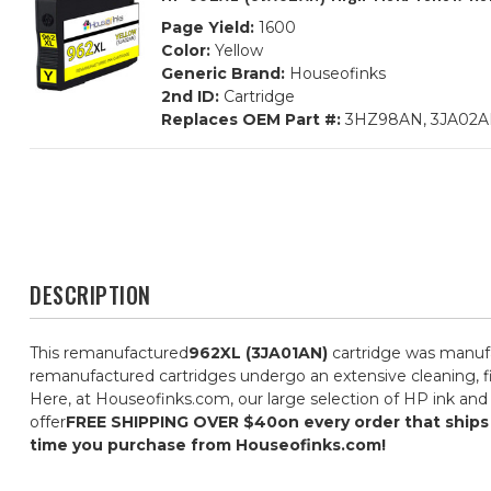
Page Yield:
1600
Color:
Yellow
Generic Brand:
Houseofinks
2nd ID:
Cartridge
Replaces OEM Part #:
3HZ98AN, 3JA02
DESCRIPTION
This remanufactured
962XL (3JA01AN)
cartridge was manufa
remanufactured cartridges undergo an extensive cleaning, fil
Here, at Houseofinks.com, our large selection of HP ink and 
offer
FREE SHIPPING OVER $40
on every order that ship
time you purchase from Houseofinks.com!