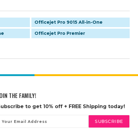
Officejet Pro 9015 All-in-One
ne
Officejet Pro Premier
OIN THE FAMILY!
Subscribe to get
10% off
+ FREE Shipping today!
mail
ddress