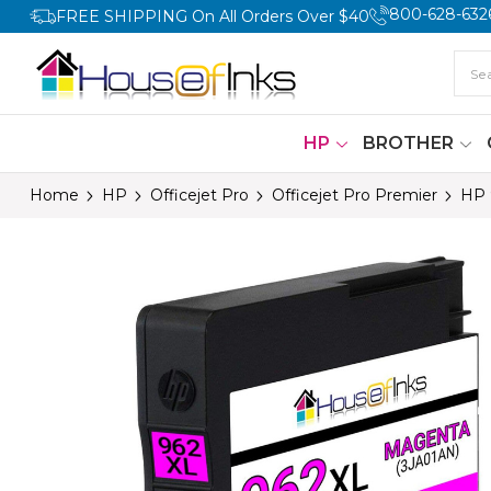
800-628-632
FREE SHIPPING On All Orders Over $40
HP
BROTHER
Home
HP
Officejet Pro
Officejet Pro Premier
HP 