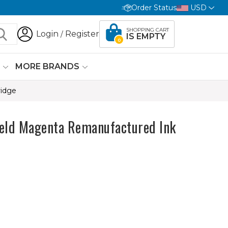
Order Status
USD
SHOPPING CART
Login
Register
/
IS EMPTY
0
G
MORE BRANDS
ridge
eld Magenta Remanufactured Ink