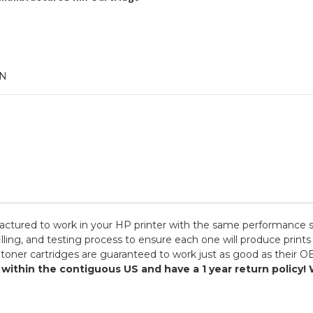
AN
ctured to work in your HP printer with the same performance sta
ling, and testing process to ensure each one will produce prints
toner cartridges are guaranteed to work just as good as their OE
s within the contiguous US and have a 1 year return polic