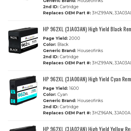
Generic Brand:
Houseofinks
2nd ID:
Cartridge
Replaces OEM Part #:
3HZ99AN, 3JA03AN
HP 962XL (3JA03AN) High Yield Black Re
Page Yield:
2000
Color:
Black
Generic Brand:
Houseofinks
2nd ID:
Cartridge
Replaces OEM Part #:
3HZ99AN, 3JA03A
HP 962XL (3JA00AN) High Yield Cyan Rem
Page Yield:
1600
Color:
Cyan
Generic Brand:
Houseofinks
2nd ID:
Cartridge
Replaces OEM Part #:
3HZ96AN, 3JA00
HP 962XL (3JA02AN) High Yield Yellow Re