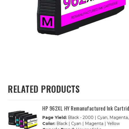
RELATED PRODUCTS
HP 962XL HY Remanufactured Ink Cartridg
Page Yield:
Black - 2000 | Cyan, Magenta,
Color:
Black | Cyan | Magenta | Yellow