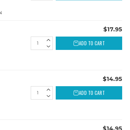
N
$17.95
ADD TO CART
$14.95
ADD TO CART
$14.95