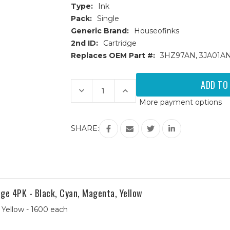
Type:
Ink
Pack:
Single
Generic Brand:
Houseofinks
2nd ID:
Cartridge
Replaces OEM Part #:
3HZ97AN, 3JA01A
Current
Stock:
Decrease
Increase
Quantity
Quantity
More payment options
of
of
HP
HP
962XL
962XL
(3JA01AN)
(3JA01AN)
SHARE:
High
High
Yield
Yield
Magenta
Magenta
Remanufactured
Remanufactured
Ink
Ink
Cartridge
Cartridge
e 4PK - Black, Cyan, Magenta, Yellow
 Yellow - 1600 each