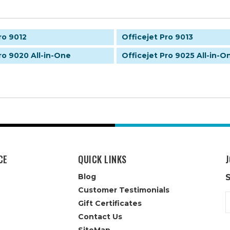
ro 9012
Officejet Pro 9013
ro 9020 All-in-One
Officejet Pro 9025 All-in-O
CE
QUICK LINKS
J
Blog
Customer Testimonials
E
Gift Certificates
A
Contact Us