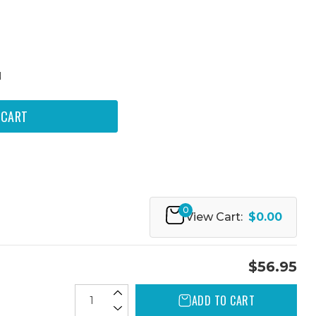
N
0
View Cart:
$0.00
$56.95
ADD TO CART