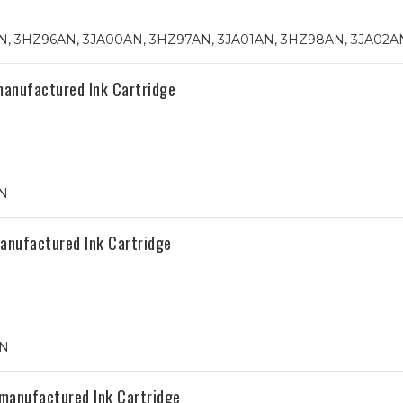
, 3HZ96AN, 3JA00AN, 3HZ97AN, 3JA01AN, 3HZ98AN, 3JA02A
manufactured Ink Cartridge
N
anufactured Ink Cartridge
AN
manufactured Ink Cartridge