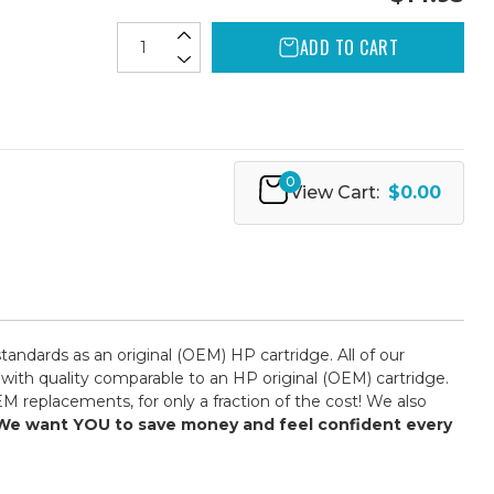
ADD TO CART
0
View Cart:
$0.00
ndards as an original (OEM) HP cartridge. All of our
 with quality comparable to an HP original (OEM) cartridge.
M replacements, for only a fraction of the cost! We also
y! We want YOU to save money and feel confident every