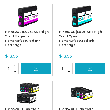
HP 952XL (L0S64AN) High
HP 952XL (L0S61AN) High
Yield Magenta
Yield Cyan
Remanufactured Ink
Remanufactured Ink
Cartridge
Cartridge
$13.95
$13.95
HP 952XL High Yield
HP 952XL High Yield