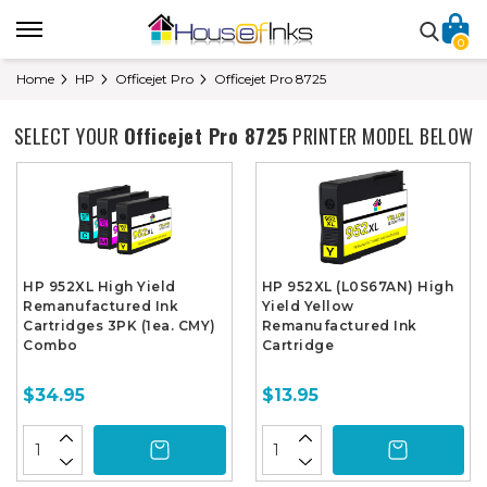
0
Home
HP
Officejet Pro
Officejet Pro 8725
SELECT YOUR
Officejet Pro 8725
PRINTER MODEL BELOW
HP 952XL High Yield
HP 952XL (L0S67AN) High
Remanufactured Ink
Yield Yellow
Cartridges 3PK (1ea. CMY)
Remanufactured Ink
Combo
Cartridge
$34.95
$13.95