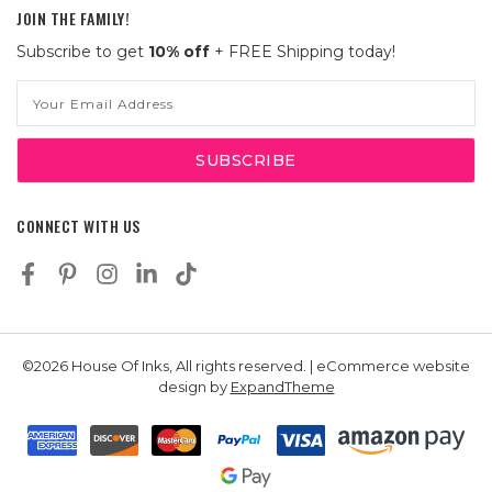
JOIN THE FAMILY!
Subscribe to get
10% off
+ FREE Shipping today!
Email
Address
CONNECT WITH US
©2026 House Of Inks, All rights reserved. | eCommerce website
design by
ExpandTheme