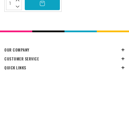
OUR COMPANY
CUSTOMER SERVICE
QUICK LINKS