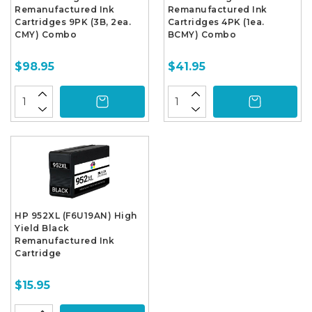
Remanufactured Ink
Remanufactured Ink
Cartridges 9PK (3B, 2ea.
Cartridges 4PK (1ea.
CMY) Combo
BCMY) Combo
$98.95
$41.95
HP 952XL (F6U19AN) High
Yield Black
Remanufactured Ink
Cartridge
$15.95