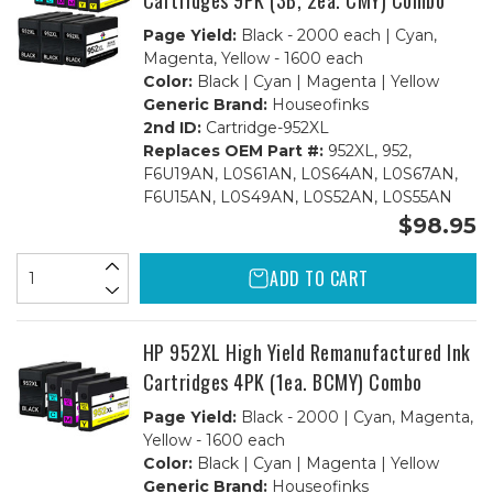
Cartridges 9PK (3B, 2ea. CMY) Combo
Page Yield:
Black - 2000 each | Cyan,
Magenta, Yellow - 1600 each
Color:
Black | Cyan | Magenta | Yellow
Generic Brand:
Houseofinks
2nd ID:
Cartridge-952XL
Replaces OEM Part #:
952XL, 952,
F6U19AN, L0S61AN, L0S64AN, L0S67AN,
F6U15AN, L0S49AN, L0S52AN, L0S55AN
$98.95
ADD TO CART
HP 952XL High Yield Remanufactured Ink
Cartridges 4PK (1ea. BCMY) Combo
Page Yield:
Black - 2000 | Cyan, Magenta,
Yellow - 1600 each
Color:
Black | Cyan | Magenta | Yellow
Generic Brand:
Houseofinks