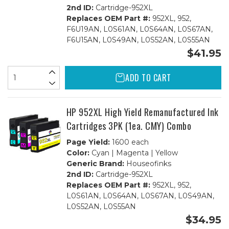
2nd ID:
Cartridge-952XL
Replaces OEM Part #:
952XL, 952,
F6U19AN, L0S61AN, L0S64AN, L0S67AN,
F6U15AN, L0S49AN, L0S52AN, L0S55AN
$41.95
ADD TO CART
HP 952XL High Yield Remanufactured Ink
Cartridges 3PK (1ea. CMY) Combo
Page Yield:
1600 each
Color:
Cyan | Magenta | Yellow
Generic Brand:
Houseofinks
2nd ID:
Cartridge-952XL
Replaces OEM Part #:
952XL, 952,
L0S61AN, L0S64AN, L0S67AN, L0S49AN,
L0S52AN, L0S55AN
$34.95