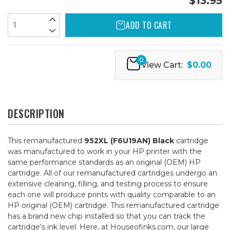
$13.95
ADD TO CART
0
View Cart:
$0.00
DESCRIPTION
This remanufactured
952XL (F6U19AN) Black
cartridge
was manufactured to work in your HP printer with the
same performance standards as an original (OEM) HP
cartridge. All of our remanufactured cartridges undergo an
extensive cleaning, filling, and testing process to ensure
each one will produce prints with quality comparable to an
HP original (OEM) cartridge. This remanufactured cartridge
has a brand new chip installed so that you can track the
cartridge's ink level. Here, at Houseofinks.com, our large