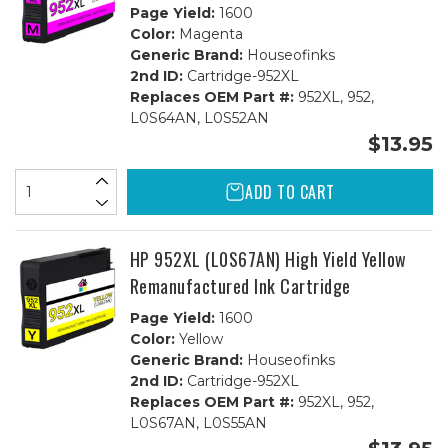
Page Yield:
1600
Color:
Magenta
Generic Brand:
Houseofinks
2nd ID:
Cartridge-952XL
Replaces OEM Part #:
952XL, 952,
L0S64AN, L0S52AN
$13.95
ADD TO CART
HP 952XL (L0S67AN) High Yield Yellow
Remanufactured Ink Cartridge
Page Yield:
1600
Color:
Yellow
Generic Brand:
Houseofinks
2nd ID:
Cartridge-952XL
Replaces OEM Part #:
952XL, 952,
L0S67AN, L0S55AN