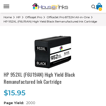
0
Home
HP
Officejet Pro
OfficeJet Pro 8732M All-in-One
HP 952XL (F6U19AN) High Yield Black Remanufactured Ink Cartridge
HP 952XL (F6U19AN) High Yield Black
Remanufactured Ink Cartridge
$15.95
Page Yield:
2000