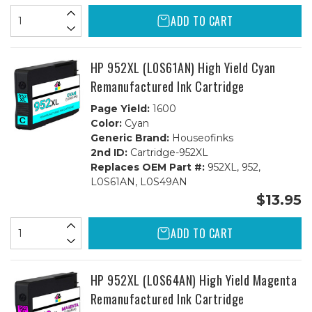
ADD TO CART
HP 952XL (L0S61AN) High Yield Cyan
Remanufactured Ink Cartridge
Page Yield:
1600
Color:
Cyan
Generic Brand:
Houseofinks
2nd ID:
Cartridge-952XL
Replaces OEM Part #:
952XL, 952,
L0S61AN, L0S49AN
$13.95
ADD TO CART
HP 952XL (L0S64AN) High Yield Magenta
Remanufactured Ink Cartridge