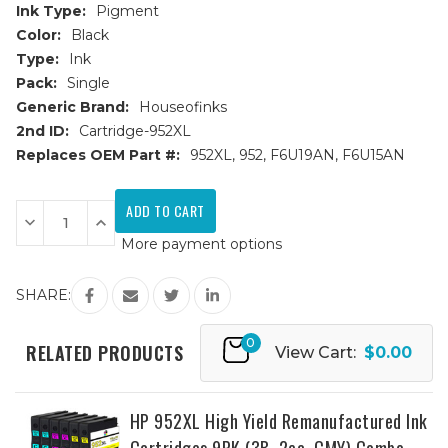
Ink Type:
Pigment
Color:
Black
Type:
Ink
Pack:
Single
Generic Brand:
Houseofinks
2nd ID:
Cartridge-952XL
Replaces OEM Part #:
952XL, 952, F6U19AN, F6U15AN
Current
Stock:
Decrease
Increase
Quantity
Quantity
More payment options
of
of
HP
HP
952XL
952XL
(F6U19AN)
(F6U19AN)
SHARE:
High
High
Yield
Yield
Black
Black
0
Remanufactured
Remanufactured
RELATED PRODUCTS
View Cart:
$0.00
Ink
Ink
Cartridge
Cartridge
HP 952XL High Yield Remanufactured Ink