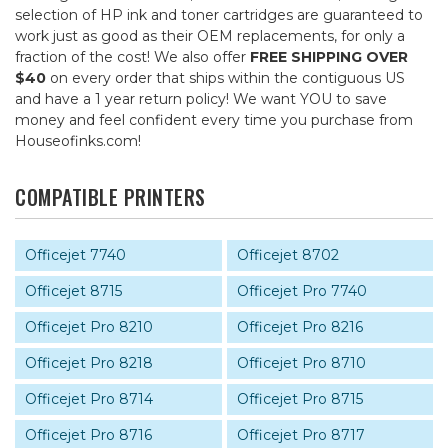
selection of HP ink and toner cartridges are guaranteed to
work just as good as their OEM replacements, for only a
fraction of the cost! We also offer
FREE SHIPPING OVER
$40
on every order that ships within the contiguous US
and have a 1 year return policy! We want YOU to save
money and feel confident every time you purchase from
Houseofinks.com!
COMPATIBLE PRINTERS
Officejet 7740
Officejet 8702
Officejet 8715
Officejet Pro 7740
Officejet Pro 8210
Officejet Pro 8216
Officejet Pro 8218
Officejet Pro 8710
Officejet Pro 8714
Officejet Pro 8715
Officejet Pro 8716
Officejet Pro 8717