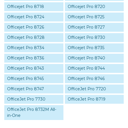
Officejet Pro 8718
Officejet Pro 8720
Officejet Pro 8724
Officejet Pro 8725
Officejet Pro 8726
Officejet Pro 8727
Officejet Pro 8728
Officejet Pro 8730
Officejet Pro 8734
Officejet Pro 8735
Officejet Pro 8736
Officejet Pro 8740
Officejet Pro 8743
Officejet Pro 8744
Officejet Pro 8745
Officejet Pro 8746
Officejet Pro 8747
OfficeJet Pro 7720
OfficeJet Pro 7730
OfficeJet Pro 8719
OfficeJet Pro 8732M All-
in-One