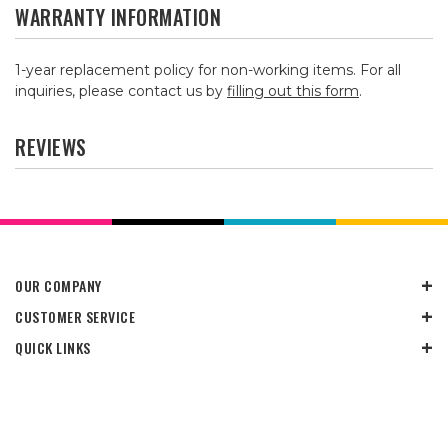
WARRANTY INFORMATION
1-year replacement policy for non-working items. For all
inquiries, please contact us by
filling out this form
.
REVIEWS
OUR COMPANY
CUSTOMER SERVICE
QUICK LINKS