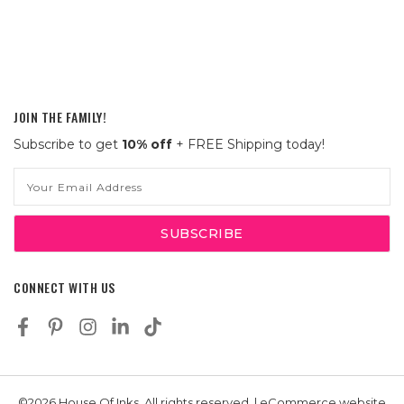
JOIN THE FAMILY!
Subscribe to get
10% off
+ FREE Shipping today!
Email
Address
CONNECT WITH US
©2026 House Of Inks, All rights reserved. | eCommerce website