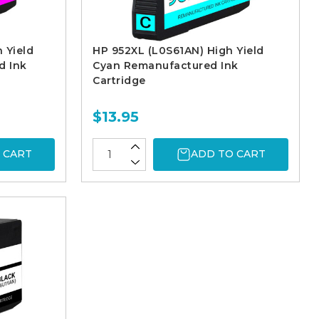
 Yield
HP 952XL (L0S61AN) High Yield
d Ink
Cyan Remanufactured Ink
Cartridge
$13.95
 CART
ADD TO CART