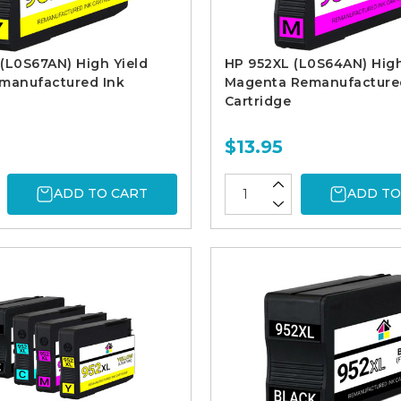
(L0S67AN) High Yield
HP 952XL (L0S64AN) High
emanufactured Ink
Magenta Remanufacture
Cartridge
$13.95
ADD TO CART
ADD TO