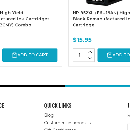
High Yield
HP 952XL (F6U19AN) High
tured Ink Cartridges
Black Remanufactured I
. BCMY) Combo
Cartridge
$15.95
ADD TO CART
ADD TO
CE
QUICK LINKS
J
Blog
S
Customer Testimonials
E