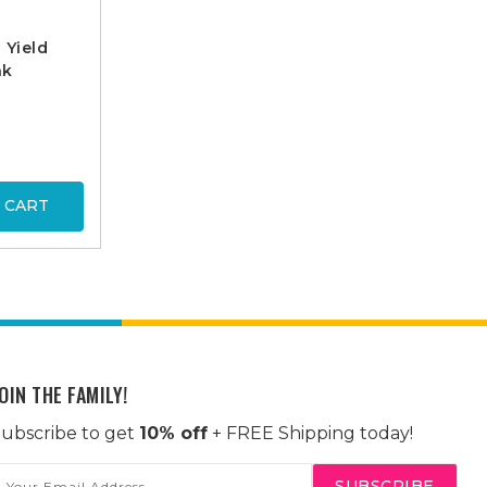
 Yield
nk
 CART
OIN THE FAMILY!
ubscribe to get
10% off
+ FREE Shipping today!
mail