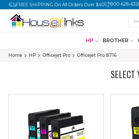
800-628-632
FREE SHIPPING On All Orders Over $40
HP
BROTHER
Home
HP
Officejet Pro
Officejet Pro 8716
SELECT