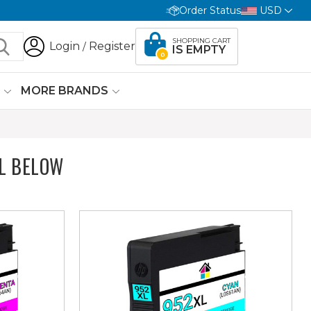
Order Status
USD
SHOPPING CART
Login
Register
/
IS EMPTY
0
G
MORE BRANDS
L BELOW