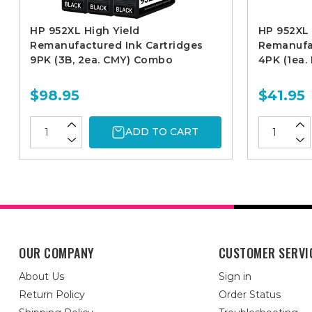
HP 952XL High Yield
HP 952XL 
Remanufactured Ink Cartridges
Remanufac
9PK (3B, 2ea. CMY) Combo
4PK (1ea
$98.95
$41.95
ADD TO CART
OUR COMPANY
CUSTOMER SERVI
About Us
Sign in
Return Policy
Order Status