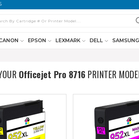
6
CANON
EPSON
LEXMARK
DELL
SAMSUN
 YOUR
Officejet Pro 8716
PRINTER MODE