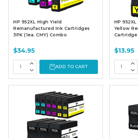
HP 952XL High Yield
HP 952XL 
Remanufactured Ink Cartridges
Yellow R
3PK (1ea. CMY) Combo
Cartridge
$34.95
$13.95
ADD TO CART