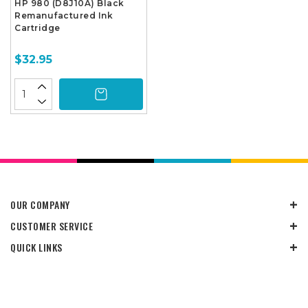
HP 980 (D8J10A) Black
Remanufactured Ink
Cartridge
$32.95
OUR COMPANY
CUSTOMER SERVICE
QUICK LINKS