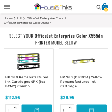
0
Home
HP
OfficeJet Enterprise Color
OfficeJet Enterprise Color X555dn
SELECT YOUR
OfficeJet Enterprise Color X555dn
PRINTER MODEL BELOW
HP 980 Remanufactured
HP 980 (D8J09A) Yellow
Ink Cartridges 4PK (1ea.
Remanufactured Ink
BCMY) Combo
Cartridge
$112.95
$28.95