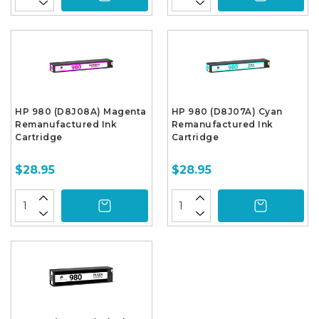
HP 980 (D8J08A) Magenta
HP 980 (D8J07A) Cyan
Remanufactured Ink
Remanufactured Ink
Cartridge
Cartridge
$28.95
$28.95