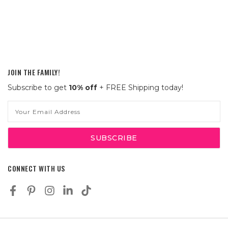
JOIN THE FAMILY!
Subscribe to get
10% off
+ FREE Shipping today!
Email
Address
CONNECT WITH US