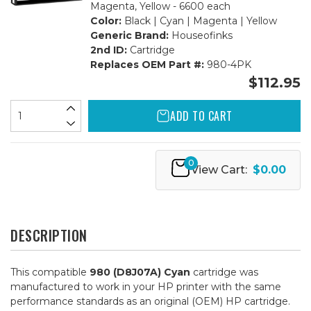
Magenta, Yellow - 6600 each
Color:
Black | Cyan | Magenta | Yellow
Generic Brand:
Houseofinks
2nd ID:
Cartridge
Replaces OEM Part #:
980-4PK
$112.95
ADD TO CART
0
View Cart:
$0.00
DESCRIPTION
This compatible
980 (D8J07A) Cyan
cartridge was
manufactured to work in your HP printer with the same
performance standards as an original (OEM) HP cartridge.