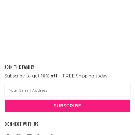
JOIN THE FAMILY!
Subscribe to get
10% off
+ FREE Shipping today!
Email
Address
CONNECT WITH US