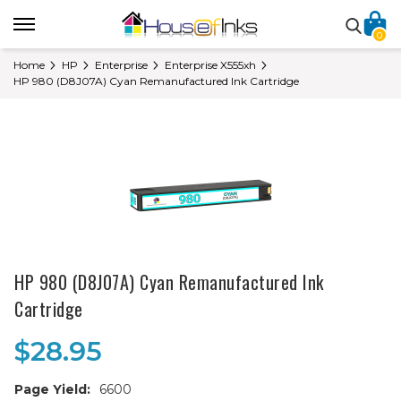
0
Home
HP
Enterprise
Enterprise X555xh
HP 980 (D8J07A) Cyan Remanufactured Ink Cartridge
HP 980 (D8J07A) Cyan Remanufactured Ink
Cartridge
$28.95
Page Yield:
6600