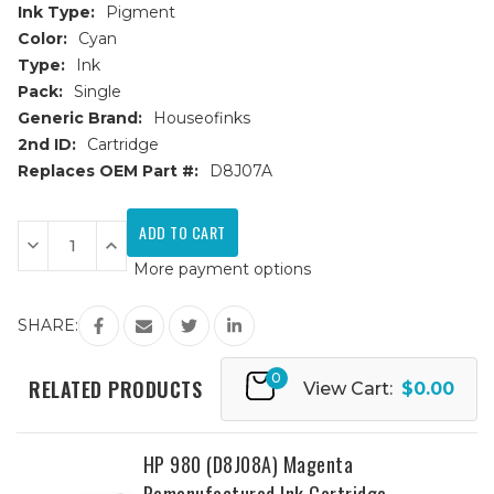
Ink Type:
Pigment
Color:
Cyan
Type:
Ink
Pack:
Single
Generic Brand:
Houseofinks
2nd ID:
Cartridge
Replaces OEM Part #:
D8J07A
Current
Stock:
Decrease
Increase
Quantity
Quantity
More payment options
of
of
HP
HP
980
980
(D8J07A)
(D8J07A)
SHARE:
Cyan
Cyan
Remanufactured
Remanufactured
Ink
Ink
0
Cartridge
Cartridge
RELATED PRODUCTS
View Cart:
$0.00
HP 980 (D8J08A) Magenta