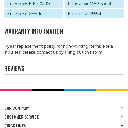
Enterprise MFP X585dn
Enterprise MFP X585f
Enterprise X555dn
Enterprise X555xh
WARRANTY INFORMATION
1-year replacement policy for non-working items. For all
inquiries, please contact us by
filling out this form
.
REVIEWS
OUR COMPANY
CUSTOMER SERVICE
QUICK LINKS