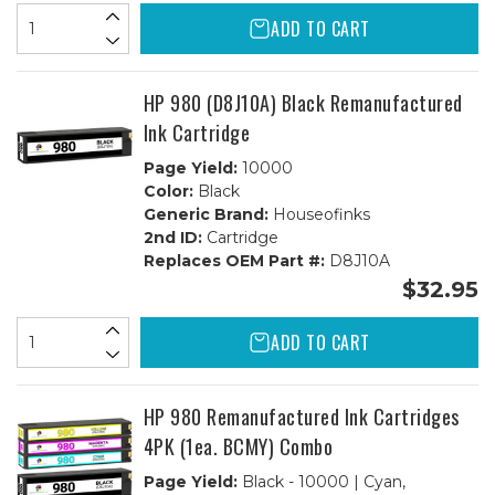
ADD TO CART
HP 980 (D8J10A) Black Remanufactured
Ink Cartridge
Page Yield:
10000
Color:
Black
Generic Brand:
Houseofinks
2nd ID:
Cartridge
Replaces OEM Part #:
D8J10A
$32.95
ADD TO CART
HP 980 Remanufactured Ink Cartridges
4PK (1ea. BCMY) Combo
Page Yield:
Black - 10000 | Cyan,