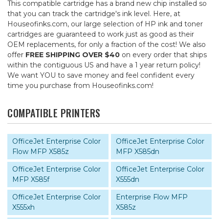
This compatible cartridge has a brand new chip installed so
that you can track the cartridge's ink level. Here, at
Houseofinks.com, our large selection of HP ink and toner
cartridges are guaranteed to work just as good as their
OEM replacements, for only a fraction of the cost! We also
offer
FREE SHIPPING OVER $40
on every order that ships
within the contiguous US and have a 1 year return policy!
We want YOU to save money and feel confident every
time you purchase from Houseofinks.com!
COMPATIBLE PRINTERS
OfficeJet Enterprise Color
OfficeJet Enterprise Color
Flow MFP X585z
MFP X585dn
OfficeJet Enterprise Color
OfficeJet Enterprise Color
MFP X585f
X555dn
OfficeJet Enterprise Color
Enterprise Flow MFP
X555xh
X585z