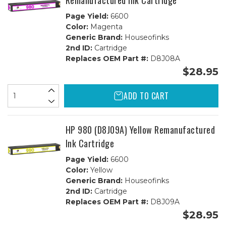
Remanufactured Ink Cartridge
Page Yield:
6600
Color:
Magenta
Generic Brand:
Houseofinks
2nd ID:
Cartridge
Replaces OEM Part #:
D8J08A
$28.95
ADD TO CART
HP 980 (D8J09A) Yellow Remanufactured
Ink Cartridge
Page Yield:
6600
Color:
Yellow
Generic Brand:
Houseofinks
2nd ID:
Cartridge
Replaces OEM Part #:
D8J09A
$28.95