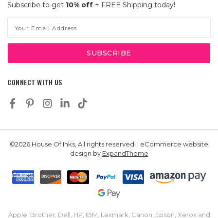
Subscribe to get
10% off
+ FREE Shipping today!
Email
Address
CONNECT WITH US
©2026 House Of Inks, All rights reserved. | eCommerce website
design by
ExpandTheme
Apple, Brother, Dell, HP, IBM, Lexmark, Canon, Epson, Xerox and