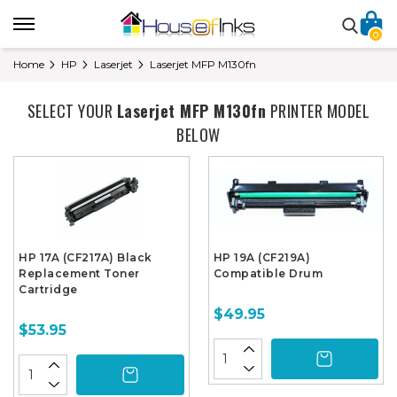
0
Home
HP
Laserjet
Laserjet MFP M130fn
SELECT YOUR
Laserjet MFP M130fn
PRINTER MODEL
BELOW
HP 17A (CF217A) Black
HP 19A (CF219A)
Replacement Toner
Compatible Drum
Cartridge
$49.95
$53.95