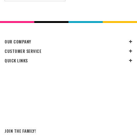
OUR COMPANY
CUSTOMER SERVICE
QUICK LINKS
JOIN THE FAMILY!