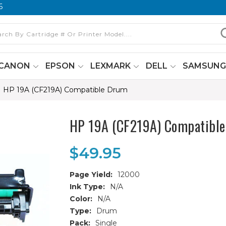
6
CANON
EPSON
LEXMARK
DELL
SAMSUN
HP 19A (CF219A) Compatible Drum
HP 19A (CF219A) Compatibl
$49.95
Page Yield:
12000
Ink Type:
N/A
Color:
N/A
Type:
Drum
Pack:
Single