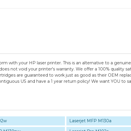
rm with your HP laser printer. This is an alternative to a genuin
es not void your printer's warranty. We offer a 100% quality sati
tridges are guaranteed to work just as good as their OEM replace
contiguous US and have a 1 year return policy! We want YOU to 
02w
Laserjet MFP M130a