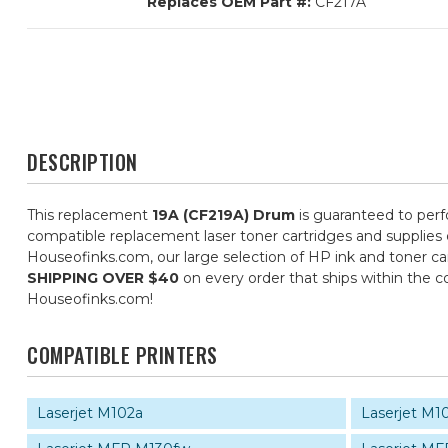
Replaces OEM Part #:
CF217A
DESCRIPTION
This replacement
19A (CF219A) Drum
is guaranteed to perfo
compatible replacement laser toner cartridges and supplies do
Houseofinks.com, our large selection of HP ink and toner car
SHIPPING OVER $40
on every order that ships within the 
Houseofinks.com!
COMPATIBLE PRINTERS
Laserjet M102a
Laserjet M1