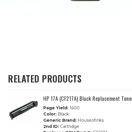
RELATED PRODUCTS
HP 17A (CF217A) Black Replacement Tone
Page Yield:
1600
Color:
Black
Generic Brand:
Houseofinks
2nd ID:
Cartridge