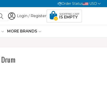
Order Status
USD
SHOPPING CART
Login
Register
/
IS EMPTY
0
G
MORE BRANDS
e Drum