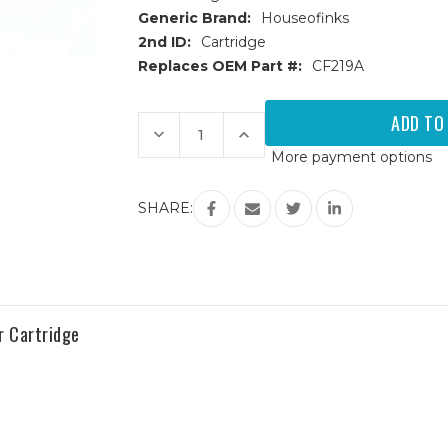
Generic Brand:
Houseofinks
2nd ID:
Cartridge
Replaces OEM Part #:
CF219A
Current
Stock:
Decrease
Increase
Quantity
Quantity
More payment options
of
of
HP
HP
19A
19A
(CF219A)
(CF219A)
SHARE:
Compatible
Compatible
Drum
Drum
r Cartridge