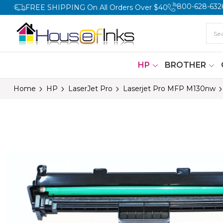
800-628-632
FREE SHIPPING On All Orders Over $40
HP
BROTHER
Home
HP
LaserJet Pro
Laserjet Pro MFP M130nw