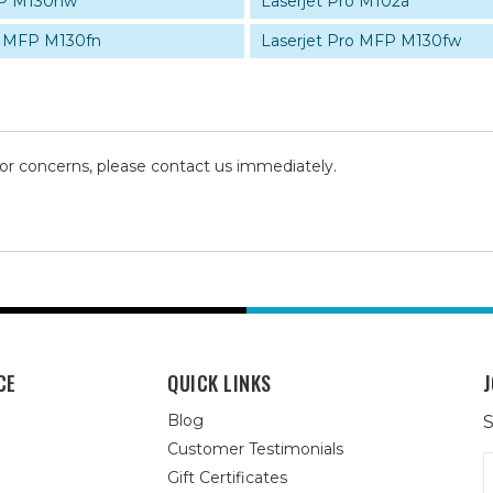
FP M130nw
Laserjet Pro M102a
o MFP M130fn
Laserjet Pro MFP M130fw
 or concerns, please contact us immediately.
CE
QUICK LINKS
J
Blog
S
Customer Testimonials
E
Gift Certificates
A