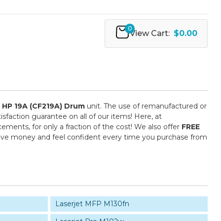
0
View Cart:
$0.00
e
HP 19A (CF219A) Drum
unit. The use of remanufactured or
sfaction guarantee on all of our items! Here, at
ments, for only a fraction of the cost! We also offer
FREE
save money and feel confident every time you purchase from
Laserjet MFP M130fn