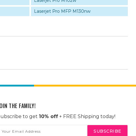
Laserjet Pro M102w
Laserjet Pro MFP M130nw
OIN THE FAMILY!
ubscribe to get
10% off
+ FREE Shipping today!
mail
ddress