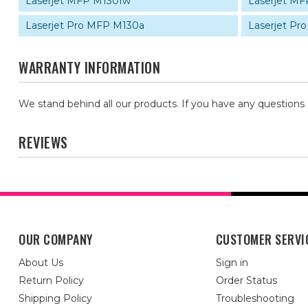
Laserjet MFP M130fw
Laserjet M
Laserjet Pro MFP M130a
Laserjet Pr
WARRANTY INFORMATION
We stand behind all our products. If you have any questions
REVIEWS
OUR COMPANY
CUSTOMER SERVI
About Us
Sign in
Return Policy
Order Status
Shipping Policy
Troubleshooting