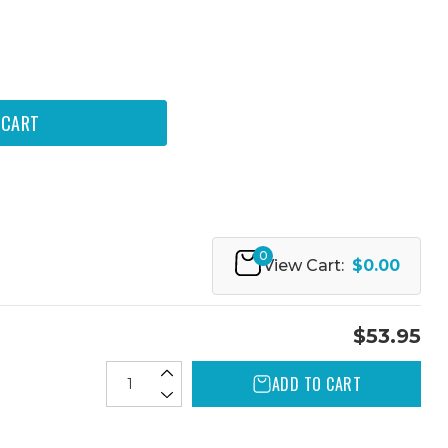
0
View Cart:
$0.00
$53.95
ADD TO CART