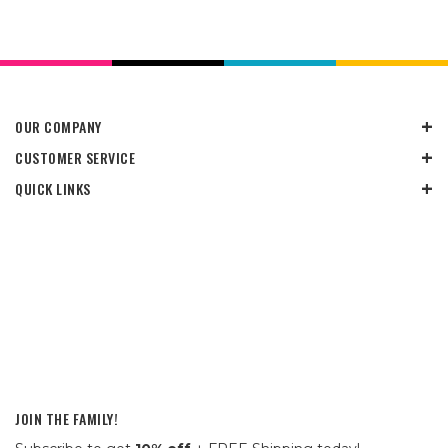
OUR COMPANY
CUSTOMER SERVICE
QUICK LINKS
JOIN THE FAMILY!