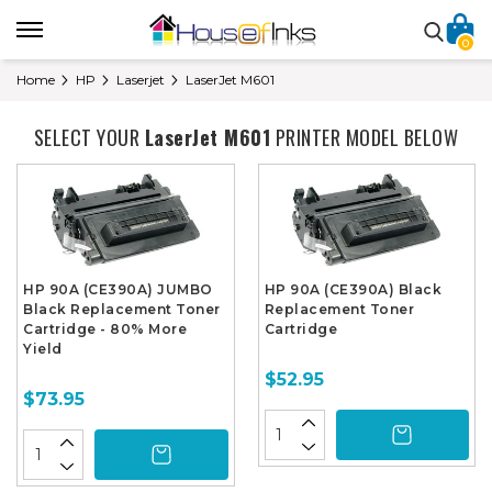
0
Home
HP
Laserjet
LaserJet M601
SELECT YOUR
LaserJet M601
PRINTER MODEL BELOW
HP 90A (CE390A) JUMBO
HP 90A (CE390A) Black
Black Replacement Toner
Replacement Toner
Cartridge - 80% More
Cartridge
Yield
$52.95
$73.95