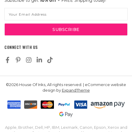
Subscribe to get
10% off
+ FREE Shipping today!
Email
Address
CONNECT WITH US
©2026 House Of Inks, All rights reserved. | eCommerce website
design by
ExpandTheme
Apple, Brother, Dell, HP, IBM, Lexmark, Canon, Epson, Xerox and