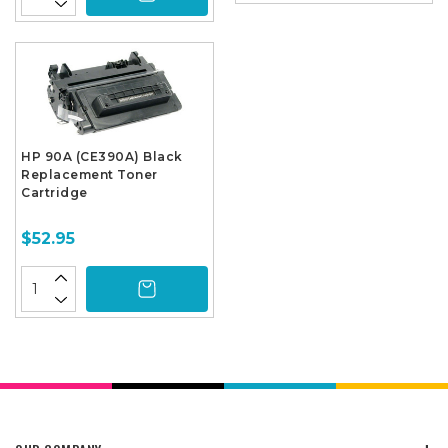
HP 90A (CE390A) Black
Replacement Toner
Cartridge
$52.95