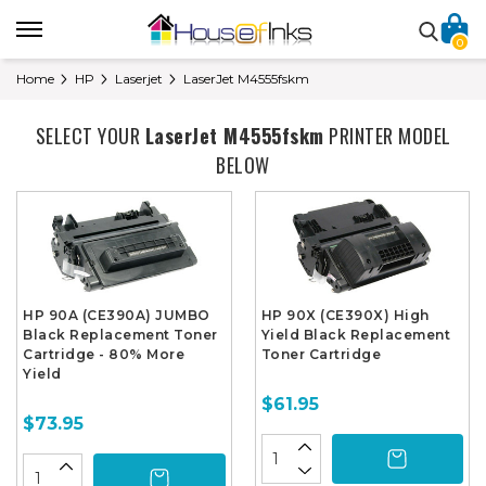
0
Home
HP
Laserjet
LaserJet M4555fskm
SELECT YOUR
LaserJet M4555fskm
PRINTER MODEL
BELOW
HP 90A (CE390A) JUMBO
HP 90X (CE390X) High
Black Replacement Toner
Yield Black Replacement
Cartridge - 80% More
Toner Cartridge
Yield
$61.95
$73.95