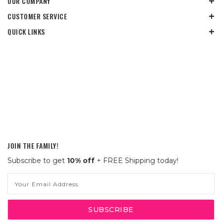
OUR COMPANY
CUSTOMER SERVICE
QUICK LINKS
JOIN THE FAMILY!
Subscribe to get
10% off
+ FREE Shipping today!
Email
Address