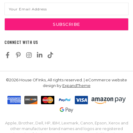
Email
Address
CONNECT WITH US
©2026 House Of Inks, All rights reserved. | eCommerce website
design by
ExpandTheme
Apple, Brother, Dell, HP, IBM, Lexmark, Canon, Epson, Xerox and
other manufacturer brand names and logos are registered