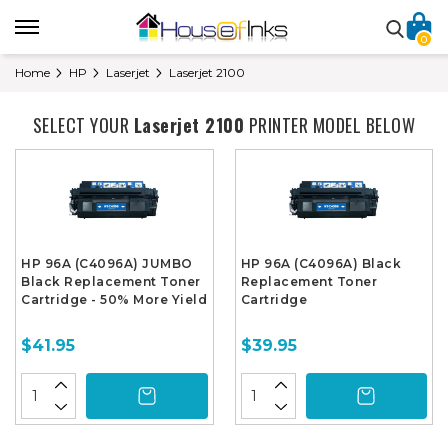
0
Home
HP
Laserjet
Laserjet 2100
SELECT YOUR
Laserjet 2100
PRINTER MODEL BELOW
HP 96A (C4096A) JUMBO
HP 96A (C4096A) Black
Black Replacement Toner
Replacement Toner
Cartridge - 50% More Yield
Cartridge
$41.95
$39.95