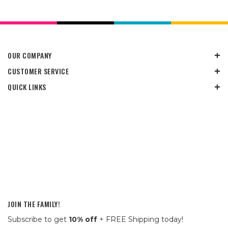
OUR COMPANY
CUSTOMER SERVICE
QUICK LINKS
JOIN THE FAMILY!
Subscribe to get
10% off
+ FREE Shipping today!