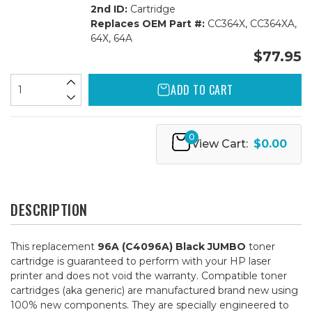
2nd ID:
Cartridge
Replaces OEM Part #:
CC364X, CC364XA,
64X, 64A
$77.95
ADD TO CART
0
View Cart:
$0.00
DESCRIPTION
This replacement
96A (C4096A) Black JUMBO
toner
cartridge is guaranteed to perform with your HP laser
printer and does not void the warranty. Compatible toner
cartridges (aka generic) are manufactured brand new using
100% new components. They are specially engineered to