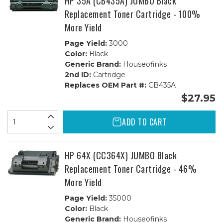
HP 35A (CB435A) JUMBO Black
Replacement Toner Cartridge - 100%
More Yield
Page Yield:
3000
Color:
Black
Generic Brand:
Houseofinks
2nd ID:
Cartridge
Replaces OEM Part #:
CB435A
$27.95
ADD TO CART
HP 64X (CC364X) JUMBO Black
Replacement Toner Cartridge - 46%
More Yield
Page Yield:
35000
Color:
Black
Generic Brand:
Houseofinks