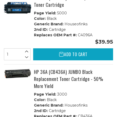
Toner Cartridge
Page Yield:
5000
Color:
Black
Generic Brand:
Houseofinks
2nd ID:
Cartridge
Replaces OEM Part #:
C4096A
$39.95
ADD TO CART
HP 36A (CB436A) JUMBO Black
Replacement Toner Cartridge - 50%
More Yield
Page Yield:
3000
Color:
Black
Generic Brand:
Houseofinks
2nd ID:
Cartridge
Replaces OEM Part #:
CB436A