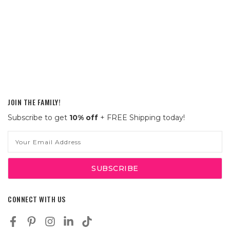
JOIN THE FAMILY!
Subscribe to get
10% off
+ FREE Shipping today!
Email
Address
CONNECT WITH US