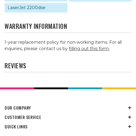
LaserJet 2200dse
WARRANTY INFORMATION
1-year replacement policy for non-working items. For all
inquiries, please contact us by
filling out this form
.
REVIEWS
OUR COMPANY
CUSTOMER SERVICE
QUICK LINKS