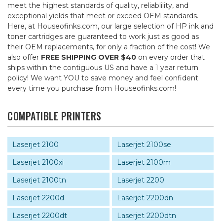
meet the highest standards of quality, reliablility, and
exceptional yields that meet or exceed OEM standards.
Here, at Houseofinks.com, our large selection of HP ink and
toner cartridges are guaranteed to work just as good as
their OEM replacements, for only a fraction of the cost! We
also offer
FREE SHIPPING OVER $40
on every order that
ships within the contiguous US and have a 1 year return
policy! We want YOU to save money and feel confident
every time you purchase from Houseofinks.com!
COMPATIBLE PRINTERS
Laserjet 2100
Laserjet 2100se
Laserjet 2100xi
Laserjet 2100m
Laserjet 2100tn
Laserjet 2200
Laserjet 2200d
Laserjet 2200dn
Laserjet 2200dt
Laserjet 2200dtn