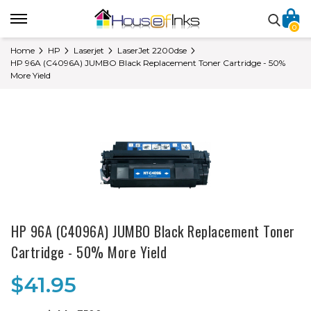
0
Home
HP
Laserjet
LaserJet 2200dse
HP 96A (C4096A) JUMBO Black Replacement Toner Cartridge - 50%
More Yield
HP 96A (C4096A) JUMBO Black Replacement Toner
Cartridge - 50% More Yield
$41.95