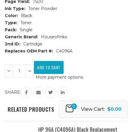
Page Yield:
7500
Ink Type:
Toner Powder
Color:
Black
Type:
Toner
Pack:
Single
Generic Brand:
Houseofinks
2nd ID:
Cartridge
Replaces OEM Part #:
C4096A
Current
Stock:
Decrease
Increase
Quantity
Quantity
More payment options
of
of
HP
HP
96A
96A
(C4096A)
(C4096A)
SHARE:
JUMBO
JUMBO
Black
Black
Replacement
Replacement
0
Toner
Toner
RELATED PRODUCTS
View Cart:
$0.00
Cartridge
Cartridge
-
-
50%
50%
More
More
Yield
Yield
HP 96A (C4096A) Black Replacement