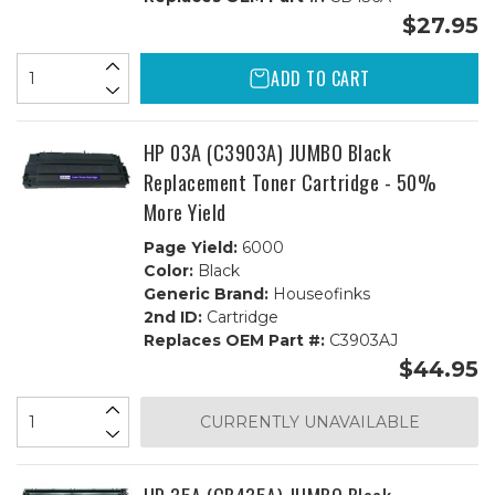
$27.95
ADD TO CART
HP 03A (C3903A) JUMBO Black
Replacement Toner Cartridge - 50%
More Yield
Page Yield:
6000
Color:
Black
Generic Brand:
Houseofinks
2nd ID:
Cartridge
Replaces OEM Part #:
C3903AJ
$44.95
CURRENTLY UNAVAILABLE