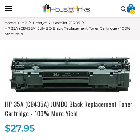
0
Home
HP
Laserjet
LaserJet P1009
HP 35A (CB435A) JUMBO Black Replacement Toner Cartridge - 100%
More Yield
HP 35A (CB435A) JUMBO Black Replacement Toner
Cartridge - 100% More Yield
$27.95