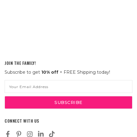
JOIN THE FAMILY!
Subscribe to get
10% off
+ FREE Shipping today!
Email
Address
CONNECT WITH US