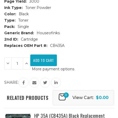
Page Yield:
3000
Ink Type:
Toner Powder
Color:
Black
Type:
Toner
Pack:
Single
Generic Brand:
Houseofinks
2nd ID:
Cartridge
Replaces OEM Part #:
CB435A
Current
Stock:
Decrease
Increase
Quantity
Quantity
More payment options
of
of
HP
HP
35A
35A
(CB435A)
(CB435A)
SHARE:
JUMBO
JUMBO
Black
Black
Replacement
Replacement
0
Toner
Toner
RELATED PRODUCTS
View Cart:
$0.00
Cartridge
Cartridge
-
-
100%
100%
More
More
Yield
Yield
HP 35A (CB435A) Black Replacement