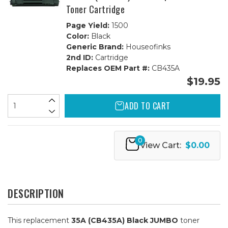
Toner Cartridge
Page Yield:
1500
Color:
Black
Generic Brand:
Houseofinks
2nd ID:
Cartridge
Replaces OEM Part #:
CB435A
$19.95
ADD TO CART
0
View Cart:
$0.00
DESCRIPTION
This replacement
35A (CB435A) Black JUMBO
toner