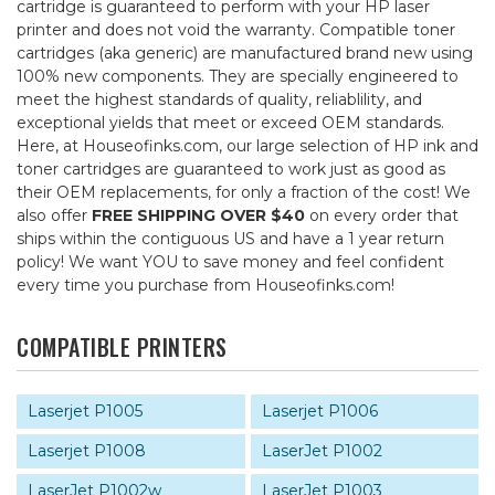
cartridge is guaranteed to perform with your HP laser
printer and does not void the warranty. Compatible toner
cartridges (aka generic) are manufactured brand new using
100% new components. They are specially engineered to
meet the highest standards of quality, reliablility, and
exceptional yields that meet or exceed OEM standards.
Here, at Houseofinks.com, our large selection of HP ink and
toner cartridges are guaranteed to work just as good as
their OEM replacements, for only a fraction of the cost! We
also offer
FREE SHIPPING OVER $40
on every order that
ships within the contiguous US and have a 1 year return
policy! We want YOU to save money and feel confident
every time you purchase from Houseofinks.com!
COMPATIBLE PRINTERS
Laserjet P1005
Laserjet P1006
Laserjet P1008
LaserJet P1002
LaserJet P1002w
LaserJet P1003