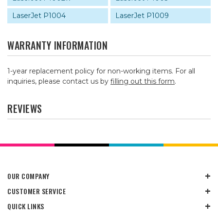
LaserJet P1004
LaserJet P1009
WARRANTY INFORMATION
1-year replacement policy for non-working items. For all
inquiries, please contact us by
filling out this form
.
REVIEWS
OUR COMPANY
CUSTOMER SERVICE
QUICK LINKS