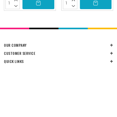
OUR COMPANY
CUSTOMER SERVICE
QUICK LINKS