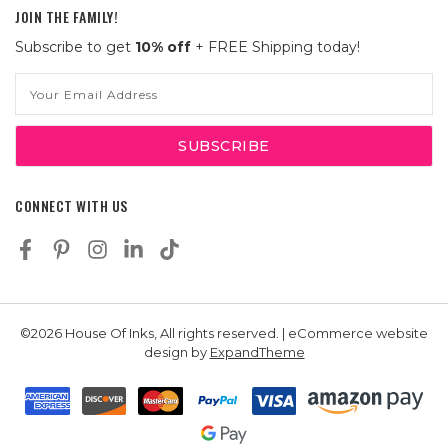
JOIN THE FAMILY!
Subscribe to get
10% off
+ FREE Shipping today!
Email
Address
CONNECT WITH US
©2026 House Of Inks, All rights reserved. | eCommerce website
design by
ExpandTheme