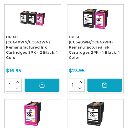
HP 60
HP 60
(CC640WN/CC643WN)
(CC640WN/CC643WN)
Remanufactured Ink
Remanufactured Ink
Cartridges 3PK - 2 Black, 1
Cartridges 2PK - 1 Black, 1
Color
Color
$16.95
$23.95