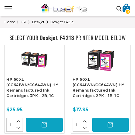
0
Home
HP
Deskjet
Deskjet F4213
SELECT YOUR
Deskjet F4213
PRINTER MODEL BELOW
HP 60XL
HP 60XL
(CC641WN/CC644WN) HY
(CC641WN/CC644WN) HY
Remanufactured Ink
Remanufactured Ink
Cartridges 3PK - 2B, 1C
Cartridges 2PK - 1B, 1C
$25.95
$17.95