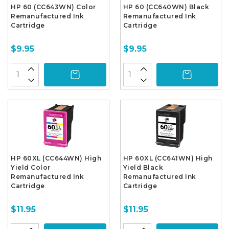
HP 60 (CC643WN) Color
HP 60 (CC640WN) Black
Remanufactured Ink
Remanufactured Ink
Cartridge
Cartridge
$9.95
$9.95
HP 60XL (CC644WN) High
HP 60XL (CC641WN) High
Yield Color
Yield Black
Remanufactured Ink
Remanufactured Ink
Cartridge
Cartridge
$11.95
$11.95