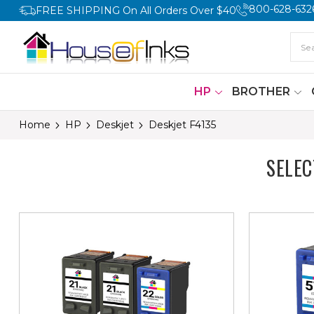
800-628-632
FREE SHIPPING On All Orders Over $40
HP
BROTHER
Home
HP
Deskjet
Deskjet F4135
SELE