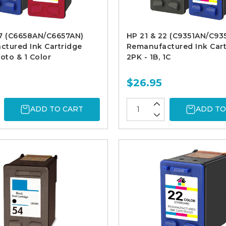
57 (C6658AN/C6657AN)
HP 21 & 22 (C9351AN/C93
tured Ink Cartridge
Remanufactured Ink Cart
hoto & 1 Color
2PK - 1B, 1C
$26.95
ADD TO CART
ADD TO