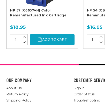
HP 57 (C6657AN) Color
HP 54 (CB
Remanufactured Ink Cartridge
Remanufac
$18.95
$16.95
ADD TO CART
OUR COMPANY
CUSTOMER SERVI
About Us
Sign in
Return Policy
Order Status
Shipping Policy
Troubleshooting