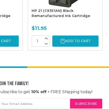
HP 21 (C9351AN) Black
ridge
Remanufactured Ink Cartridge
$11.95
 CART
ADD TO CART
OIN THE FAMILY!
ubscribe to get
10% off
+ FREE Shipping today!
mail
ddress