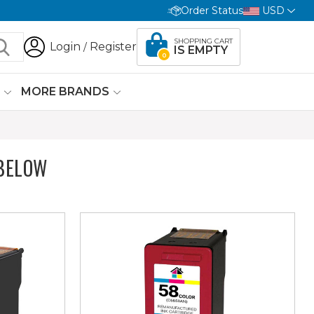
Order Status
USD
SHOPPING CART
Login
Register
/
IS EMPTY
0
G
MORE BRANDS
BELOW