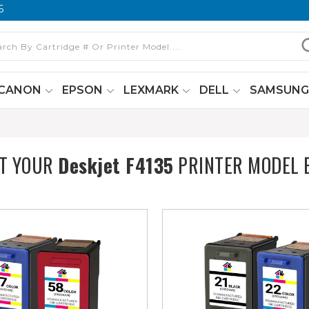
6
CANON
EPSON
LEXMARK
DELL
SAMSUN
CT YOUR
Deskjet F4135
PRINTER MODEL 