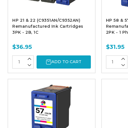
HP 21 & 22 (C9351AN/C9352AN)
HP 58 & 
Remanufactured Ink Cartridges
Remanufac
3PK - 2B, 1C
2PK - 1 P
$36.95
$31.95
ADD TO CART