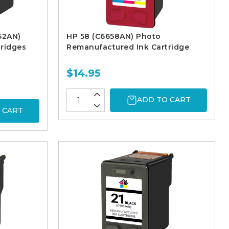
52AN)
HP 58 (C6658AN) Photo
ridges
Remanufactured Ink Cartridge
$14.95
ADD TO CART
 CART