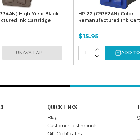
334AN) High Yield Black
HP 22 (C9352AN) Color
tured Ink Cartridge
Remanufactured Ink Cart
$15.95
ADD TO
UNAVAILABLE
CE
QUICK LINKS
J
Blog
S
Customer Testimonials
E
Gift Certificates
A