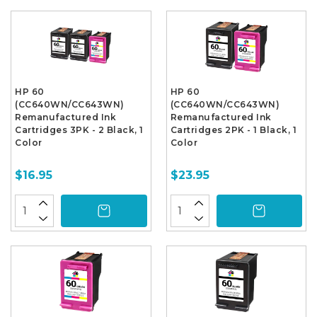
HP 60
HP 60
(CC640WN/CC643WN)
(CC640WN/CC643WN)
Remanufactured Ink
Remanufactured Ink
Cartridges 3PK - 2 Black, 1
Cartridges 2PK - 1 Black, 1
Color
Color
$16.95
$23.95