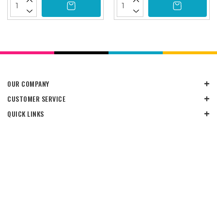
OUR COMPANY
CUSTOMER SERVICE
QUICK LINKS