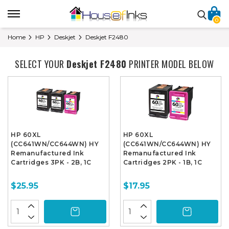
0
Home
HP
Deskjet
Deskjet F2480
SELECT YOUR
Deskjet F2480
PRINTER MODEL BELOW
HP 60XL
HP 60XL
(CC641WN/CC644WN) HY
(CC641WN/CC644WN) HY
Remanufactured Ink
Remanufactured Ink
Cartridges 3PK - 2B, 1C
Cartridges 2PK - 1B, 1C
$25.95
$17.95