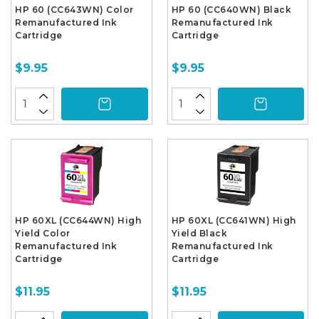
HP 60 (CC643WN) Color
HP 60 (CC640WN) Black
Remanufactured Ink
Remanufactured Ink
Cartridge
Cartridge
$9.95
$9.95
HP 60XL (CC644WN) High
HP 60XL (CC641WN) High
Yield Color
Yield Black
Remanufactured Ink
Remanufactured Ink
Cartridge
Cartridge
$11.95
$11.95