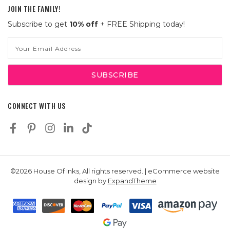
JOIN THE FAMILY!
Subscribe to get
10% off
+ FREE Shipping today!
Email
Address
CONNECT WITH US
©2026 House Of Inks, All rights reserved. | eCommerce website
design by
ExpandTheme