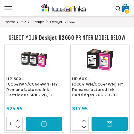
0
Home
HP
Deskjet
Deskjet D2660
SELECT YOUR
Deskjet D2660
PRINTER MODEL BELOW
HP 60XL
HP 60XL
(CC641WN/CC644WN) HY
(CC641WN/CC644WN) HY
Remanufactured Ink
Remanufactured Ink
Cartridges 3PK - 2B, 1C
Cartridges 2PK - 1B, 1C
$25.95
$17.95