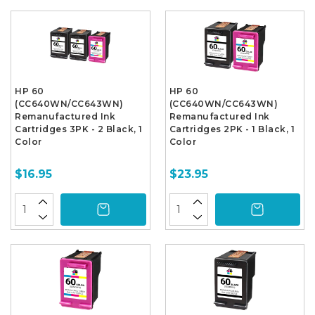
HP 60
HP 60
(CC640WN/CC643WN)
(CC640WN/CC643WN)
Remanufactured Ink
Remanufactured Ink
Cartridges 3PK - 2 Black, 1
Cartridges 2PK - 1 Black, 1
Color
Color
$16.95
$23.95