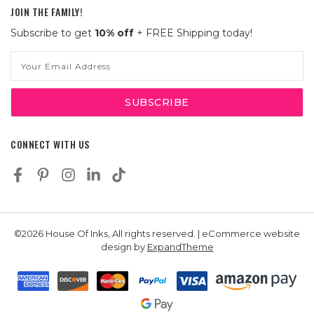
JOIN THE FAMILY!
Subscribe to get
10% off
+ FREE Shipping today!
Email
Address
CONNECT WITH US
©2026 House Of Inks, All rights reserved. | eCommerce website
design by
ExpandTheme