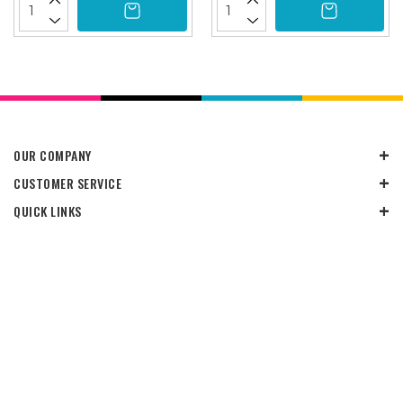
OUR COMPANY
CUSTOMER SERVICE
QUICK LINKS