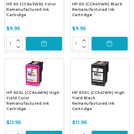
HP 60 (CC643WN) Color
HP 60 (CC640WN) Black
Remanufactured Ink
Remanufactured Ink
Cartridge
Cartridge
$9.95
$9.95
HP 60XL (CC644WN) High
HP 60XL (CC641WN) High
Yield Color
Yield Black
Remanufactured Ink
Remanufactured Ink
Cartridge
Cartridge
$11.95
$11.95