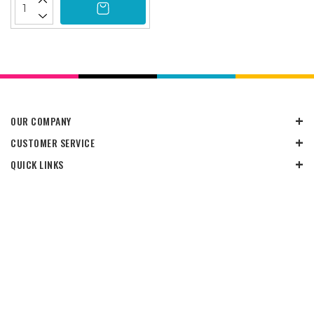
OUR COMPANY
CUSTOMER SERVICE
QUICK LINKS