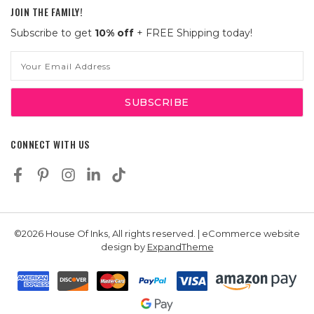
JOIN THE FAMILY!
Subscribe to get
10% off
+ FREE Shipping today!
Email
Address
CONNECT WITH US
©2026 House Of Inks, All rights reserved. | eCommerce website
design by
ExpandTheme