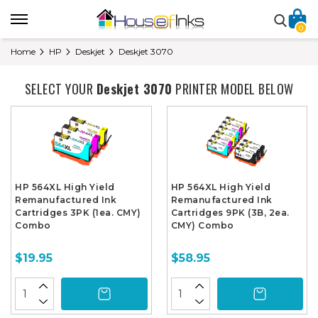
0
Home
HP
Deskjet
Deskjet 3070
SELECT YOUR
Deskjet 3070
PRINTER MODEL BELOW
HP 564XL High Yield
HP 564XL High Yield
Remanufactured Ink
Remanufactured Ink
Cartridges 3PK (1ea. CMY)
Cartridges 9PK (3B, 2ea.
Combo
CMY) Combo
$19.95
$58.95