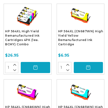
HP 564XL High Yield
HP 564XL (CN687WN) High
Remanufactured Ink
Yield Yellow
Cartridges 4PK (1ea.
Remanufactured Ink
BCMY) Combo
Cartridge
$26.95
$6.95
HP 564XL (CN686WN) High
HP 564XL (CN685WN) High