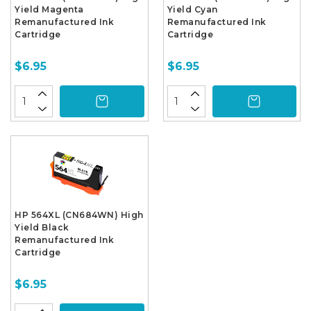
Yield Magenta
Yield Cyan
Remanufactured Ink
Remanufactured Ink
Cartridge
Cartridge
$6.95
$6.95
HP 564XL (CN684WN) High
Yield Black
Remanufactured Ink
Cartridge
$6.95