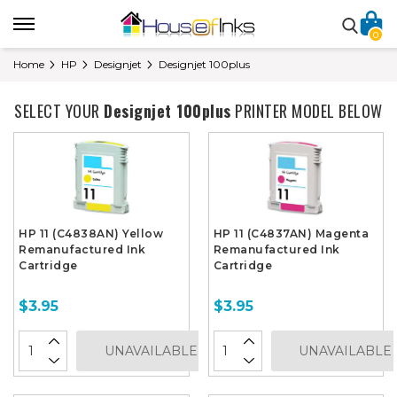
0
Home
HP
Designjet
Designjet 100plus
SELECT YOUR
Designjet 100plus
PRINTER MODEL BELOW
HP 11 (C4838AN) Yellow
HP 11 (C4837AN) Magenta
Remanufactured Ink
Remanufactured Ink
Cartridge
Cartridge
$3.95
$3.95
UNAVAILABLE
UNAVAILABLE