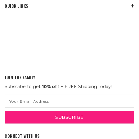
QUICK LINKS
JOIN THE FAMILY!
Subscribe to get
10% off
+ FREE Shipping today!
Email
Address
CONNECT WITH US