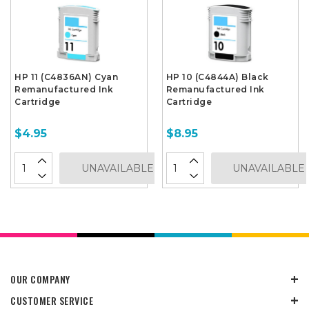
HP 11 (C4836AN) Cyan
HP 10 (C4844A) Black
Remanufactured Ink
Remanufactured Ink
Cartridge
Cartridge
$4.95
$8.95
UNAVAILABLE
UNAVAILABLE
OUR COMPANY
CUSTOMER SERVICE