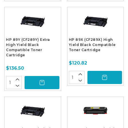
HP 89Y (CF289Y) Extra
HP 89X (CF289X) High
High Yield Black
Yield Black Compatible
Compatible Toner
Toner Cartridge
Cartridge
$120.82
$136.50