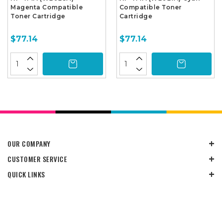
Magenta Compatible
Compatible Toner
Toner Cartridge
Cartridge
$77.14
$77.14
OUR COMPANY
CUSTOMER SERVICE
QUICK LINKS