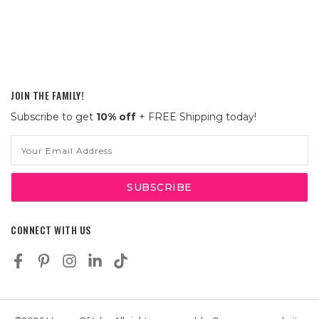
JOIN THE FAMILY!
Subscribe to get
10% off
+ FREE Shipping today!
Email
Address
CONNECT WITH US