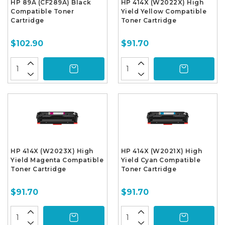
HP 89A (CF289A) Black
HP 414X (W2022X) High
Compatible Toner
Yield Yellow Compatible
Cartridge
Toner Cartridge
$102.90
$91.70
HP 414X (W2023X) High
HP 414X (W2021X) High
Yield Magenta Compatible
Yield Cyan Compatible
Toner Cartridge
Toner Cartridge
$91.70
$91.70