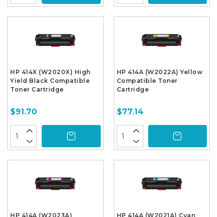
HP 414X (W2020X) High
HP 414A (W2022A) Yellow
Yield Black Compatible
Compatible Toner
Toner Cartridge
Cartridge
$91.70
$77.14
HP 414A (W2023A)
HP 414A (W2021A) Cyan