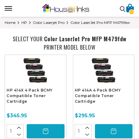
0
Home
HP
Color Laserjet Pro
Color LaserJet Pro MFP M479fdw
SELECT YOUR
Color LaserJet Pro MFP M479fdw
PRINTER MODEL BELOW
HP 414X 4 Pack BCMY
HP 414A 4 Pack BCMY
Compatible Toner
Compatible Toner
Cartridge
Cartridge
$345.95
$295.95