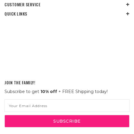
CUSTOMER SERVICE
QUICK LINKS
JOIN THE FAMILY!
Subscribe to get
10% off
+ FREE Shipping today!
Email
Address