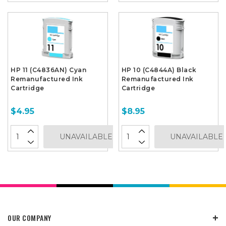
HP 11 (C4836AN) Cyan
HP 10 (C4844A) Black
Remanufactured Ink
Remanufactured Ink
Cartridge
Cartridge
$4.95
$8.95
UNAVAILABLE
UNAVAILABLE
OUR COMPANY