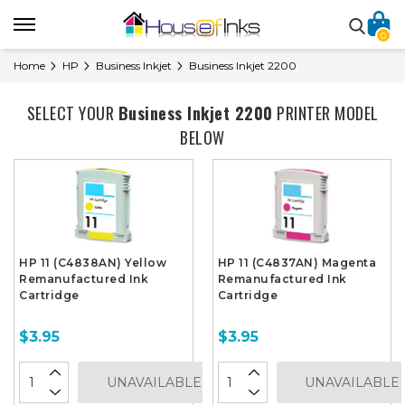
0
Home
HP
Business Inkjet
Business Inkjet 2200
SELECT YOUR
Business Inkjet 2200
PRINTER MODEL
BELOW
HP 11 (C4838AN) Yellow
HP 11 (C4837AN) Magenta
Remanufactured Ink
Remanufactured Ink
Cartridge
Cartridge
$3.95
$3.95
UNAVAILABLE
UNAVAILABLE