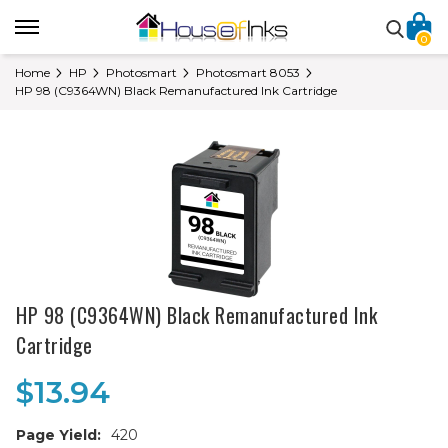
0
Home
HP
Photosmart
Photosmart 8053
HP 98 (C9364WN) Black Remanufactured Ink Cartridge
HP 98 (C9364WN) Black Remanufactured Ink
Cartridge
$13.94
Page Yield:
420