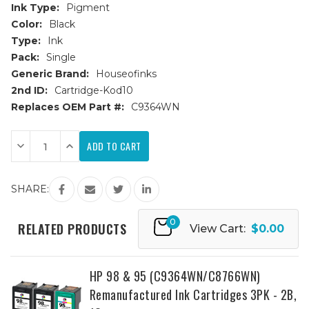
Ink Type:
Pigment
Color:
Black
Type:
Ink
Pack:
Single
Generic Brand:
Houseofinks
2nd ID:
Cartridge-Kod10
Replaces OEM Part #:
C9364WN
Current
Decrease
Increase
Stock:
Quantity
Quantity
of
of
HP
HP
98
98
SHARE:
(C9364WN)
(C9364WN)
Black
Black
Remanufactured
Remanufactured
Ink
Ink
0
RELATED PRODUCTS
View Cart:
$0.00
Cartridge
Cartridge
HP 98 & 95 (C9364WN/C8766WN)
Remanufactured Ink Cartridges 3PK - 2B,