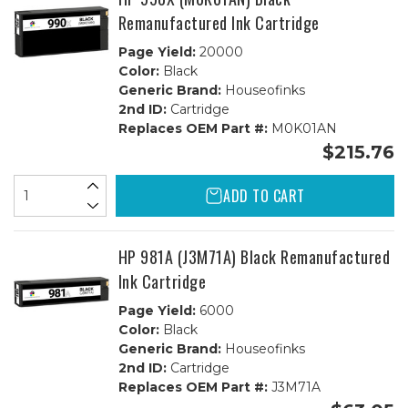
Remanufactured Ink Cartridge
Page Yield:
20000
Color:
Black
Generic Brand:
Houseofinks
2nd ID:
Cartridge
Replaces OEM Part #:
M0K01AN
$215.76
ADD TO CART
HP 981A (J3M71A) Black Remanufactured
Ink Cartridge
Page Yield:
6000
Color:
Black
Generic Brand:
Houseofinks
2nd ID:
Cartridge
Replaces OEM Part #:
J3M71A