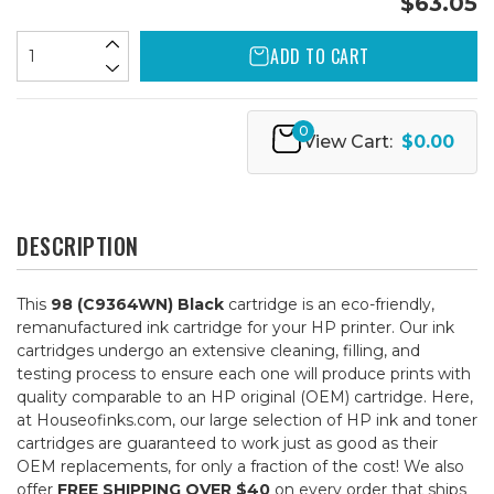
$63.05
ADD TO CART
0
View Cart:
$0.00
DESCRIPTION
This
98 (C9364WN) Black
cartridge is an eco-friendly,
remanufactured ink cartridge for your HP printer. Our ink
cartridges undergo an extensive cleaning, filling, and
testing process to ensure each one will produce prints with
quality comparable to an HP original (OEM) cartridge. Here,
at Houseofinks.com, our large selection of HP ink and toner
cartridges are guaranteed to work just as good as their
OEM replacements, for only a fraction of the cost! We also
offer
FREE SHIPPING OVER $40
on every order that ships