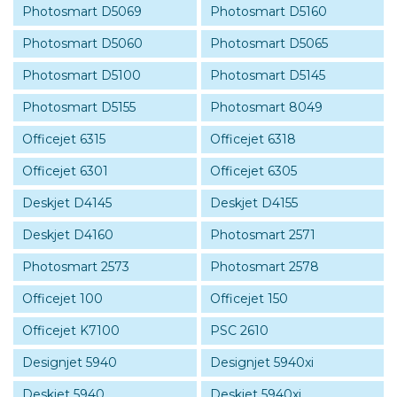
Photosmart D5069
Photosmart D5160
Photosmart D5060
Photosmart D5065
Photosmart D5100
Photosmart D5145
Photosmart D5155
Photosmart 8049
Officejet 6315
Officejet 6318
Officejet 6301
Officejet 6305
Deskjet D4145
Deskjet D4155
Deskjet D4160
Photosmart 2571
Photosmart 2573
Photosmart 2578
Officejet 100
Officejet 150
Officejet K7100
PSC 2610
Designjet 5940
Designjet 5940xi
Deskjet 5940
Deskjet 5940xi