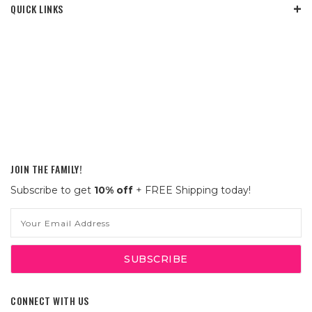
QUICK LINKS
JOIN THE FAMILY!
Subscribe to get
10% off
+ FREE Shipping today!
Email
Address
CONNECT WITH US