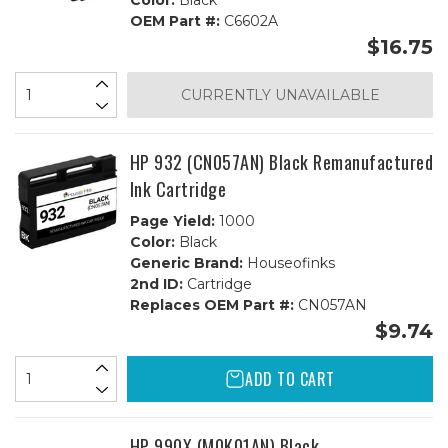
Color:
Black
OEM Part #:
C6602A
$16.75
CURRENTLY UNAVAILABLE
HP 932 (CN057AN) Black Remanufactured
Ink Cartridge
Page Yield:
1000
Color:
Black
Generic Brand:
Houseofinks
2nd ID:
Cartridge
Replaces OEM Part #:
CN057AN
$9.74
ADD TO CART
HP 990X (M0K01AN) Black