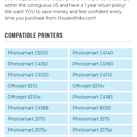
within the contiguous US and have a 1 year return policy!
We want YOU to save money and feel confident every
time you purchase from Houseofinks.com!
COMPATIBLE PRINTERS
Photosmart C5100
Photosmart C4140
Photosmart C4150
Photosmart C4180
Photosmart C4100
Photosmart C4110
Officejet 6310
Officejet 6310v
Officejet 6310xi
Photosmart C4183
Photosmart C4188
Photosmart 8050
Photosmart 2570
Photosmart 2575
Photosmart 2575v
Photosmart 2575xi