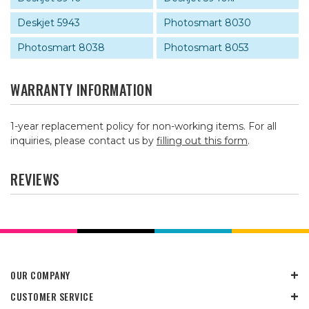
Deskjet 5943
Photosmart 8030
Photosmart 8038
Photosmart 8053
WARRANTY INFORMATION
1-year replacement policy for non-working items. For all
inquiries, please contact us by
filling out this form
.
REVIEWS
OUR COMPANY
CUSTOMER SERVICE