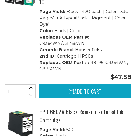
1C
Page Yield:
Black - 420 each | Color - 330
Pages";Ink Type=Black - Pigment | Color -
Dye"
Color:
Black | Color
Replaces OEM Part #:
C9364WN/C8766WN
Generic Brand:
Houseofinks
2nd ID:
Cartridge-HP90s
Replaces OEM Part #:
98, 95, C9364WN,
C8766WN
$47.58
ADD TO CART
HP C6602A Black Remanufactured Ink
Cartridge
Page Yield:
500