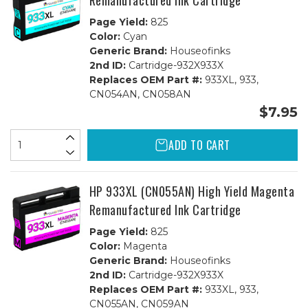
Remanufactured Ink Cartridge
Page Yield:
825
Color:
Cyan
Generic Brand:
Houseofinks
2nd ID:
Cartridge-932X933X
Replaces OEM Part #:
933XL, 933,
CN054AN, CN058AN
$7.95
ADD TO CART
HP 933XL (CN055AN) High Yield Magenta
Remanufactured Ink Cartridge
Page Yield:
825
Color:
Magenta
Generic Brand:
Houseofinks
2nd ID:
Cartridge-932X933X
Replaces OEM Part #:
933XL, 933,
CN055AN, CN059AN