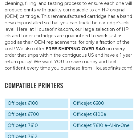
cleaning, filling, and testing process to ensure each one will
produce prints with quality comparable to an HP original
(OEM) cartridge. This remanufactured cartridge has a brand
new chip installed so that you can track the cartridge's ink
level. Here, at Houseofinks.com, our large selection of HP
ink and toner cartridges are guaranteed to work just as
good as their OEM replacements, for only a fraction of the
cost! We also offer
FREE SHIPPING OVER $40
on every
order that ships within the contiguous US and have a 1 year
return policy! We want YOU to save money and feel
confident every time you purchase from Houseofinks.com!
COMPATIBLE PRINTERS
Officejet 6100
Officejet 6600
Officejet 6700
Officejet 6100e
Officejet 7610
Officejet 7610 e-All-in-One
Officejet 7612