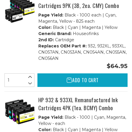
Cartridges 9PK (3B, 2ea. CMY) Combo
Page Yield:
Black - 1000 each | Cyan,
Magenta, Yellow - 825 each
Color:
Black | Cyan | Magenta | Yellow
Generic Brand:
Houseofinks
2nd ID:
Cartridge
Replaces OEM Part #:
932, 932XL, 933XL,
CN057AN, CN053AN, CN054AN, CN055AN,
CN056AN
$64.95
ADD TO CART
HP 932 & 933XL Remanufactured Ink
Cartridges 4PK (1ea. BCMY) Combo
Page Yield:
Black - 1000 | Cyan, Magenta,
Yellow - each
Color:
Black | Cyan | Magenta | Yellow