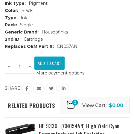
Ink Type:
Pigment
Color:
Black
Type:
Ink
Pack:
Single
Generic Brand:
Houseofinks
2nd ID:
Cartridge
Replaces OEM Part #:
CN057AN
Current
Stock:
Decrease
Increase
Quantity
Quantity
More payment options
of
of
HP
HP
932
932
(CN057AN)
(CN057AN)
SHARE:
Black
Black
Remanufactured
Remanufactured
Ink
Ink
0
Cartridge
Cartridge
RELATED PRODUCTS
View Cart:
$0.00
HP 933XL (CN054AN) High Yield Cyan