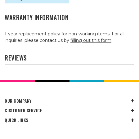
WARRANTY INFORMATION
1-year replacement policy for non-working items. For all
inquiries, please contact us by
filling out this form
.
REVIEWS
OUR COMPANY
CUSTOMER SERVICE
QUICK LINKS