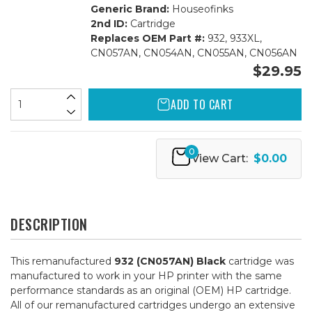
Generic Brand:
Houseofinks
2nd ID:
Cartridge
Replaces OEM Part #:
932, 933XL,
CN057AN, CN054AN, CN055AN, CN056AN
$29.95
ADD TO CART
0
View Cart:
$0.00
DESCRIPTION
This remanufactured
932 (CN057AN) Black
cartridge was
manufactured to work in your HP printer with the same
performance standards as an original (OEM) HP cartridge.
All of our remanufactured cartridges undergo an extensive