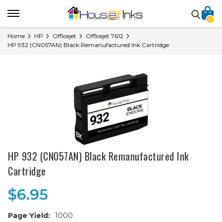
0
Home
HP
Officejet
Officejet 7612
HP 932 (CN057AN) Black Remanufactured Ink Cartridge
HP 932 (CN057AN) Black Remanufactured Ink
Cartridge
$6.95
Page Yield:
1000