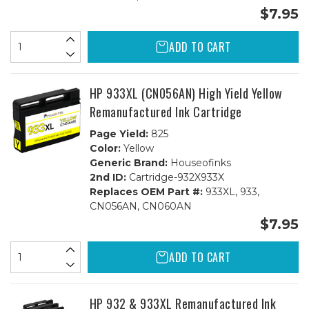
$7.95
ADD TO CART
HP 933XL (CN056AN) High Yield Yellow
Remanufactured Ink Cartridge
Page Yield:
825
Color:
Yellow
Generic Brand:
Houseofinks
2nd ID:
Cartridge-932X933X
Replaces OEM Part #:
933XL, 933,
CN056AN, CN060AN
$7.95
ADD TO CART
HP 932 & 933XL Remanufactured Ink