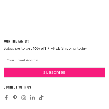
JOIN THE FAMILY!
Subscribe to get
10% off
+ FREE Shipping today!
Email
Address
CONNECT WITH US