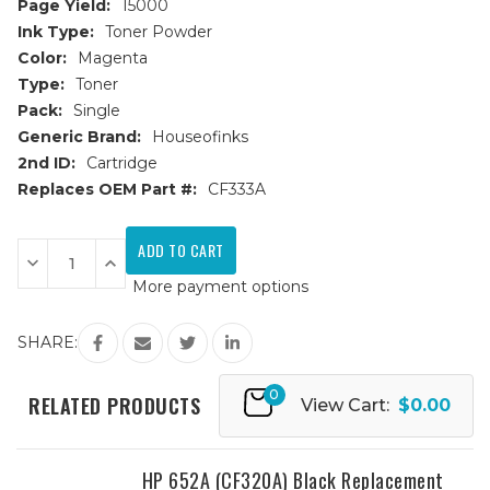
Page Yield:
15000
Ink Type:
Toner Powder
Color:
Magenta
Type:
Toner
Pack:
Single
Generic Brand:
Houseofinks
2nd ID:
Cartridge
Replaces OEM Part #:
CF333A
Current
Stock:
Decrease
Increase
Quantity
Quantity
More payment options
of
of
HP
HP
654A
654A
(CF333A)
(CF333A)
SHARE:
Magenta
Magenta
Replacement
Replacement
Toner
Toner
0
Cartridge
Cartridge
RELATED PRODUCTS
View Cart:
$0.00
HP 652A (CF320A) Black Replacement