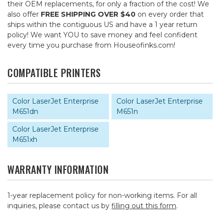
their OEM replacements, for only a fraction of the cost! We
also offer
FREE SHIPPING OVER $40
on every order that
ships within the contiguous US and have a 1 year return
policy! We want YOU to save money and feel confident
every time you purchase from Houseofinks.com!
COMPATIBLE PRINTERS
Color LaserJet Enterprise
Color LaserJet Enterprise
M651dn
M651n
Color LaserJet Enterprise
M651xh
WARRANTY INFORMATION
1-year replacement policy for non-working items. For all
inquiries, please contact us by
filling out this form
.