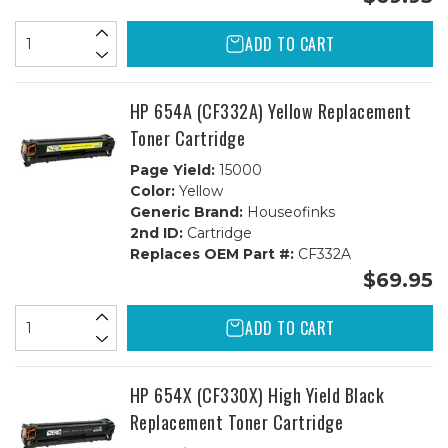
ADD TO CART
HP 654A (CF332A) Yellow Replacement
Toner Cartridge
Page Yield:
15000
Color:
Yellow
Generic Brand:
Houseofinks
2nd ID:
Cartridge
Replaces OEM Part #:
CF332A
$69.95
ADD TO CART
HP 654X (CF330X) High Yield Black
Replacement Toner Cartridge