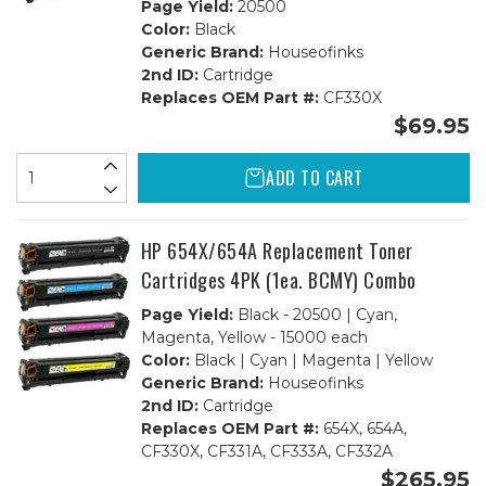
Page Yield:
20500
Color:
Black
Generic Brand:
Houseofinks
2nd ID:
Cartridge
Replaces OEM Part #:
CF330X
$69.95
ADD TO CART
HP 654X/654A Replacement Toner
Cartridges 4PK (1ea. BCMY) Combo
Page Yield:
Black - 20500 | Cyan,
Magenta, Yellow - 15000 each
Color:
Black | Cyan | Magenta | Yellow
Generic Brand:
Houseofinks
2nd ID:
Cartridge
Replaces OEM Part #:
654X, 654A,
CF330X, CF331A, CF333A, CF332A
$265.95