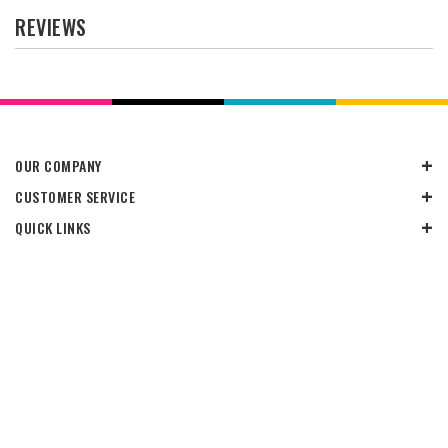
REVIEWS
OUR COMPANY
CUSTOMER SERVICE
QUICK LINKS