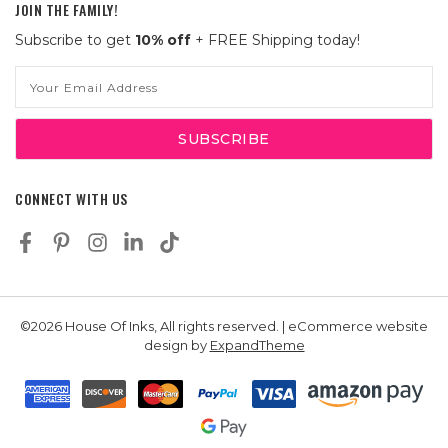
JOIN THE FAMILY!
Subscribe to get
10% off
+ FREE Shipping today!
Email
Address
CONNECT WITH US
©2026 House Of Inks, All rights reserved. | eCommerce website
design by
ExpandTheme