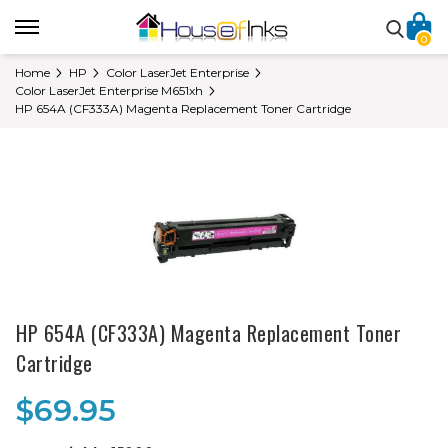
0
Home
HP
Color LaserJet Enterprise
Color LaserJet Enterprise M651xh
HP 654A (CF333A) Magenta Replacement Toner Cartridge
HP 654A (CF333A) Magenta Replacement Toner
Cartridge
$69.95