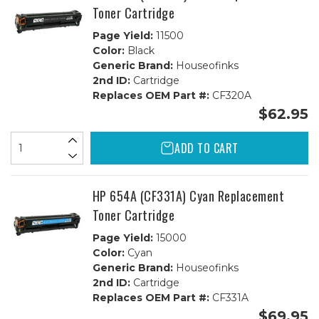
Toner Cartridge
Page Yield:
11500
Color:
Black
Generic Brand:
Houseofinks
2nd ID:
Cartridge
Replaces OEM Part #:
CF320A
$62.95
ADD TO CART
HP 654A (CF331A) Cyan Replacement
Toner Cartridge
Page Yield:
15000
Color:
Cyan
Generic Brand:
Houseofinks
2nd ID:
Cartridge
Replaces OEM Part #:
CF331A
$69.95