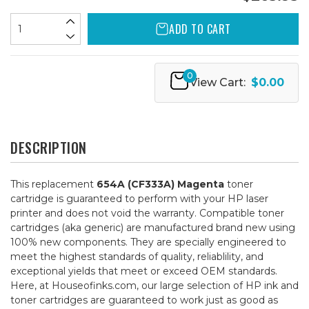
ADD TO CART
0
View Cart:
$0.00
DESCRIPTION
This replacement
654A (CF333A) Magenta
toner
cartridge is guaranteed to perform with your HP laser
printer and does not void the warranty. Compatible toner
cartridges (aka generic) are manufactured brand new using
100% new components. They are specially engineered to
meet the highest standards of quality, reliablility, and
exceptional yields that meet or exceed OEM standards.
Here, at Houseofinks.com, our large selection of HP ink and
toner cartridges are guaranteed to work just as good as