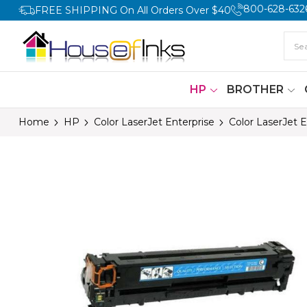
800-628-632
FREE SHIPPING On All Orders Over $40
HP
BROTHER
Home
HP
Color LaserJet Enterprise
Color LaserJet 