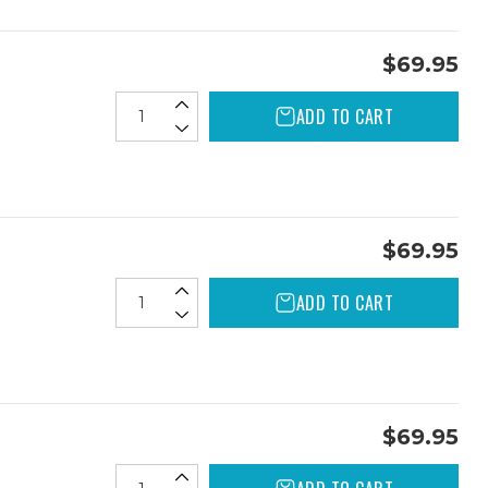
$69.95
ADD TO CART
$69.95
ADD TO CART
$69.95