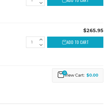
ADD TO CART
$265.95
ADD TO CART
0
View Cart:
$0.00