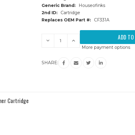
Generic Brand:
Houseofinks
2nd ID:
Cartridge
Replaces OEM Part #:
CF331A
Current
Stock:
Decrease
Increase
Quantity
Quantity
More payment options
of
of
HP
HP
654A
654A
(CF331A)
(CF331A)
SHARE:
Cyan
Cyan
Replacement
Replacement
Toner
Toner
Cartridge
Cartridge
er Cartridge