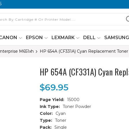
6
CANON
EPSON
LEXMARK
DELL
SAMSUN
Enterprise M651xh
HP 654A (CF331A) Cyan Replacement Toner 
HP 654A (CF331A) Cyan Repl
$69.95
Page Yield:
15000
Ink Type:
Toner Powder
Color:
Cyan
Type:
Toner
Pack:
Single