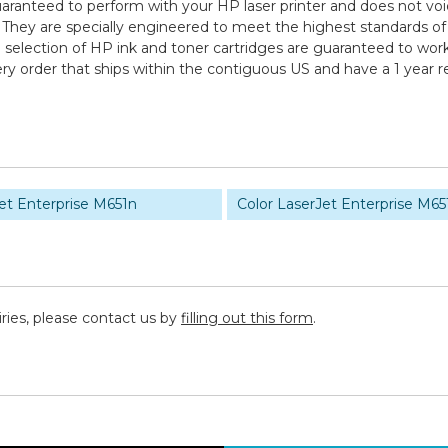
uaranteed to perform with your HP laser printer and does not voi
are specially engineered to meet the highest standards of quali
election of HP ink and toner cartridges are guaranteed to work 
ry order that ships within the contiguous US and have a 1 year 
et Enterprise M651n
Color LaserJet Enterprise M65
iries, please contact us by
filling out this form
.