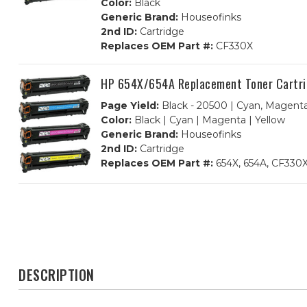
Color:
Black
Generic Brand:
Houseofinks
2nd ID:
Cartridge
Replaces OEM Part #:
CF330X
HP 654X/654A Replacement Toner Cartri
Page Yield:
Black - 20500 | Cyan, Magenta
Color:
Black | Cyan | Magenta | Yellow
Generic Brand:
Houseofinks
2nd ID:
Cartridge
Replaces OEM Part #:
654X, 654A, CF330X
DESCRIPTION