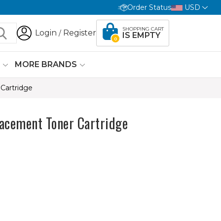
Order Status
USD
SHOPPING CART
Login
Register
/
IS EMPTY
0
G
MORE BRANDS
Cartridge
acement Toner Cartridge