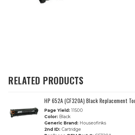
RELATED PRODUCTS
HP 652A (CF320A) Black Replacement Ton
Page Yield:
11500
Color:
Black
Generic Brand:
Houseofinks
2nd ID:
Cartridge