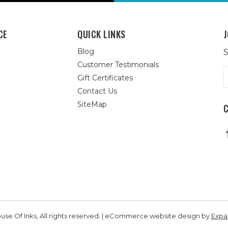
CE
QUICK LINKS
J
Blog
S
Customer Testimonials
E
Gift Certificates
A
Contact Us
SiteMap
se Of Inks, All rights reserved. | eCommerce website design by
Exp