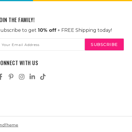
OIN THE FAMILY!
ubscribe to get
10% off
+ FREE Shipping today!
mail
ddress
CONNECT WITH US
andTheme