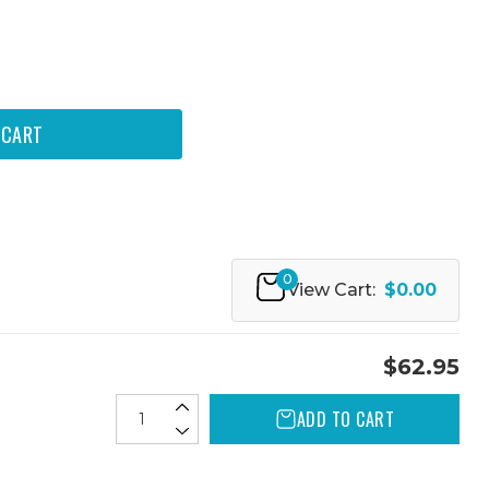
0
View Cart:
$0.00
$62.95
ADD TO CART