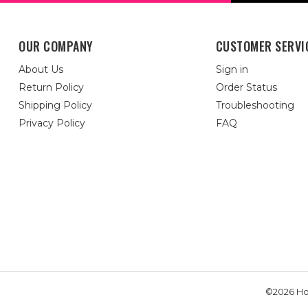
OUR COMPANY
CUSTOMER SERVI
About Us
Sign in
Return Policy
Order Status
Shipping Policy
Troubleshooting
Privacy Policy
FAQ
©2026 Hou