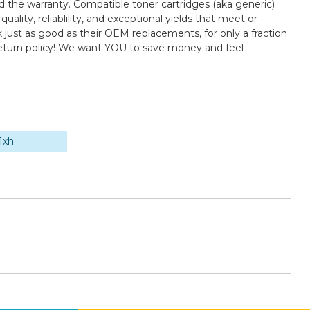
d the warranty. Compatible toner cartridges (aka generic)
ty, reliablility, and exceptional yields that meet or
just as good as their OEM replacements, for only a fraction
return policy! We want YOU to save money and feel
1xh