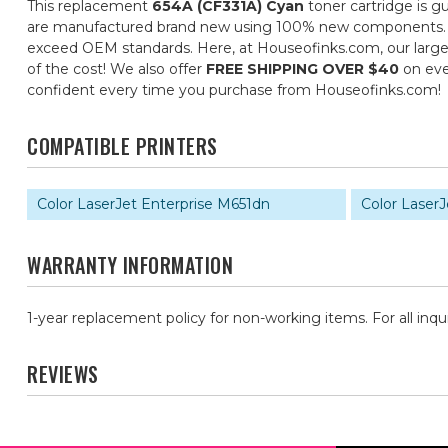
This replacement
654A (CF331A) Cyan
toner cartridge is g
are manufactured brand new using 100% new components. They 
exceed OEM standards. Here, at Houseofinks.com, our large s
of the cost! We also offer
FREE SHIPPING OVER $40
on eve
confident every time you purchase from Houseofinks.com!
COMPATIBLE PRINTERS
Color LaserJet Enterprise M651dn
Color LaserJ
WARRANTY INFORMATION
1-year replacement policy for non-working items. For all inqu
REVIEWS