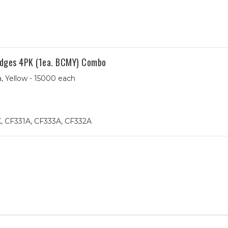
dges 4PK (1ea. BCMY) Combo
, Yellow - 15000 each
, CF331A, CF333A, CF332A