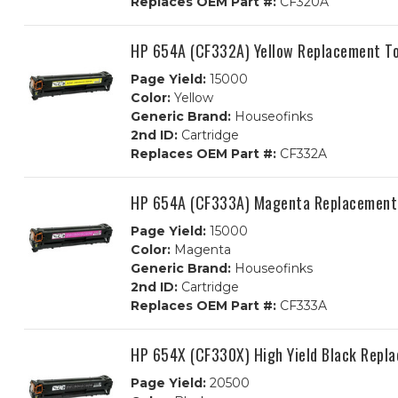
Replaces OEM Part #:
CF320A
HP 654A (CF332A) Yellow Replacement To
Page Yield:
15000
Color:
Yellow
Generic Brand:
Houseofinks
2nd ID:
Cartridge
Replaces OEM Part #:
CF332A
HP 654A (CF333A) Magenta Replacement 
Page Yield:
15000
Color:
Magenta
Generic Brand:
Houseofinks
2nd ID:
Cartridge
Replaces OEM Part #:
CF333A
HP 654X (CF330X) High Yield Black Repl
Page Yield:
20500