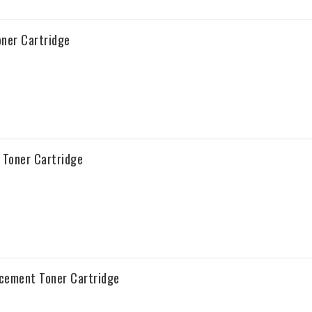
ner Cartridge
Toner Cartridge
acement Toner Cartridge