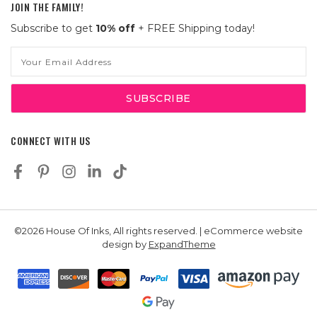
JOIN THE FAMILY!
Subscribe to get
10% off
+ FREE Shipping today!
Email
Address
CONNECT WITH US
©2026 House Of Inks, All rights reserved. | eCommerce website
design by
ExpandTheme