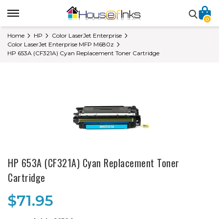
0
Home
HP
Color LaserJet Enterprise
Color LaserJet Enterprise MFP M680z
HP 653A (CF321A) Cyan Replacement Toner Cartridge
HP 653A (CF321A) Cyan Replacement Toner
Cartridge
$71.95