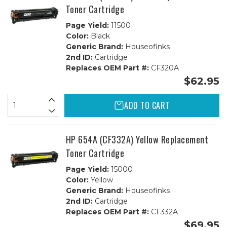
Toner Cartridge
Page Yield:
11500
Color:
Black
Generic Brand:
Houseofinks
2nd ID:
Cartridge
Replaces OEM Part #:
CF320A
$62.95
ADD TO CART
HP 654A (CF332A) Yellow Replacement
Toner Cartridge
Page Yield:
15000
Color:
Yellow
Generic Brand:
Houseofinks
2nd ID:
Cartridge
Replaces OEM Part #:
CF332A
$69.95