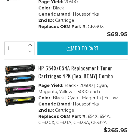
Page Yield:
20500
Color:
Black
Generic Brand:
Houseofinks
2nd ID:
Cartridge
Replaces OEM Part #:
CF330X
$69.95
ADD TO CART
HP 654X/654A Replacement Toner
Cartridges 4PK (1ea. BCMY) Combo
Page Yield:
Black - 20500 | Cyan,
Magenta, Yellow - 15000 each
Color:
Black | Cyan | Magenta | Yellow
Generic Brand:
Houseofinks
2nd ID:
Cartridge
Replaces OEM Part #:
654X, 654A,
CF330X, CF331A, CF333A, CF332A
$265.95