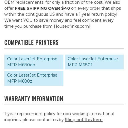
OEM replacements, for only a fraction of the cost! We also
offer
FREE SHIPPING OVER $40
on every order that ships
within the contiguous US and have a 1 year return policy!
We want YOU to save money and feel confident every
time you purchase from Houseofinks.com!
COMPATIBLE PRINTERS
Color LaserJet Enterprise
Color LaserJet Enterprise
MFP M680dn
MFP M680f
Color LaserJet Enterprise
MFP M680z
WARRANTY INFORMATION
1-year replacement policy for non-working items. For all
inquiries, please contact us by
filling out this form
.