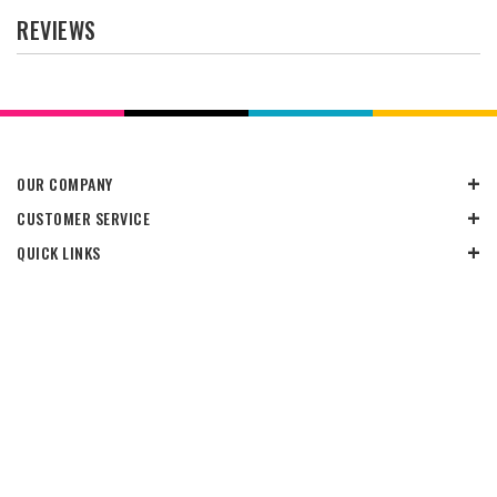
REVIEWS
OUR COMPANY
CUSTOMER SERVICE
QUICK LINKS