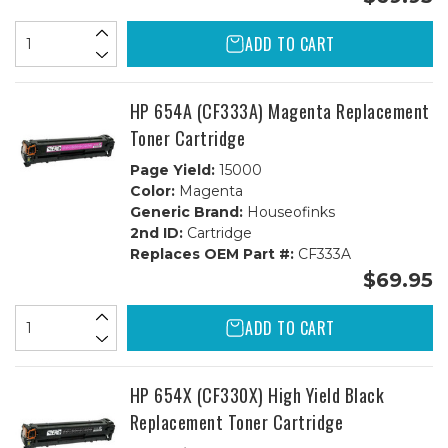
ADD TO CART
HP 654A (CF333A) Magenta Replacement
Toner Cartridge
Page Yield:
15000
Color:
Magenta
Generic Brand:
Houseofinks
2nd ID:
Cartridge
Replaces OEM Part #:
CF333A
$69.95
ADD TO CART
HP 654X (CF330X) High Yield Black
Replacement Toner Cartridge