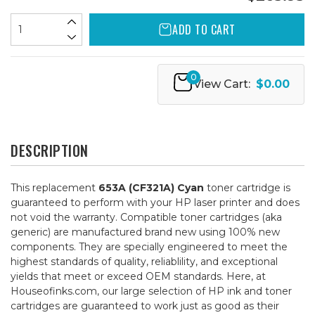
ADD TO CART
0
View Cart:
$0.00
DESCRIPTION
This replacement
653A (CF321A) Cyan
toner cartridge is
guaranteed to perform with your HP laser printer and does
not void the warranty. Compatible toner cartridges (aka
generic) are manufactured brand new using 100% new
components. They are specially engineered to meet the
highest standards of quality, reliablility, and exceptional
yields that meet or exceed OEM standards. Here, at
Houseofinks.com, our large selection of HP ink and toner
cartridges are guaranteed to work just as good as their