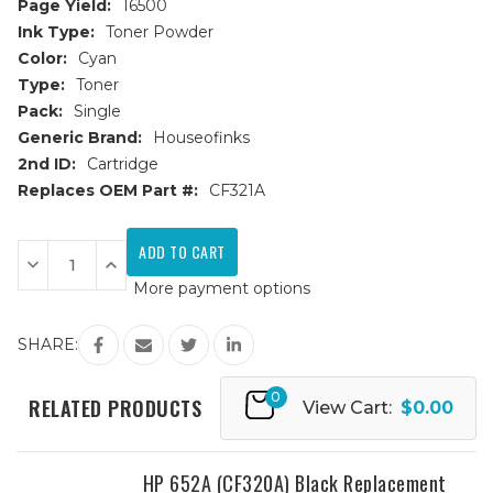
Page Yield:
16500
Ink Type:
Toner Powder
Color:
Cyan
Type:
Toner
Pack:
Single
Generic Brand:
Houseofinks
2nd ID:
Cartridge
Replaces OEM Part #:
CF321A
Current
Stock:
Decrease
Increase
Quantity
Quantity
More payment options
of
of
HP
HP
653A
653A
(CF321A)
(CF321A)
SHARE:
Cyan
Cyan
Replacement
Replacement
Toner
Toner
0
Cartridge
Cartridge
RELATED PRODUCTS
View Cart:
$0.00
HP 652A (CF320A) Black Replacement