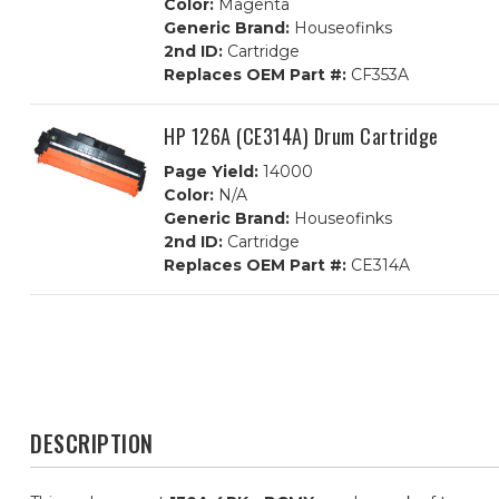
Color:
Magenta
Generic Brand:
Houseofinks
2nd ID:
Cartridge
Replaces OEM Part #:
CF353A
HP 126A (CE314A) Drum Cartridge
Page Yield:
14000
Color:
N/A
Generic Brand:
Houseofinks
2nd ID:
Cartridge
Replaces OEM Part #:
CE314A
DESCRIPTION