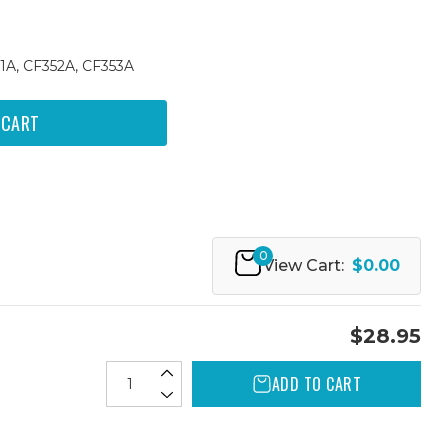
1A, CF352A, CF353A
0
View Cart:
$0.00
$28.95
ADD TO CART