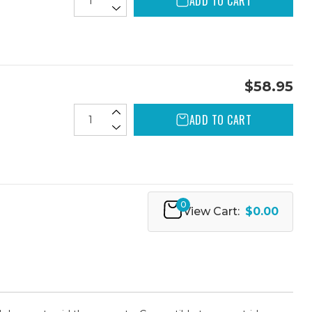
ADD TO CART
$58.95
ADD TO CART
0
View Cart:
$0.00