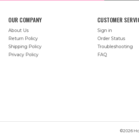
OUR COMPANY
CUSTOMER SERVI
About Us
Sign in
Return Policy
Order Status
Shipping Policy
Troubleshooting
Privacy Policy
FAQ
©2026 Hou