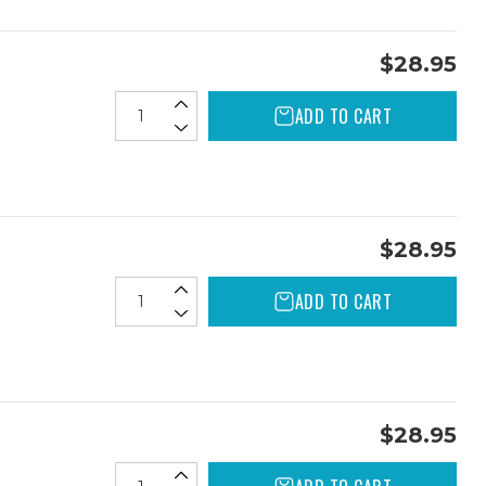
$28.95
ADD TO CART
$28.95
ADD TO CART
$28.95