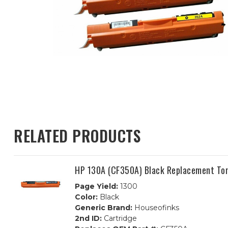
RELATED PRODUCTS
HP 130A (CF350A) Black Replacement Ton
Page Yield:
1300
Color:
Black
Generic Brand:
Houseofinks
2nd ID:
Cartridge