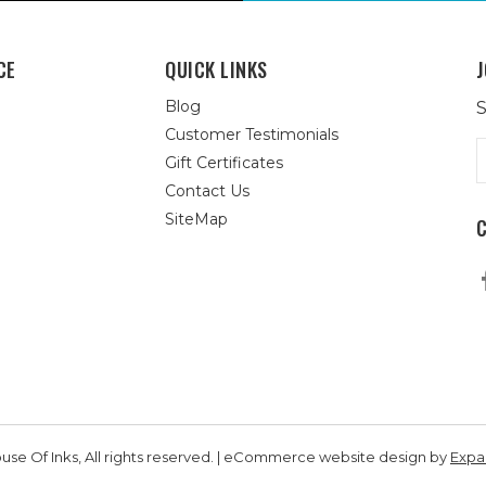
CE
QUICK LINKS
J
Blog
S
Customer Testimonials
E
Gift Certificates
A
Contact Us
SiteMap
se Of Inks, All rights reserved. | eCommerce website design by
Exp