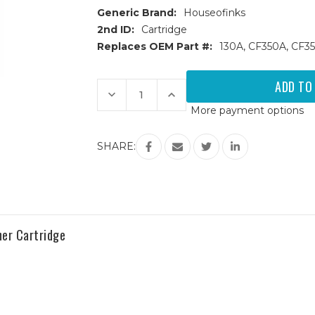
Generic Brand:
Houseofinks
2nd ID:
Cartridge
Replaces OEM Part #:
130A, CF350A, CF35
Current
Stock:
Decrease
Increase
Quantity
Quantity
More payment options
of
of
HP
HP
130A
130A
Replacement
Replacement
SHARE:
Toner
Toner
Cartridges
Cartridges
4PK
4PK
(1ea.
(1ea.
BCMY)
BCMY)
Combo
Combo
er Cartridge