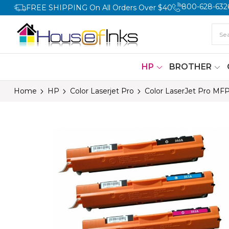
800-628-632
FREE SHIPPING On All Orders Over $40
HP
BROTHER
Home
HP
Color Laserjet Pro
Color LaserJet Pro MF