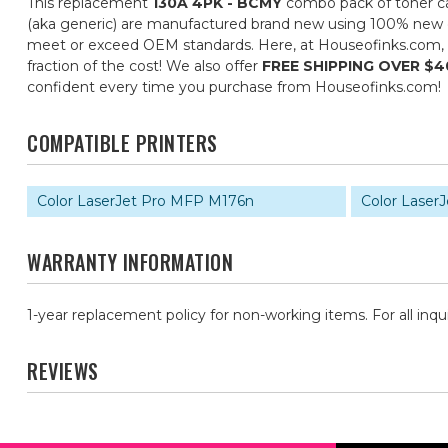
This replacement
130A 4PK - BCMY
combo pack of toner car
(aka generic) are manufactured brand new using 100% new com
meet or exceed OEM standards. Here, at Houseofinks.com, ou
fraction of the cost! We also offer
FREE SHIPPING OVER $4
confident every time you purchase from Houseofinks.com!
COMPATIBLE PRINTERS
Color LaserJet Pro MFP M176n
Color Laser
WARRANTY INFORMATION
1-year replacement policy for non-working items. For all inqu
REVIEWS