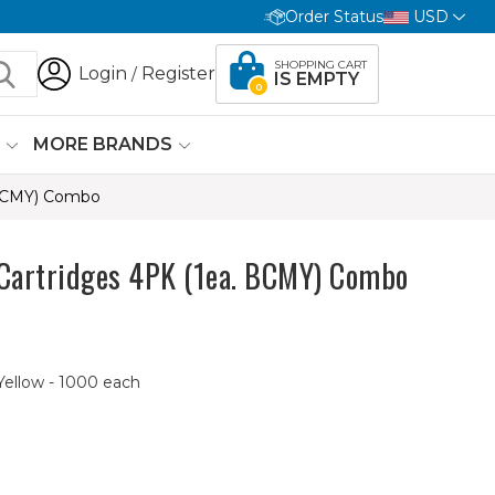
Order Status
USD
SHOPPING CART
Login
Register
/
IS EMPTY
0
G
MORE BRANDS
 BCMY) Combo
Cartridges 4PK (1ea. BCMY) Combo
Yellow - 1000 each