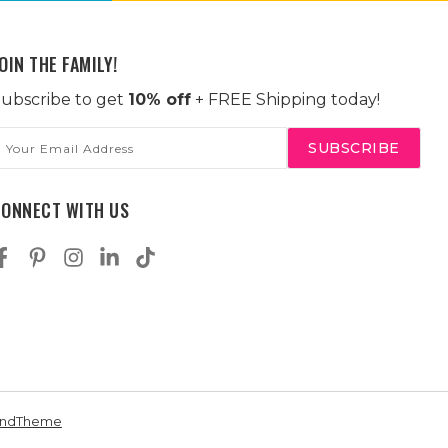
OIN THE FAMILY!
ubscribe to get
10% off
+ FREE Shipping today!
mail
ddress
CONNECT WITH US
andTheme