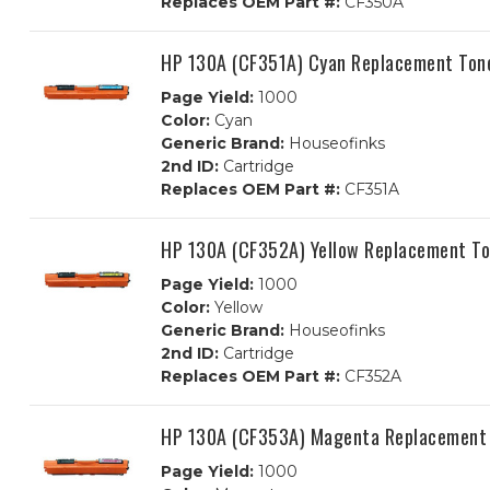
Replaces OEM Part #:
CF350A
HP 130A (CF351A) Cyan Replacement Tone
Page Yield:
1000
Color:
Cyan
Generic Brand:
Houseofinks
2nd ID:
Cartridge
Replaces OEM Part #:
CF351A
HP 130A (CF352A) Yellow Replacement To
Page Yield:
1000
Color:
Yellow
Generic Brand:
Houseofinks
2nd ID:
Cartridge
Replaces OEM Part #:
CF352A
HP 130A (CF353A) Magenta Replacement 
Page Yield:
1000