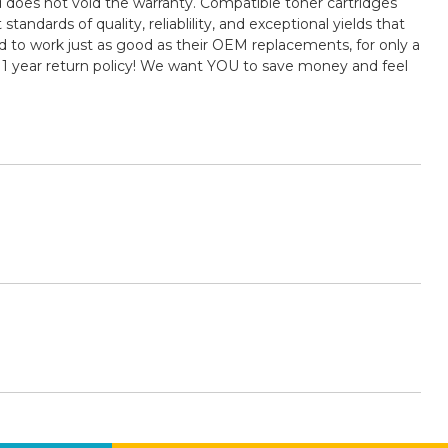
 does not void the warranty. Compatible toner cartridges
ards of quality, reliablility, and exceptional yields that
 to work just as good as their OEM replacements, for only a
 1 year return policy! We want YOU to save money and feel