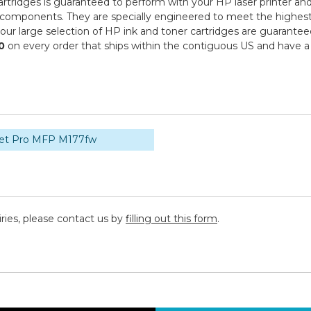
tridges is guaranteed to perform with your HP laser printer and
ponents. They are specially engineered to meet the highest stand
r large selection of HP ink and toner cartridges are guaranteed
0
on every order that ships within the contiguous US and have a
Jet Pro MFP M177fw
iries, please contact us by
filling out this form
.