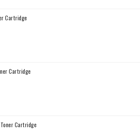
r Cartridge
ner Cartridge
Toner Cartridge