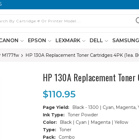
6
CANON
EPSON
LEXMARK
DELL
SAMSUN
P M177fw
HP 130A Replacement Toner Cartridges 4PK (1ea.
HP 130A Replacement Toner 
$110.95
Page Yield:
Black - 1300 | Cyan, Magenta, 
Ink Type:
Toner Powder
Color:
Black | Cyan | Magenta | Yellow
Type:
Toner
Pack:
Combo