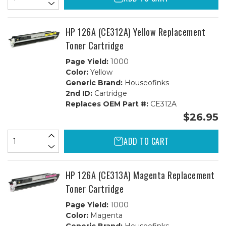
HP 126A (CE312A) Yellow Replacement
Toner Cartridge
Page Yield:
1000
Color:
Yellow
Generic Brand:
Houseofinks
2nd ID:
Cartridge
Replaces OEM Part #:
CE312A
$26.95
ADD TO CART
HP 126A (CE313A) Magenta Replacement
Toner Cartridge
Page Yield:
1000
Color:
Magenta