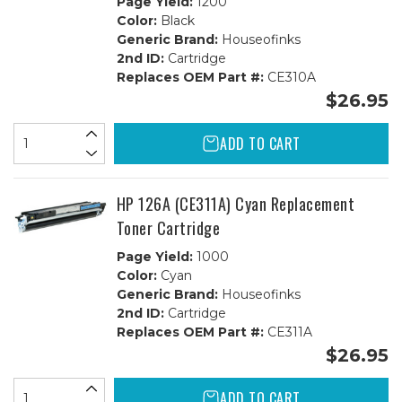
Page Yield:
1200
Color:
Black
Generic Brand:
Houseofinks
2nd ID:
Cartridge
Replaces OEM Part #:
CE310A
$26.95
ADD TO CART
HP 126A (CE311A) Cyan Replacement
Toner Cartridge
Page Yield:
1000
Color:
Cyan
Generic Brand:
Houseofinks
2nd ID:
Cartridge
Replaces OEM Part #:
CE311A
$26.95
ADD TO CART