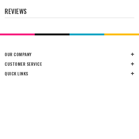
REVIEWS
OUR COMPANY
CUSTOMER SERVICE
QUICK LINKS