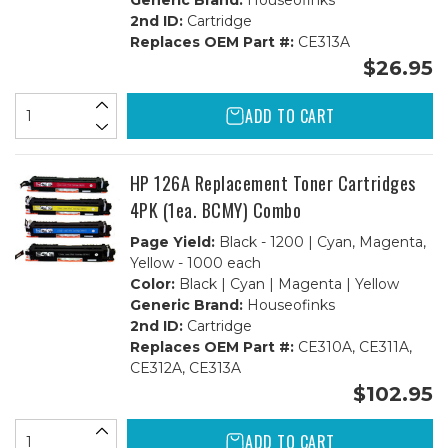
Generic Brand:
Houseofinks
2nd ID:
Cartridge
Replaces OEM Part #:
CE313A
$26.95
ADD TO CART
HP 126A Replacement Toner Cartridges
4PK (1ea. BCMY) Combo
Page Yield:
Black - 1200 | Cyan, Magenta,
Yellow - 1000 each
Color:
Black | Cyan | Magenta | Yellow
Generic Brand:
Houseofinks
2nd ID:
Cartridge
Replaces OEM Part #:
CE310A, CE311A,
CE312A, CE313A
$102.95
ADD TO CART