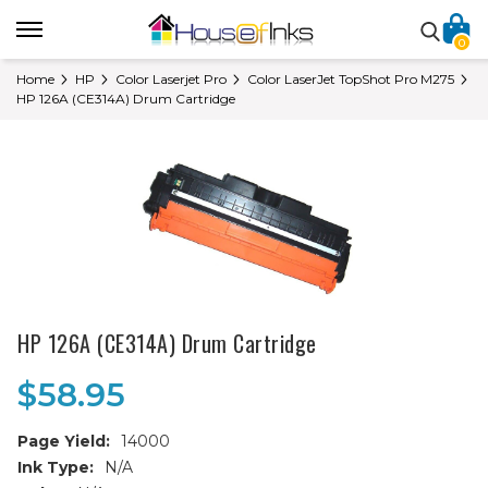
0
Home
HP
Color Laserjet Pro
Color LaserJet TopShot Pro M275
HP 126A (CE314A) Drum Cartridge
HP 126A (CE314A) Drum Cartridge
$58.95
Page Yield:
14000
Ink Type:
N/A