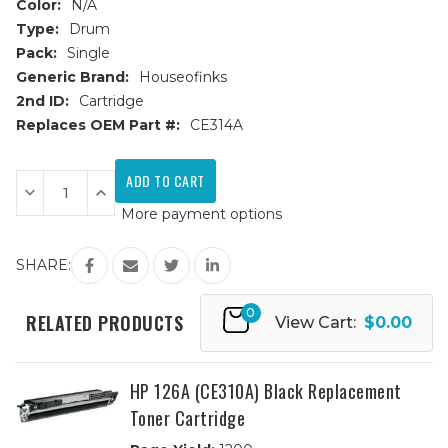
Color:
N/A
Type:
Drum
Pack:
Single
Generic Brand:
Houseofinks
2nd ID:
Cartridge
Replaces OEM Part #:
CE314A
Current
Stock:
Decrease
Increase
Quantity
Quantity
More payment options
of
of
HP
HP
126A
126A
(CE314A)
(CE314A)
SHARE:
Drum
Drum
Cartridge
Cartridge
0
RELATED PRODUCTS
View Cart:
$0.00
HP 126A (CE310A) Black Replacement
Toner Cartridge