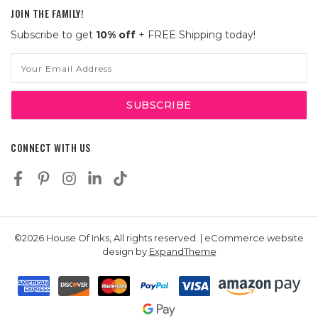
JOIN THE FAMILY!
Subscribe to get
10% off
+ FREE Shipping today!
Email
Address
CONNECT WITH US
©2026 House Of Inks, All rights reserved. | eCommerce website
design by
ExpandTheme