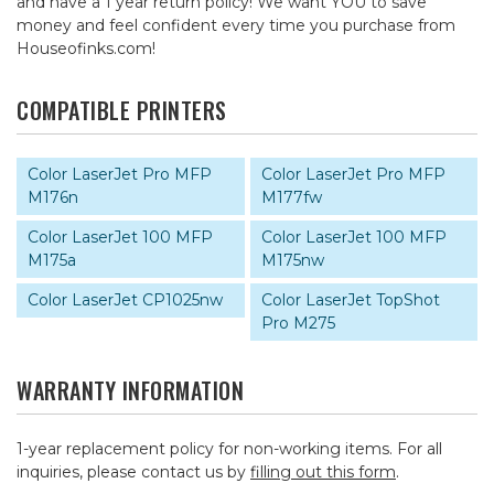
and have a 1 year return policy! We want YOU to save
money and feel confident every time you purchase from
Houseofinks.com!
COMPATIBLE PRINTERS
Color LaserJet Pro MFP
Color LaserJet Pro MFP
M176n
M177fw
Color LaserJet 100 MFP
Color LaserJet 100 MFP
M175a
M175nw
Color LaserJet CP1025nw
Color LaserJet TopShot
Pro M275
WARRANTY INFORMATION
1-year replacement policy for non-working items. For all
inquiries, please contact us by
filling out this form
.