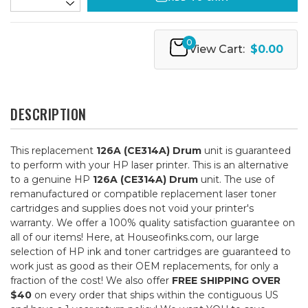
0
View Cart:
$0.00
DESCRIPTION
This replacement
126A (CE314A) Drum
unit is guaranteed
to perform with your HP laser printer. This is an alternative
to a genuine HP
126A (CE314A) Drum
unit. The use of
remanufactured or compatible replacement laser toner
cartridges and supplies does not void your printer's
warranty. We offer a 100% quality satisfaction guarantee on
all of our items! Here, at Houseofinks.com, our large
selection of HP ink and toner cartridges are guaranteed to
work just as good as their OEM replacements, for only a
fraction of the cost! We also offer
FREE SHIPPING OVER
$40
on every order that ships within the contiguous US