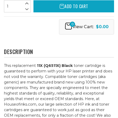
ADD TO CART
0
View Cart:
$0.00
DESCRIPTION
This replacement
11X (Q6511X) Black
toner cartridge is
guaranteed to perform with your HP laser printer and does
not void the warranty. Compatible toner cartridges (aka
generic) are manufactured brand new using 100% new
components. They are specially engineered to meet the
highest standards of quality, reliablility, and exceptional
yields that meet or exceed OEM standards. Here, at
Houseofinks.com, our large selection of HP ink and toner
cartridges are guaranteed to work just as good as their
OEM replacements, for only a fraction of the cost! We also