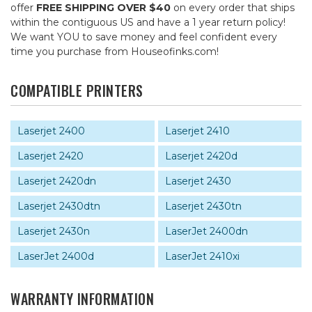
offer
FREE SHIPPING OVER $40
on every order that ships
within the contiguous US and have a 1 year return policy!
We want YOU to save money and feel confident every
time you purchase from Houseofinks.com!
COMPATIBLE PRINTERS
Laserjet 2400
Laserjet 2410
Laserjet 2420
Laserjet 2420d
Laserjet 2420dn
Laserjet 2430
Laserjet 2430dtn
Laserjet 2430tn
Laserjet 2430n
LaserJet 2400dn
LaserJet 2400d
LaserJet 2410xi
WARRANTY INFORMATION