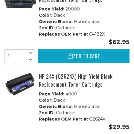
Page Yield:
20000
Color:
Black
Generic Brand:
Houseofinks
2nd ID:
Cartridge
Replaces OEM Part #:
C4182X
$62.95
ADD TO CART
HP 24X (Q2624X) High Yield Black
Replacement Toner Cartridge
Page Yield:
4000
Color:
Black
Generic Brand:
Houseofinks
2nd ID:
Cartridge
Replaces OEM Part #:
Q2624X
$29.95