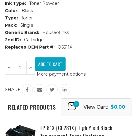
Ink Type:
Toner Powder
Color:
Black
Type:
Toner
Pack:
Single
Generic Brand:
Houseofinks
2nd ID:
Cartridge
Replaces OEM Part #:
Q6511X
Current
Stock:
Decrease
Increase
Quantity
Quantity
More payment options
of
of
HP
HP
11X
11X
(Q6511X)
(Q6511X)
SHARE:
High
High
Yield
Yield
Black
Black
0
Replacement
Replacement
RELATED PRODUCTS
View Cart:
$0.00
Toner
Toner
Cartridge
Cartridge
HP 81X (CF281X) High Yield Black