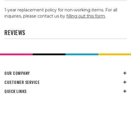
1-year replacement policy for non-working items. For all
inquiries, please contact us by
filling out this form
.
REVIEWS
OUR COMPANY
CUSTOMER SERVICE
QUICK LINKS