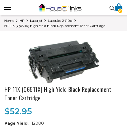
0
Home
HP
Laserjet
LaserJet 2410xi
HP 11X (Q6511X) High Yield Black Replacement Toner Cartridge
HP 11X (Q6511X) High Yield Black Replacement
Toner Cartridge
$52.95
Page Yield:
12000