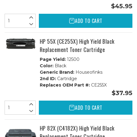
$45.95
ADD TO CART
HP 55X (CE255X) High Yield Black
Replacement Toner Cartridge
Page Yield:
12500
Color:
Black
Generic Brand:
Houseofinks
2nd ID:
Cartridge
Replaces OEM Part #:
CE255X
$37.95
ADD TO CART
HP 82X (C4182X) High Yield Black
Replacement Toner Cartridge