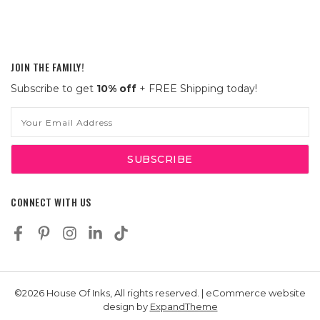
JOIN THE FAMILY!
Subscribe to get
10% off
+ FREE Shipping today!
Email
Address
CONNECT WITH US
©2026 House Of Inks, All rights reserved. | eCommerce website
design by
ExpandTheme