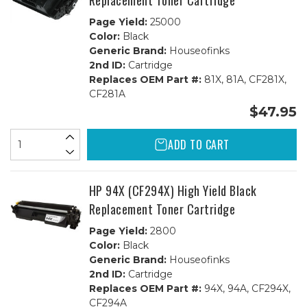
Replacement Toner Cartridge
Page Yield:
25000
Color:
Black
Generic Brand:
Houseofinks
2nd ID:
Cartridge
Replaces OEM Part #:
81X, 81A, CF281X,
CF281A
$47.95
ADD TO CART
HP 94X (CF294X) High Yield Black
Replacement Toner Cartridge
Page Yield:
2800
Color:
Black
Generic Brand:
Houseofinks
2nd ID:
Cartridge
Replaces OEM Part #:
94X, 94A, CF294X,
CF294A