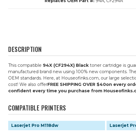
Replaces OEM Part #:
94A, CF294A
DESCRIPTION
This compatible
94X (CF294X) Black
toner cartridge is gua
manufactured brand new using 100% new components. They are 
OEM standards. Here, at Houseofinks.com, our large selectio
cost! We also offer
FREE SHIPPING OVER $40
on every ord
confident every time you purchase from Houseofinks.
COMPATIBLE PRINTERS
Laserjet Pro M118dw
Laserjet P