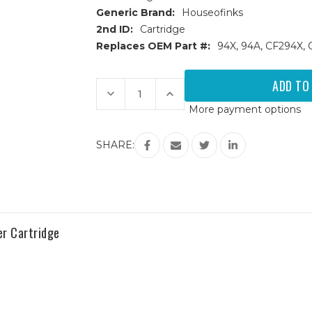
Generic Brand:
Houseofinks
2nd ID:
Cartridge
Replaces OEM Part #:
94X, 94A, CF294X,
Current
Stock:
Decrease
Increase
Quantity
Quantity
More payment options
of
of
HP
HP
94X
94X
(CF294X)
(CF294X)
SHARE:
High
High
Yield
Yield
Black
Black
Replacement
Replacement
Toner
Toner
Cartridge
Cartridge
r Cartridge