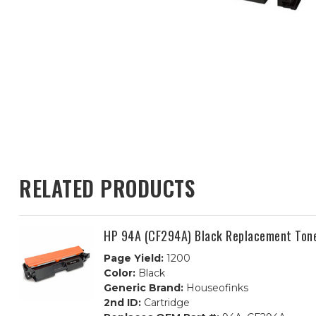
RELATED PRODUCTS
HP 94A (CF294A) Black Replacement Tone
Page Yield:
1200
Color:
Black
Generic Brand:
Houseofinks
2nd ID:
Cartridge