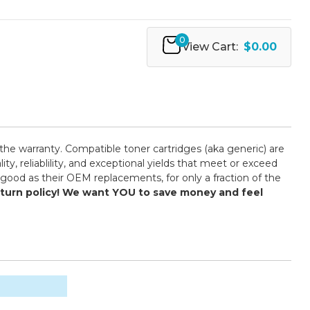
0
View Cart:
$0.00
the warranty. Compatible toner cartridges (aka generic) are
 reliablility, and exceptional yields that meet or exceed
good as their OEM replacements, for only a fraction of the
return policy! We want YOU to save money and feel