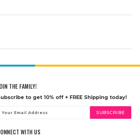
OIN THE FAMILY!
Subscribe to get
10% off
+ FREE Shipping today!
mail
ddress
CONNECT WITH US