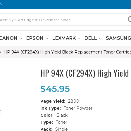
6
CANON
EPSON
LEXMARK
DELL
SAMSUN
HP 94X (CF294X) High Yield Black Replacement Toner Cartrid
HP 94X (CF294X) High Yield 
$45.95
Page Yield:
2800
Ink Type:
Toner Powder
Color:
Black
Type:
Toner
Pack:
Single