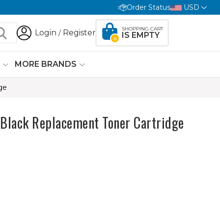
Order Status
USD
SHOPPING CART
Login
Register
/
IS EMPTY
0
G
MORE BRANDS
ge
Black Replacement Toner Cartridge