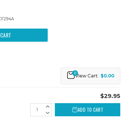
 CF294A
0
View Cart:
$0.00
$29.95
ADD TO CART