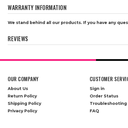
WARRANTY INFORMATION
We stand behind all our products. If you have any que
REVIEWS
OUR COMPANY
CUSTOMER SERVI
About Us
Sign in
Return Policy
Order Status
Shipping Policy
Troubleshooting
Privacy Policy
FAQ