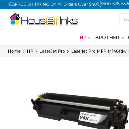
800-628-632
FREE SHIPPING On All Orders Over $40
HP
BROTHER
Home
HP
LaserJet Pro
Laserjet Pro MFP M148fdw