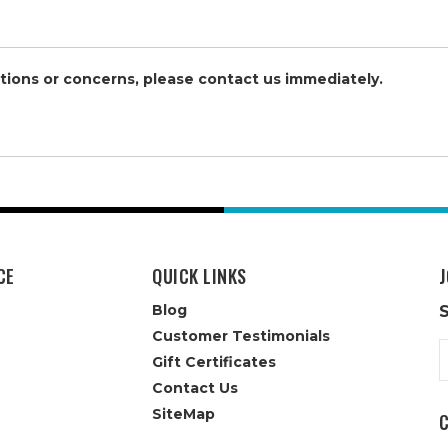
stions or concerns, please contact us immediately.
CE
QUICK LINKS
J
Blog
Customer Testimonials
E
Gift Certificates
A
Contact Us
SiteMap