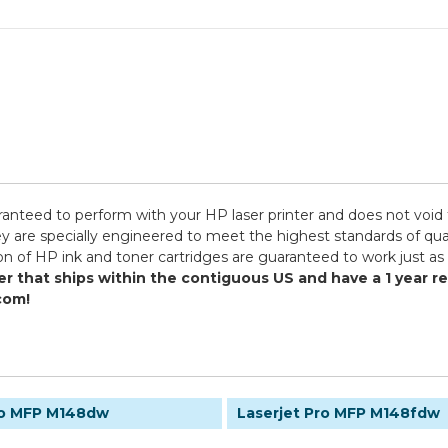
ranteed to perform with your HP laser printer and does not void 
specially engineered to meet the highest standards of quality,
n of HP ink and toner cartridges are guaranteed to work just as 
er that ships within the contiguous US and have a 1 year 
com!
ro MFP M148dw
Laserjet Pro MFP M148fdw