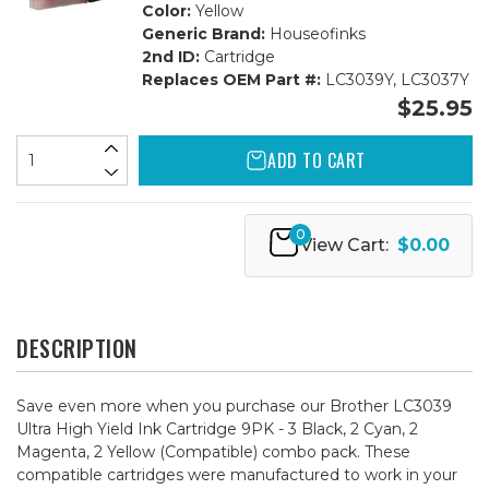
Color:
Yellow
Generic Brand:
Houseofinks
2nd ID:
Cartridge
Replaces OEM Part #:
LC3039Y, LC3037Y
$25.95
ADD TO CART
0
View Cart:
$0.00
DESCRIPTION
Save even more when you purchase our Brother LC3039
Ultra High Yield Ink Cartridge 9PK - 3 Black, 2 Cyan, 2
Magenta, 2 Yellow (Compatible) combo pack. These
compatible cartridges were manufactured to work in your