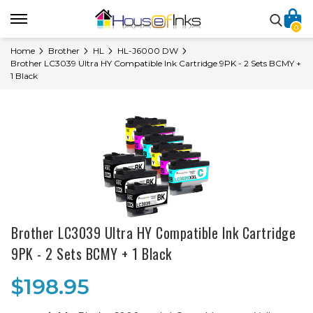
0
Home
Brother
HL
HL-J6000 DW
Brother LC3039 Ultra HY Compatible Ink Cartridge 9PK - 2 Sets BCMY +
1 Black
Brother LC3039 Ultra HY Compatible Ink Cartridge
9PK - 2 Sets BCMY + 1 Black
$198.95