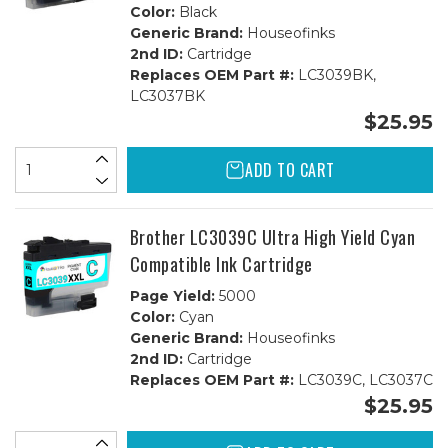
Color:
Black
Generic Brand:
Houseofinks
2nd ID:
Cartridge
Replaces OEM Part #:
LC3039BK,
LC3037BK
$25.95
ADD TO CART
Brother LC3039C Ultra High Yield Cyan
Compatible Ink Cartridge
Page Yield:
5000
Color:
Cyan
Generic Brand:
Houseofinks
2nd ID:
Cartridge
Replaces OEM Part #:
LC3039C, LC3037C
$25.95