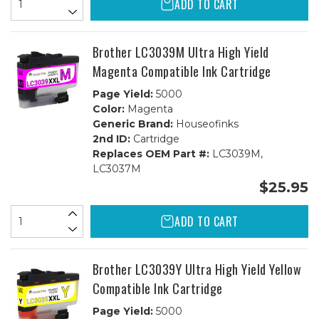
ADD TO CART
Brother LC3039M Ultra High Yield
Magenta Compatible Ink Cartridge
Page Yield:
5000
Color:
Magenta
Generic Brand:
Houseofinks
2nd ID:
Cartridge
Replaces OEM Part #:
LC3039M,
LC3037M
$25.95
ADD TO CART
Brother LC3039Y Ultra High Yield Yellow
Compatible Ink Cartridge
Page Yield:
5000