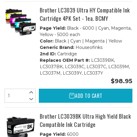
Sets
Sets
BCMY
BCMY
Brother LC3039 Ultra HY Compatible Ink
+
+
1
1
Cartridge 4PK Set - 1ea. BCMY
Black
Black
Page Yield:
Black - 6000 | Cyan, Magenta,
Yellow - 5000 each
Color:
Black | Cyan | Magenta | Yellow
Generic Brand:
Houseofinks
2nd ID:
Cartridge
Replaces OEM Part #:
LC3039BK,
LC3037BK, LC3039C, LC3037C, LC3039M,
LC3037M, LC3039Y, LC3037Y
$98.95
ADD TO CART
Brother LC3039BK Ultra High Yield Black
Compatible Ink Cartridge
Page Yield:
6000