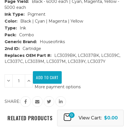
Page Yield:
Black - 6000 each | Cyan, Magenta, Yellow -
5000 each
Ink Type:
Pigment
Color:
Black | Cyan | Magenta | Yellow
Type:
Ink
Pack:
Combo
Generic Brand:
Houseofinks
2nd ID:
Cartridge
Replaces OEM Part #:
LC3039BK, LC3037BK, LC3039C,
LC3037C, LC3039M, LC3037M, LC3039Y, LC3037Y
Current
Stock:
Decrease
Increase
Quantity
Quantity
More payment options
of
of
Brother
Brother
LC3039
LC3039
Ultra
Ultra
SHARE:
HY
HY
Compatible
Compatible
Ink
Ink
0
Cartridge
Cartridge
RELATED PRODUCTS
View Cart:
$0.00
9PK
9PK
-
-
2
2