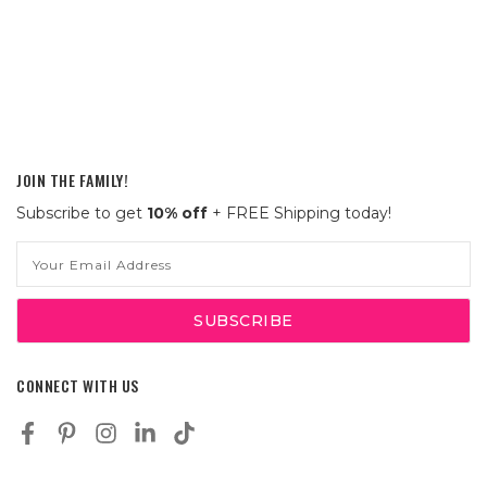
JOIN THE FAMILY!
Subscribe to get
10% off
+ FREE Shipping today!
Email
Address
CONNECT WITH US