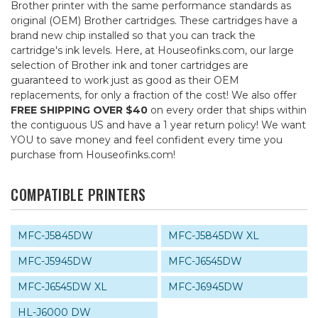
Brother printer with the same performance standards as
original (OEM) Brother cartridges. These cartridges have a
brand new chip installed so that you can track the
cartridge's ink levels. Here, at Houseofinks.com, our large
selection of Brother ink and toner cartridges are
guaranteed to work just as good as their OEM
replacements, for only a fraction of the cost! We also offer
FREE SHIPPING OVER $40
on every order that ships within
the contiguous US and have a 1 year return policy! We want
YOU to save money and feel confident every time you
purchase from Houseofinks.com!
COMPATIBLE PRINTERS
MFC-J5845DW
MFC-J5845DW XL
MFC-J5945DW
MFC-J6545DW
MFC-J6545DW XL
MFC-J6945DW
HL-J6000 DW