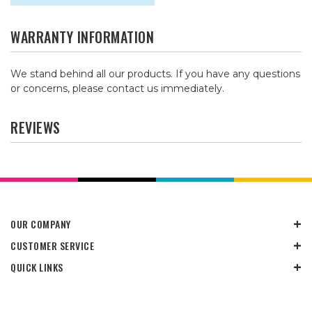
WARRANTY INFORMATION
We stand behind all our products. If you have any questions
or concerns, please contact us immediately.
REVIEWS
OUR COMPANY
CUSTOMER SERVICE
QUICK LINKS