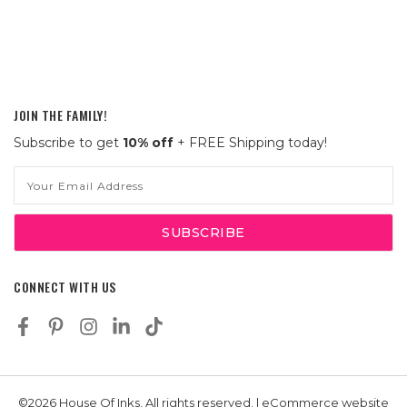
JOIN THE FAMILY!
Subscribe to get
10% off
+ FREE Shipping today!
Email
Address
CONNECT WITH US
©2026 House Of Inks, All rights reserved. | eCommerce website