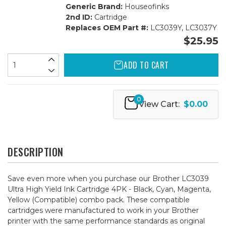
Generic Brand:
Houseofinks
2nd ID:
Cartridge
Replaces OEM Part #:
LC3039Y, LC3037Y
$25.95
ADD TO CART
0
View Cart:
$0.00
DESCRIPTION
Save even more when you purchase our Brother LC3039
Ultra High Yield Ink Cartridge 4PK - Black, Cyan, Magenta,
Yellow (Compatible) combo pack. These compatible
cartridges were manufactured to work in your Brother
printer with the same performance standards as original