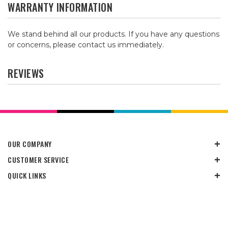
WARRANTY INFORMATION
We stand behind all our products. If you have any questions
or concerns, please contact us immediately.
REVIEWS
OUR COMPANY
CUSTOMER SERVICE
QUICK LINKS