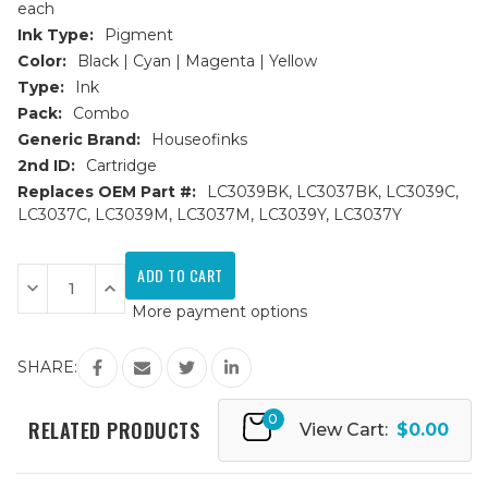
each
Ink Type:
Pigment
Color:
Black | Cyan | Magenta | Yellow
Type:
Ink
Pack:
Combo
Generic Brand:
Houseofinks
2nd ID:
Cartridge
Replaces OEM Part #:
LC3039BK, LC3037BK, LC3039C,
LC3037C, LC3039M, LC3037M, LC3039Y, LC3037Y
Current
Stock:
Decrease
Increase
Quantity
Quantity
More payment options
of
of
Brother
Brother
LC3039
LC3039
Ultra
Ultra
SHARE:
HY
HY
Compatible
Compatible
Ink
Ink
0
Cartridge
Cartridge
RELATED PRODUCTS
View Cart:
$0.00
4PK
4PK
Set
Set
-
-
1ea.
1ea.