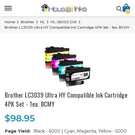
0
Home
Brother
HL
HL-J6000 DW
Brother LC3039 Ultra HY Compatible Ink Cartridge 4PK Set - 1ea. BCMY
Brother LC3039 Ultra HY Compatible Ink Cartridge
4PK Set - 1ea. BCMY
$98.95
Page Yield:
Black - 6000 | Cyan, Magenta, Yellow - 5000