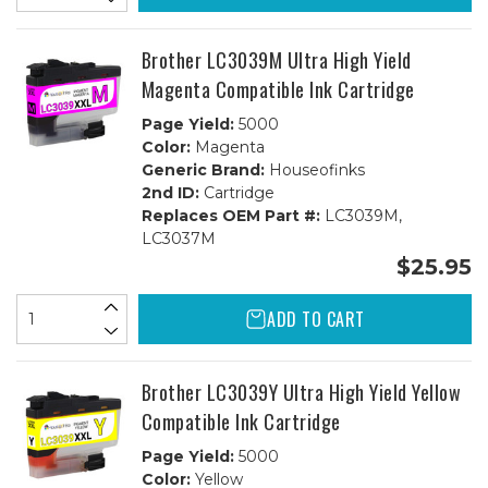
Brother LC3039M Ultra High Yield
Magenta Compatible Ink Cartridge
Page Yield:
5000
Color:
Magenta
Generic Brand:
Houseofinks
2nd ID:
Cartridge
Replaces OEM Part #:
LC3039M,
LC3037M
$25.95
ADD TO CART
Brother LC3039Y Ultra High Yield Yellow
Compatible Ink Cartridge
Page Yield:
5000
Color:
Yellow