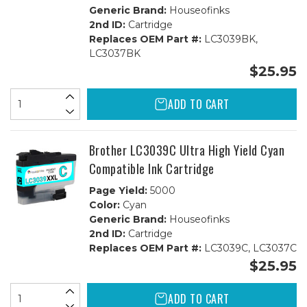
Generic Brand:
Houseofinks
2nd ID:
Cartridge
Replaces OEM Part #:
LC3039BK,
LC3037BK
$25.95
ADD TO CART
Brother LC3039C Ultra High Yield Cyan
Compatible Ink Cartridge
Page Yield:
5000
Color:
Cyan
Generic Brand:
Houseofinks
2nd ID:
Cartridge
Replaces OEM Part #:
LC3039C, LC3037C
$25.95
ADD TO CART