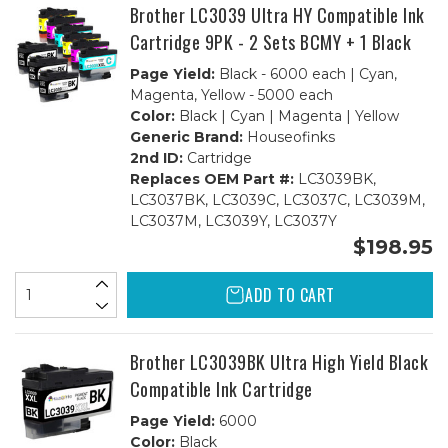
BCMY
BCMY
Brother LC3039 Ultra HY Compatible Ink
Cartridge 9PK - 2 Sets BCMY + 1 Black
Page Yield:
Black - 6000 each | Cyan,
Magenta, Yellow - 5000 each
Color:
Black | Cyan | Magenta | Yellow
Generic Brand:
Houseofinks
2nd ID:
Cartridge
Replaces OEM Part #:
LC3039BK,
LC3037BK, LC3039C, LC3037C, LC3039M,
LC3037M, LC3039Y, LC3037Y
$198.95
ADD TO CART
Brother LC3039BK Ultra High Yield Black
Compatible Ink Cartridge
Page Yield:
6000
Color:
Black