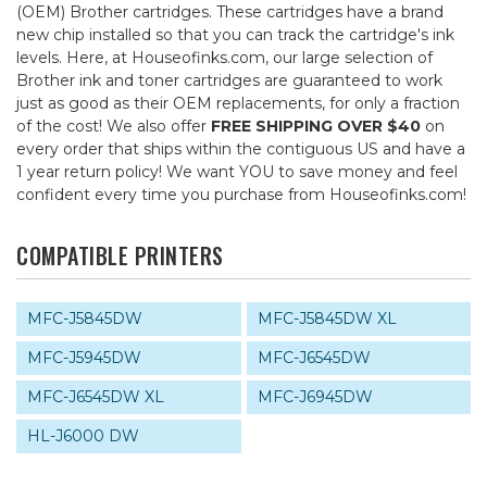
(OEM) Brother cartridges. These cartridges have a brand
new chip installed so that you can track the cartridge's ink
levels. Here, at Houseofinks.com, our large selection of
Brother ink and toner cartridges are guaranteed to work
just as good as their OEM replacements, for only a fraction
of the cost! We also offer
FREE SHIPPING OVER $40
on
every order that ships within the contiguous US and have a
1 year return policy! We want YOU to save money and feel
confident every time you purchase from Houseofinks.com!
COMPATIBLE PRINTERS
MFC-J5845DW
MFC-J5845DW XL
MFC-J5945DW
MFC-J6545DW
MFC-J6545DW XL
MFC-J6945DW
HL-J6000 DW