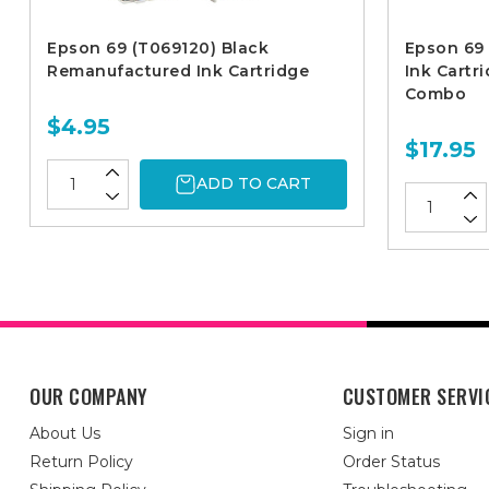
Epson 69 (T069120) Black
Epson 69
Remanufactured Ink Cartridge
Ink Cartr
Combo
$4.95
$17.95
ADD TO CART
OUR COMPANY
CUSTOMER SERVI
About Us
Sign in
Return Policy
Order Status