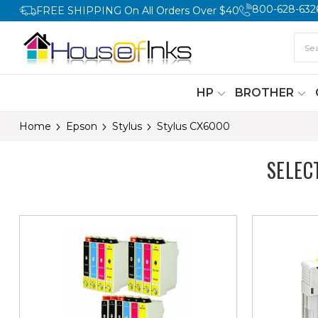
800-628-632
FREE SHIPPING On All Orders Over $40
HP
BROTHER
Home
Epson
Stylus
Stylus CX6000
SELEC