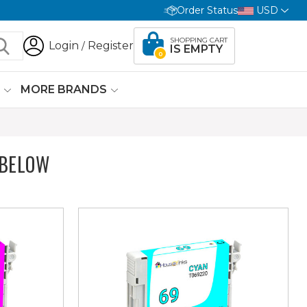
Order Status
USD
SHOPPING CART
Login
Register
/
IS EMPTY
0
G
MORE BRANDS
 BELOW