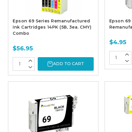
Epson 69 Series Remanufactured
Epson 69 
Ink Cartridges 14PK (5B, 3ea. CMY)
Remanufac
Combo
$4.95
$56.95
ADD TO CART