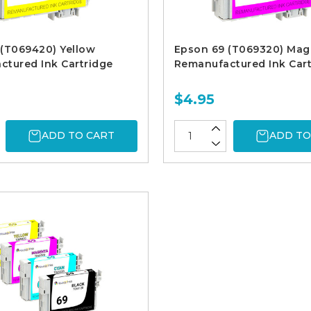
(T069420) Yellow
Epson 69 (T069320) Mag
tured Ink Cartridge
Remanufactured Ink Cart
$4.95
ADD TO CART
ADD TO