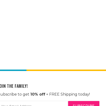
OIN THE FAMILY!
ubscribe to get
10% off
+ FREE Shipping today!
mail