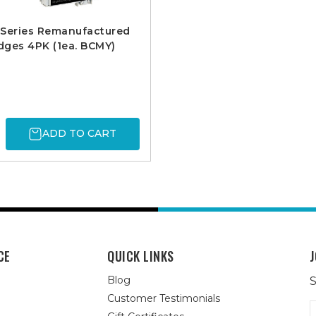
 Series Remanufactured
idges 4PK (1ea. BCMY)
ADD TO CART
CE
QUICK LINKS
J
Blog
S
Customer Testimonials
E