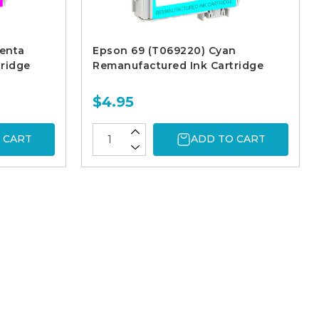
enta
Epson 69 (T069220) Cyan
ridge
Remanufactured Ink Cartridge
$4.95
 CART
ADD TO CART