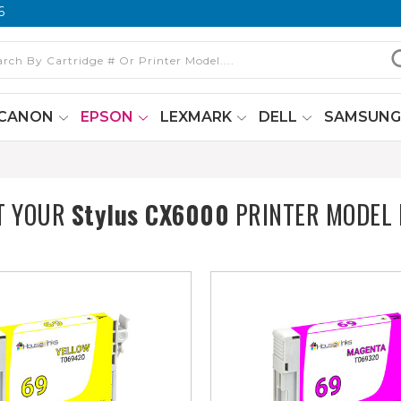
6
CANON
EPSON
LEXMARK
DELL
SAMSUN
T YOUR
Stylus CX6000
PRINTER MODEL