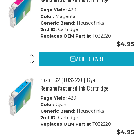
Remanufactured Ink Cartridge
Page Yield:
420
Color:
Magenta
Generic Brand:
Houseofinks
2nd ID:
Cartridge
Replaces OEM Part #:
T032320
$4.95
ADD TO CART
Epson 32 (T032220) Cyan
Remanufactured Ink Cartridge
Page Yield:
420
Color:
Cyan
Generic Brand:
Houseofinks
2nd ID:
Cartridge
Replaces OEM Part #:
T032220
$4.95