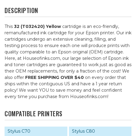
DESCRIPTION
This
32 (T032420) Yellow
cartridge is an eco-friendly,
remanufactured ink cartridge for your Epson printer. Our ink
cartridges undergo an extensive cleaning, filling, and
testing process to ensure each one will produce prints with
quality comparable to an Epson original (OEM) cartridge.
Here, at Houseofinks.com, our large selection of Epson ink
and toner cartridges are guaranteed to work just as good as
their OEM replacements, for only a fraction of the cost! We
also offer
FREE SHIPPING OVER $40
on every order that
ships within the contiguous US and have a 1 year return
policy! We want YOU to save money and feel confident
every time you purchase from Houseofinks.com!
COMPATIBLE PRINTERS
Stylus C70
Stylus C80