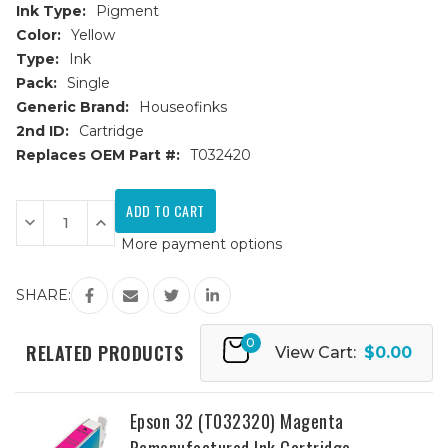
Ink Type:
Pigment
Color:
Yellow
Type:
Ink
Pack:
Single
Generic Brand:
Houseofinks
2nd ID:
Cartridge
Replaces OEM Part #:
T032420
Current
Stock:
Decrease
Increase
Quantity
Quantity
More payment options
of
of
Epson
Epson
32
32
(T032420)
(T032420)
SHARE:
Yellow
Yellow
Remanufactured
Remanufactured
Ink
Ink
0
Cartridge
Cartridge
RELATED PRODUCTS
View Cart:
$0.00
Epson 32 (T032320) Magenta