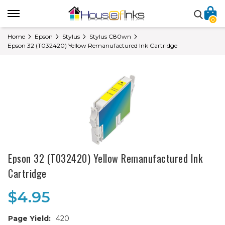
0
Home
Epson
Stylus
Stylus C80wn
Epson 32 (T032420) Yellow Remanufactured Ink Cartridge
Epson 32 (T032420) Yellow Remanufactured Ink
Cartridge
$4.95
Page Yield:
420