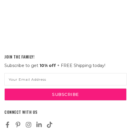
JOIN THE FAMILY!
Subscribe to get
10% off
+ FREE Shipping today!
Email
Address
CONNECT WITH US