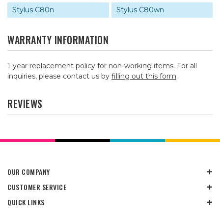
Stylus C80n
Stylus C80wn
WARRANTY INFORMATION
1-year replacement policy for non-working items. For all
inquiries, please contact us by
filling out this form
.
REVIEWS
OUR COMPANY
CUSTOMER SERVICE
QUICK LINKS