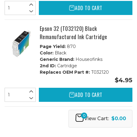
ADD TO CART
Epson 32 (T032120) Black
Remanufactured Ink Cartridge
Page Yield:
870
Color:
Black
Generic Brand:
Houseofinks
2nd ID:
Cartridge
Replaces OEM Part #:
T032120
$4.95
ADD TO CART
0
View Cart:
$0.00