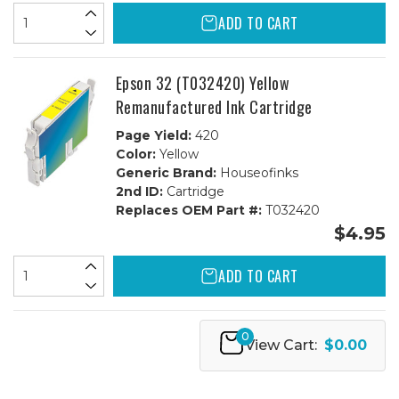
ADD TO CART
Epson 32 (T032420) Yellow
Remanufactured Ink Cartridge
Page Yield:
420
Color:
Yellow
Generic Brand:
Houseofinks
2nd ID:
Cartridge
Replaces OEM Part #:
T032420
$4.95
ADD TO CART
0
View Cart:
$0.00