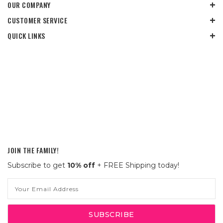
OUR COMPANY
CUSTOMER SERVICE
QUICK LINKS
JOIN THE FAMILY!
Subscribe to get
10% off
+ FREE Shipping today!
Email
Address