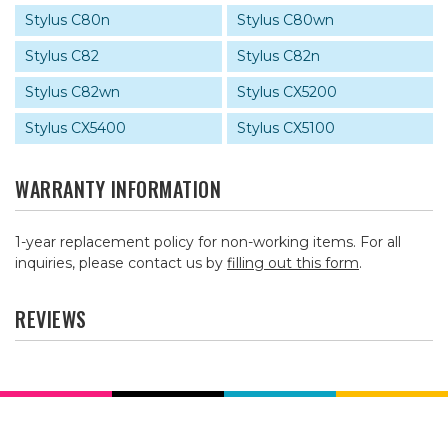
Stylus C80n
Stylus C80wn
Stylus C82
Stylus C82n
Stylus C82wn
Stylus CX5200
Stylus CX5400
Stylus CX5100
WARRANTY INFORMATION
1-year replacement policy for non-working items. For all
inquiries, please contact us by
filling out this form
.
REVIEWS