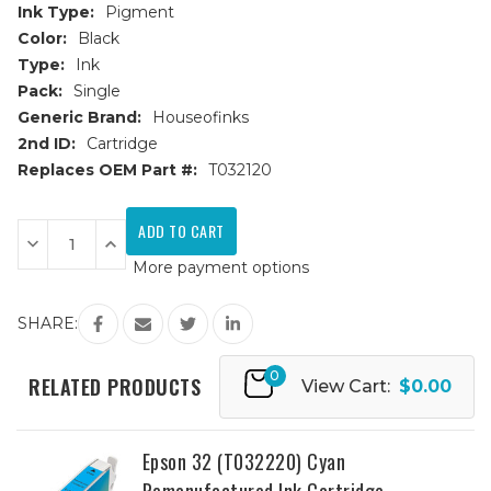
Ink Type:
Pigment
Color:
Black
Type:
Ink
Pack:
Single
Generic Brand:
Houseofinks
2nd ID:
Cartridge
Replaces OEM Part #:
T032120
Current
Stock:
Decrease
Increase
Quantity
Quantity
More payment options
of
of
Epson
Epson
32
32
(T032120)
(T032120)
SHARE:
Black
Black
Remanufactured
Remanufactured
Ink
Ink
0
Cartridge
Cartridge
RELATED PRODUCTS
View Cart:
$0.00
Epson 32 (T032220) Cyan