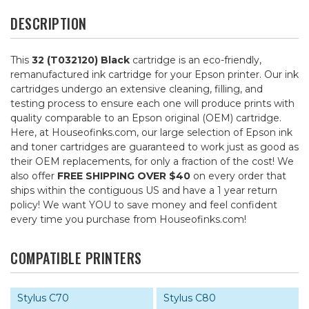
DESCRIPTION
This
32 (T032120) Black
cartridge is an eco-friendly,
remanufactured ink cartridge for your Epson printer. Our ink
cartridges undergo an extensive cleaning, filling, and
testing process to ensure each one will produce prints with
quality comparable to an Epson original (OEM) cartridge.
Here, at Houseofinks.com, our large selection of Epson ink
and toner cartridges are guaranteed to work just as good as
their OEM replacements, for only a fraction of the cost! We
also offer
FREE SHIPPING OVER $40
on every order that
ships within the contiguous US and have a 1 year return
policy! We want YOU to save money and feel confident
every time you purchase from Houseofinks.com!
COMPATIBLE PRINTERS
Stylus C70
Stylus C80