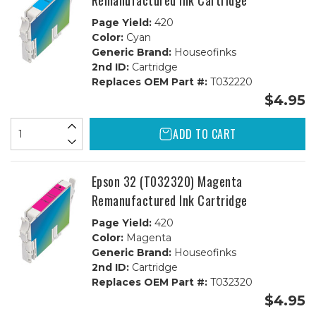
Remanufactured Ink Cartridge
Page Yield:
420
Color:
Cyan
Generic Brand:
Houseofinks
2nd ID:
Cartridge
Replaces OEM Part #:
T032220
$4.95
ADD TO CART
Epson 32 (T032320) Magenta
Remanufactured Ink Cartridge
Page Yield:
420
Color:
Magenta
Generic Brand:
Houseofinks
2nd ID:
Cartridge
Replaces OEM Part #:
T032320
$4.95