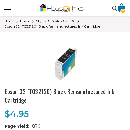
0
Home
Epson
Stylus
Stylus CX5100
Epson 32 (T032120) Black Remanufactured Ink Cartridge
Epson 32 (T032120) Black Remanufactured Ink
Cartridge
$4.95
Page Yield:
870