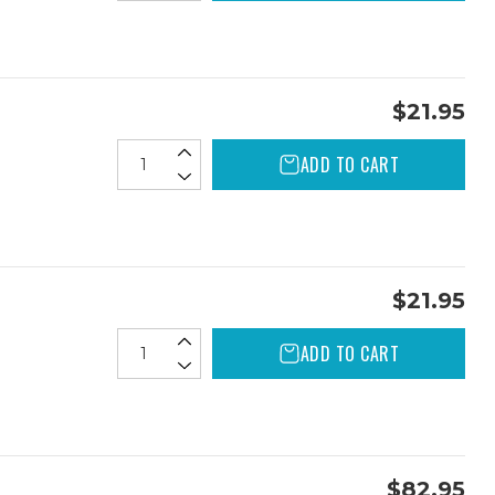
$21.95
ADD TO CART
$21.95
ADD TO CART
$82.95