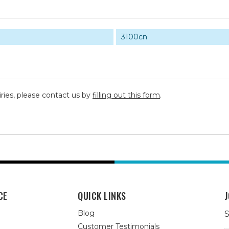
3100cn
iries, please contact us by
filling out this form
.
CE
QUICK LINKS
J
Blog
S
Customer Testimonials