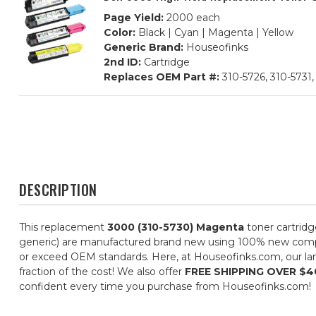
Page Yield:
2000 each
Color:
Black | Cyan | Magenta | Yellow
Generic Brand:
Houseofinks
2nd ID:
Cartridge
Replaces OEM Part #:
310-5726, 310-5731,
DESCRIPTION
This replacement
3000 (310-5730) Magenta
toner cartridg
generic) are manufactured brand new using 100% new componen
or exceed OEM standards. Here, at Houseofinks.com, our larg
fraction of the cost! We also offer
FREE SHIPPING OVER $4
confident every time you purchase from Houseofinks.com!