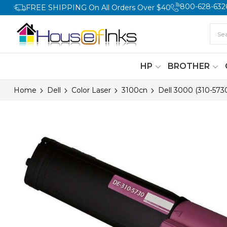
800-628-632
FREE SHIPPING On All Orders Over $40
HP
BROTHER
Home
Dell
Color Laser
3100cn
Dell 3000 (310-573