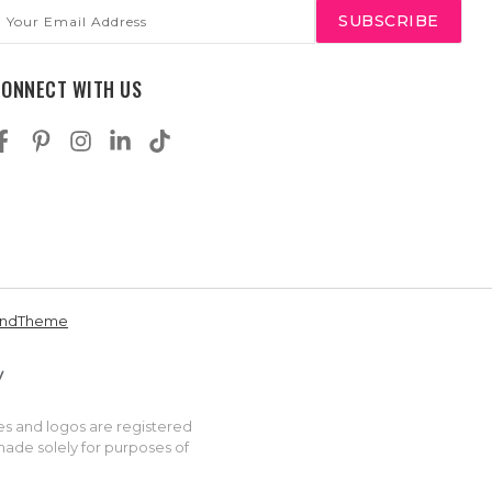
mail
ddress
CONNECT WITH US
andTheme
es and logos are registered
made solely for purposes of