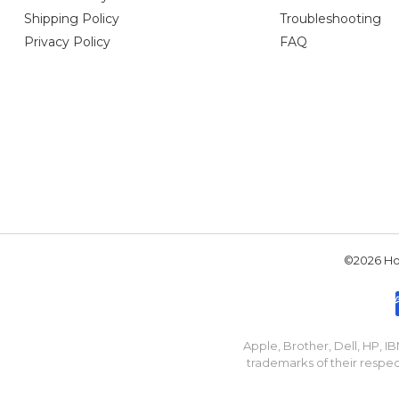
Shipping Policy
Troubleshooting
Privacy Policy
FAQ
©2026 Hou
Apple, Brother, Dell, HP, 
trademarks of their respec