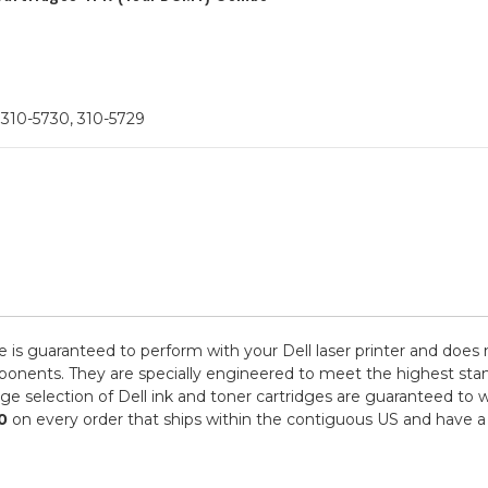
 310-5730, 310-5729
e is guaranteed to perform with your Dell laser printer and does 
ts. They are specially engineered to meet the highest standards
e selection of Dell ink and toner cartridges are guaranteed to w
0
on every order that ships within the contiguous US and have a