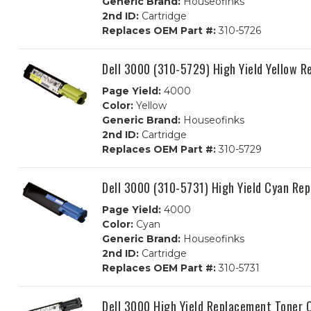
Generic Brand:
Houseofinks
2nd ID:
Cartridge
Replaces OEM Part #:
310-5726
Dell 3000 (310-5729) High Yield Yellow 
Page Yield:
4000
Color:
Yellow
Generic Brand:
Houseofinks
2nd ID:
Cartridge
Replaces OEM Part #:
310-5729
Dell 3000 (310-5731) High Yield Cyan Re
Page Yield:
4000
Color:
Cyan
Generic Brand:
Houseofinks
2nd ID:
Cartridge
Replaces OEM Part #:
310-5731
Dell 3000 High Yield Replacement Toner 