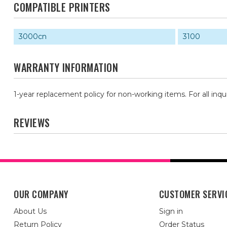
COMPATIBLE PRINTERS
3000cn
3100
WARRANTY INFORMATION
1-year replacement policy for non-working items. For all inqu
REVIEWS
OUR COMPANY
CUSTOMER SERVI
About Us
Sign in
Return Policy
Order Status