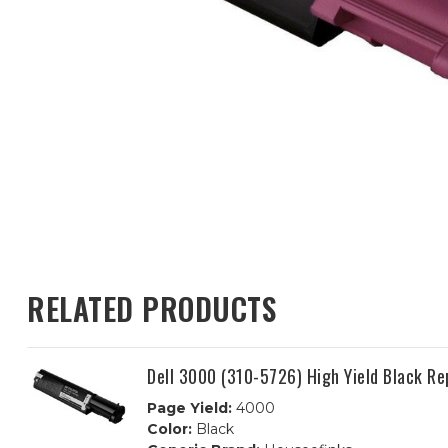
RELATED PRODUCTS
Dell 3000 (310-5726) High Yield Black R
Page Yield:
4000
Color:
Black