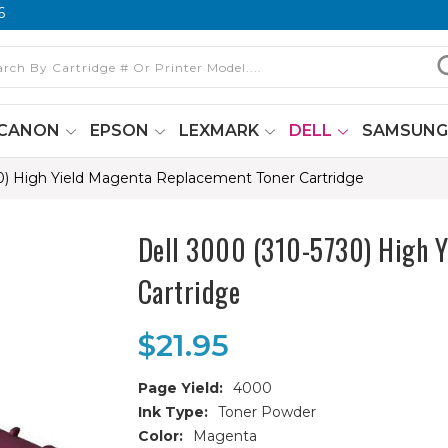
6
CANON
EPSON
LEXMARK
DELL
SAMSUN
0) High Yield Magenta Replacement Toner Cartridge
Dell 3000 (310-5730) High Y
Cartridge
$21.95
Page Yield:
4000
Ink Type:
Toner Powder
Color:
Magenta