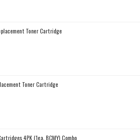
Replacement Toner Cartridge
placement Toner Cartridge
Cartridges 4PK (1ea. BCMY) Combo