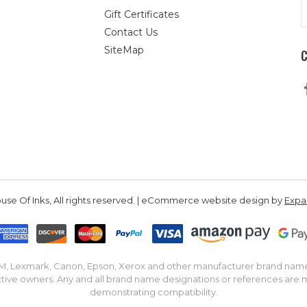
E
Gift Certificates
A
Contact Us
SiteMap
se Of Inks, All rights reserved. | eCommerce website design by
Exp
IBM, Lexmark, Canon, Epson, Xerox and other manufacturer brand nam
tive owners. Any and all brand name designations or references are 
demonstrating compatibility.