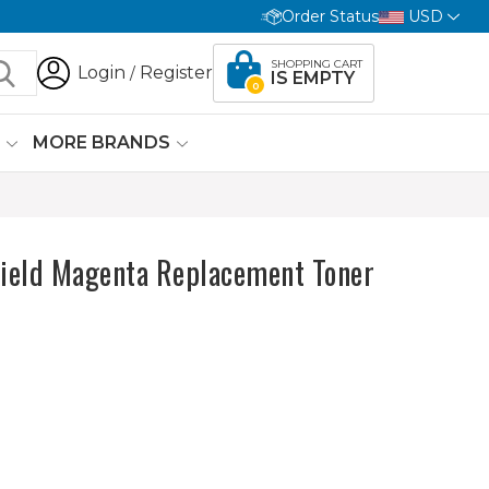
Order Status
USD
SHOPPING CART
Login
Register
/
IS EMPTY
0
G
MORE BRANDS
ield Magenta Replacement Toner