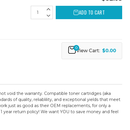
ADD TO CART
0
View Cart:
$0.00
not void the warranty. Compatible toner cartridges (aka
 of quality, reliablility, and exceptional yields that meet
ork just as good as their OEM replacements, for only a
 1 year return policy! We want YOU to save money and feel