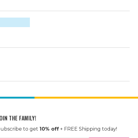
OIN THE FAMILY!
ubscribe to get
10% off
+ FREE Shipping today!