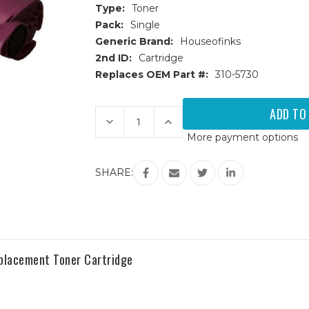
Type:
Toner
Pack:
Single
Generic Brand:
Houseofinks
2nd ID:
Cartridge
Replaces OEM Part #:
310-5730
Current
Stock:
Decrease
Increase
Quantity
Quantity
More payment options
of
of
Dell
Dell
3000
3000
(310-
(310-
SHARE:
5730)
5730)
High
High
Yield
Yield
Magenta
Magenta
Replacement
Replacement
Toner
Toner
Cartridge
Cartridge
eplacement Toner Cartridge