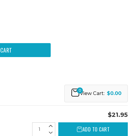
0
View Cart:
$0.00
$21.95
ADD TO CART