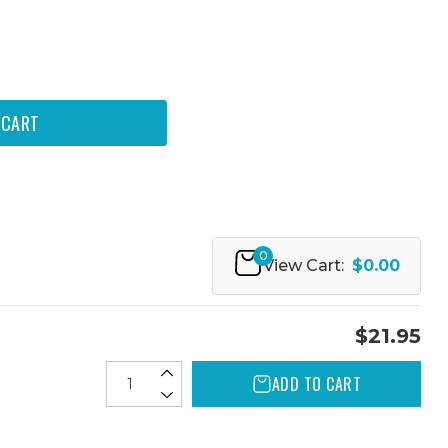
0
View Cart:
$0.00
$21.95
ADD TO CART