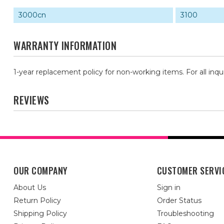
3000cn
3100
WARRANTY INFORMATION
1-year replacement policy for non-working items. For all inqu
REVIEWS
OUR COMPANY
CUSTOMER SERVI
About Us
Sign in
Return Policy
Order Status
Shipping Policy
Troubleshooting