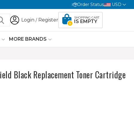
Order Status
USD
SHOPPING CART
Login
Register
/
IS EMPTY
0
G
MORE BRANDS
ield Black Replacement Toner Cartridge