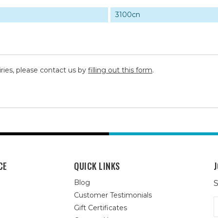
3100cn
iries, please contact us by
filling out this form
.
CE
QUICK LINKS
J
Blog
S
Customer Testimonials
E
Gift Certificates
A