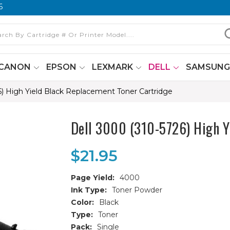
6
CANON
EPSON
LEXMARK
DELL
SAMSUN
6) High Yield Black Replacement Toner Cartridge
Dell 3000 (310-5726) High Y
$21.95
Page Yield:
4000
Ink Type:
Toner Powder
Color:
Black
Type:
Toner
Pack:
Single