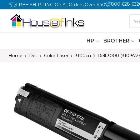
800-628-632
FREE SHIPPING On All Orders Over $40
HP
BROTHER
Home
Dell
Color Laser
3100cn
Dell 3000 (310-572