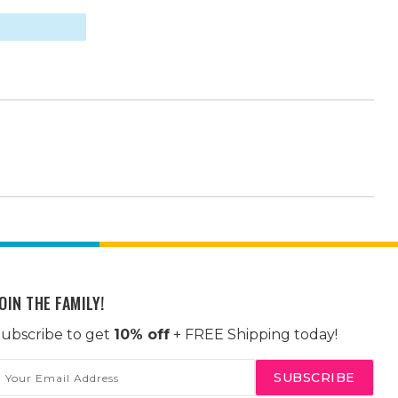
OIN THE FAMILY!
ubscribe to get
10% off
+ FREE Shipping today!
mail
ddress