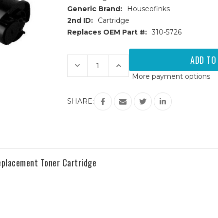
Generic Brand:
Houseofinks
2nd ID:
Cartridge
Replaces OEM Part #:
310-5726
Current
Stock:
Decrease
Increase
Quantity
Quantity
More payment options
of
of
Dell
Dell
3000
3000
(310-
(310-
SHARE:
5726)
5726)
High
High
Yield
Yield
Black
Black
Replacement
Replacement
Toner
Toner
Cartridge
Cartridge
Replacement Toner Cartridge