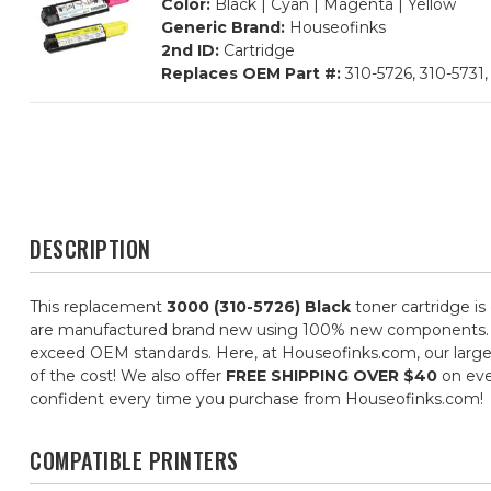
Color:
Black | Cyan | Magenta | Yellow
Generic Brand:
Houseofinks
2nd ID:
Cartridge
Replaces OEM Part #:
310-5726, 310-5731,
DESCRIPTION
This replacement
3000 (310-5726) Black
toner cartridge is
are manufactured brand new using 100% new components. They 
exceed OEM standards. Here, at Houseofinks.com, our large s
of the cost! We also offer
FREE SHIPPING OVER $40
on eve
confident every time you purchase from Houseofinks.com!
COMPATIBLE PRINTERS