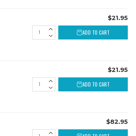
$21.95
ADD TO CART
$21.95
ADD TO CART
$82.95