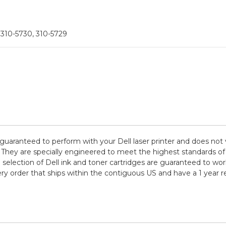
 310-5730, 310-5729
 guaranteed to perform with your Dell laser printer and does not
are specially engineered to meet the highest standards of quali
election of Dell ink and toner cartridges are guaranteed to work
ry order that ships within the contiguous US and have a 1 year 