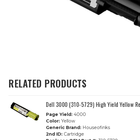
RELATED PRODUCTS
Dell 3000 (310-5729) High Yield Yellow 
Page Yield:
4000
Color:
Yellow
Generic Brand:
Houseofinks
2nd ID:
Cartridge