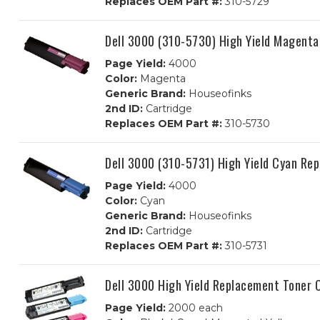
Replaces OEM Part #:
310-5729
Dell 3000 (310-5730) High Yield Magent
Page Yield:
4000
Color:
Magenta
Generic Brand:
Houseofinks
2nd ID:
Cartridge
Replaces OEM Part #:
310-5730
Dell 3000 (310-5731) High Yield Cyan Re
Page Yield:
4000
Color:
Cyan
Generic Brand:
Houseofinks
2nd ID:
Cartridge
Replaces OEM Part #:
310-5731
Dell 3000 High Yield Replacement Toner 
Page Yield:
2000 each