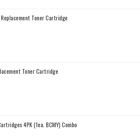
a Replacement Toner Cartridge
placement Toner Cartridge
Cartridges 4PK (1ea. BCMY) Combo