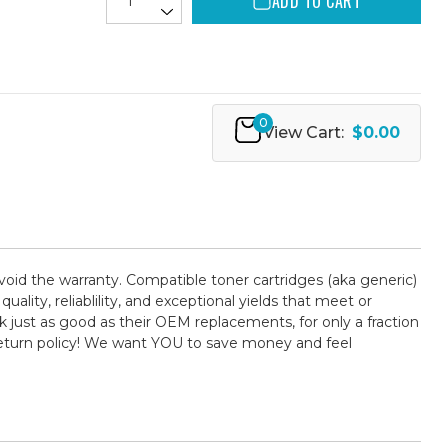
ADD TO CART
0
View Cart:
$0.00
 void the warranty. Compatible toner cartridges (aka generic)
ty, reliablility, and exceptional yields that meet or
 just as good as their OEM replacements, for only a fraction
return policy! We want YOU to save money and feel