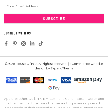
Email
Address
CONNECT WITH US
©2026 House Of Inks, All rights reserved. | eCommerce website
design by
ExpandTheme
Apple, Brother, Dell, HP, IBM, Lexmark, Canon, Epson, Xerox and
other manufacturer brand names and logos are registered
trademarks of their respective owners. Any and all brand name