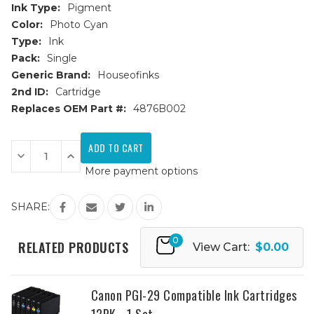
Ink Type:
Pigment
Color:
Photo Cyan
Type:
Ink
Pack:
Single
Generic Brand:
Houseofinks
2nd ID:
Cartridge
Replaces OEM Part #:
4876B002
Current
Stock:
Decrease
Increase
Quantity
Quantity
More payment options
of
of
Canon
Canon
PGI-
PGI-
29
29
SHARE:
(4876B002AA)
(4876B002AA)
Photo
Photo
Cyan
Cyan
0
Compatible
Compatible
RELATED PRODUCTS
View Cart:
$0.00
Ink
Ink
Cartridge
Cartridge
Canon PGI-29 Compatible Ink Cartridges