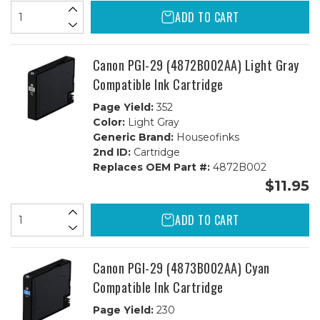
ADD TO CART
Canon PGI-29 (4872B002AA) Light Gray
Compatible Ink Cartridge
Page Yield:
352
Color:
Light Gray
Generic Brand:
Houseofinks
2nd ID:
Cartridge
Replaces OEM Part #:
4872B002
$11.95
ADD TO CART
Canon PGI-29 (4873B002AA) Cyan
Compatible Ink Cartridge
Page Yield:
230