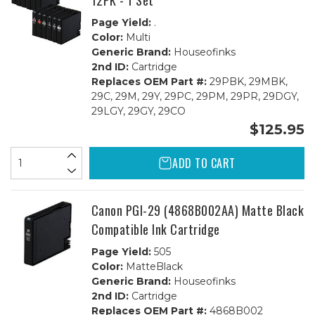
12PK - 1 Set
Page Yield:
.
Color:
Multi
Generic Brand:
Houseofinks
2nd ID:
Cartridge
Replaces OEM Part #:
29PBK, 29MBK,
29C, 29M, 29Y, 29PC, 29PM, 29PR, 29DGY,
29LGY, 29GY, 29CO
$125.95
ADD TO CART
Canon PGI-29 (4868B002AA) Matte Black
Compatible Ink Cartridge
Page Yield:
505
Color:
MatteBlack
Generic Brand:
Houseofinks
2nd ID:
Cartridge
Replaces OEM Part #:
4868B002