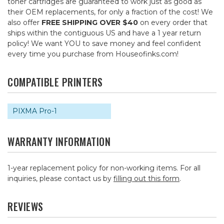
toner cartridges are guaranteed to work just as good as
their OEM replacements, for only a fraction of the cost! We
also offer
FREE SHIPPING OVER $40
on every order that
ships within the contiguous US and have a 1 year return
policy! We want YOU to save money and feel confident
every time you purchase from Houseofinks.com!
COMPATIBLE PRINTERS
PIXMA Pro-1
WARRANTY INFORMATION
1-year replacement policy for non-working items. For all
inquiries, please contact us by
filling out this form
.
REVIEWS