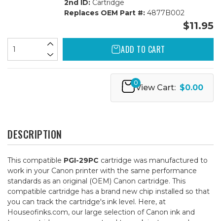
2nd ID:
Cartridge
Replaces OEM Part #:
4877B002
$11.95
ADD TO CART
0
View Cart:
$0.00
DESCRIPTION
This compatible
PGI-29PC
cartridge was manufactured to
work in your Canon printer with the same performance
standards as an original (OEM) Canon cartridge. This
compatible cartridge has a brand new chip installed so that
you can track the cartridge's ink level. Here, at
Houseofinks.com, our large selection of Canon ink and