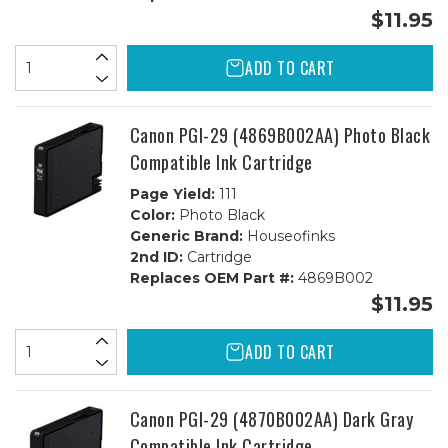
$11.95
ADD TO CART
Canon PGI-29 (4869B002AA) Photo Black
Compatible Ink Cartridge
Page Yield:
111
Color:
Photo Black
Generic Brand:
Houseofinks
2nd ID:
Cartridge
Replaces OEM Part #:
4869B002
$11.95
ADD TO CART
Canon PGI-29 (4870B002AA) Dark Gray
Compatible Ink Cartridge