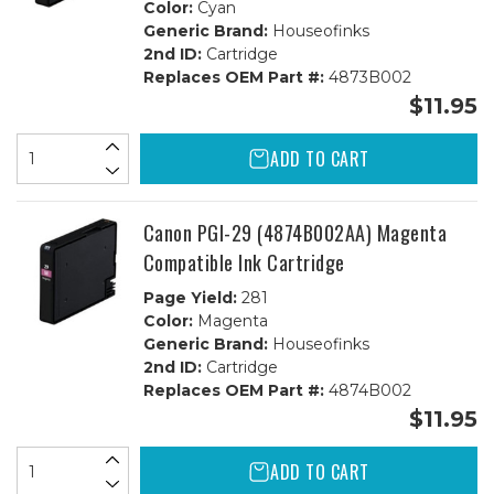
Color:
Cyan
Generic Brand:
Houseofinks
2nd ID:
Cartridge
Replaces OEM Part #:
4873B002
$11.95
ADD TO CART
Canon PGI-29 (4874B002AA) Magenta
Compatible Ink Cartridge
Page Yield:
281
Color:
Magenta
Generic Brand:
Houseofinks
2nd ID:
Cartridge
Replaces OEM Part #:
4874B002
$11.95
ADD TO CART