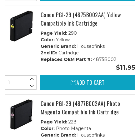
Canon PGI-29 (4875B002AA) Yellow
Compatible Ink Cartridge
Page Yield:
290
Color:
Yellow
Generic Brand:
Houseofinks
2nd ID:
Cartridge
Replaces OEM Part #:
4875B002
$11.95
ADD TO CART
Canon PGI-29 (4877B002AA) Photo
Magenta Compatible Ink Cartridge
Page Yield:
228
Color:
Photo Magenta
Generic Brand:
Houseofinks