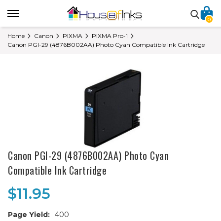
0
Home
Canon
PIXMA
PIXMA Pro-1
Canon PGI-29 (4876B002AA) Photo Cyan Compatible Ink Cartridge
Canon PGI-29 (4876B002AA) Photo Cyan
Compatible Ink Cartridge
$11.95
Page Yield:
400