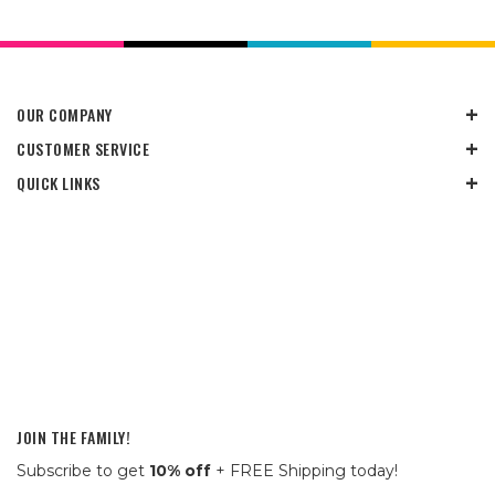
OUR COMPANY
CUSTOMER SERVICE
QUICK LINKS
JOIN THE FAMILY!
Subscribe to get
10% off
+ FREE Shipping today!