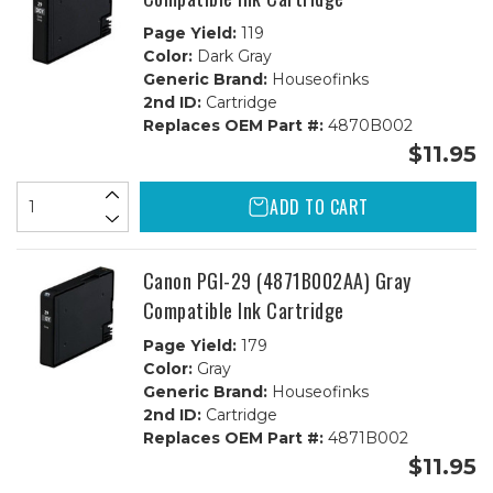
Page Yield:
119
Color:
Dark Gray
Generic Brand:
Houseofinks
2nd ID:
Cartridge
Replaces OEM Part #:
4870B002
$11.95
ADD TO CART
Canon PGI-29 (4871B002AA) Gray
Compatible Ink Cartridge
Page Yield:
179
Color:
Gray
Generic Brand:
Houseofinks
2nd ID:
Cartridge
Replaces OEM Part #:
4871B002
$11.95