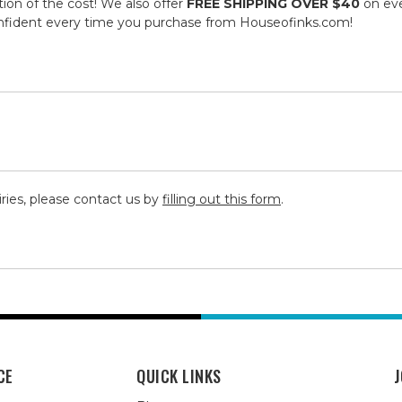
tion of the cost! We also offer
FREE SHIPPING OVER $40
on eve
onfident every time you purchase from Houseofinks.com!
iries, please contact us by
filling out this form
.
CE
QUICK LINKS
J