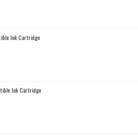
ble Ink Cartridge
ble Ink Cartridge