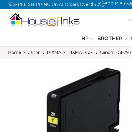
800-628-632
FREE SHIPPING On All Orders Over $40
HP
BROTHER
Home
Canon
PIXMA
PIXMA Pro-1
Canon PGI-29 (