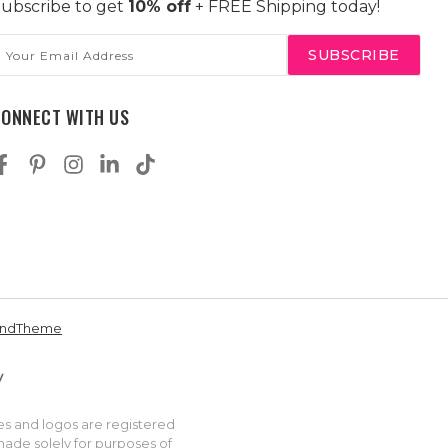
ubscribe to get
10% off
+ FREE Shipping today!
mail
ddress
CONNECT WITH US
andTheme
es and logos are registered
made solely for purposes of