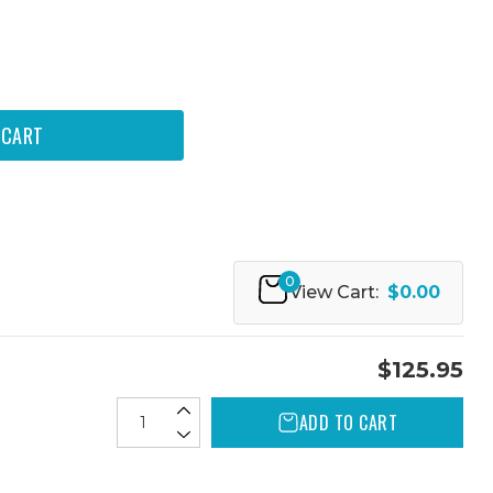
0
View Cart:
$0.00
$125.95
ADD TO CART