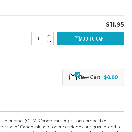
$11.95
ADD TO CART
0
View Cart:
$0.00
an original (OEM) Canon cartridge. This compatible
selection of Canon ink and toner cartridges are guaranteed to