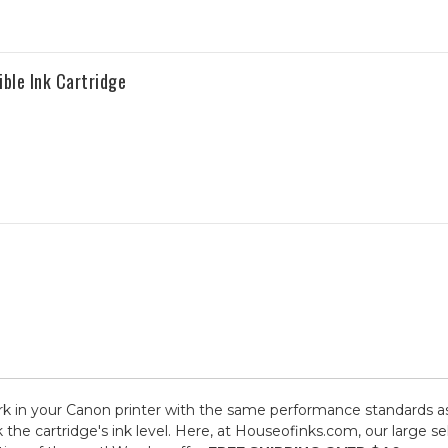
le Ink Cartridge
 in your Canon printer with the same performance standards as 
k the cartridge's ink level. Here, at Houseofinks.com, our large 