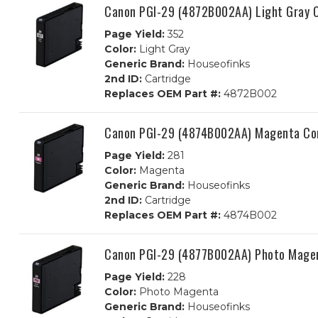
Canon PGI-29 (4872B002AA) Light Gray C
Page Yield:
352
Color:
Light Gray
Generic Brand:
Houseofinks
2nd ID:
Cartridge
Replaces OEM Part #:
4872B002
Canon PGI-29 (4874B002AA) Magenta Com
Page Yield:
281
Color:
Magenta
Generic Brand:
Houseofinks
2nd ID:
Cartridge
Replaces OEM Part #:
4874B002
Canon PGI-29 (4877B002AA) Photo Magen
Page Yield:
228
Color:
Photo Magenta
Generic Brand:
Houseofinks