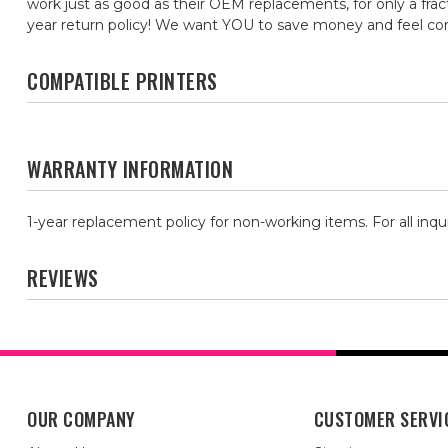
work just as good as their OEM replacements, for only a frac
year return policy! We want YOU to save money and feel c
COMPATIBLE PRINTERS
WARRANTY INFORMATION
1-year replacement policy for non-working items. For all inqu
REVIEWS
OUR COMPANY
CUSTOMER SERVI