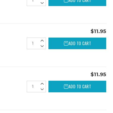
ADD TO CART
$11.95
ADD TO CART
$11.95
ADD TO CART