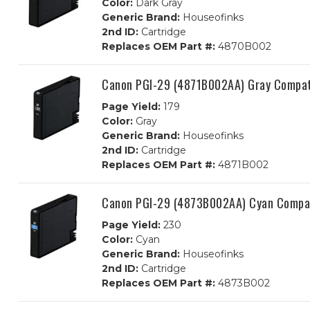
Color:
Dark Gray
Generic Brand:
Houseofinks
2nd ID:
Cartridge
Replaces OEM Part #:
4870B002
Canon PGI-29 (4871B002AA) Gray Compati
Page Yield:
179
Color:
Gray
Generic Brand:
Houseofinks
2nd ID:
Cartridge
Replaces OEM Part #:
4871B002
Canon PGI-29 (4873B002AA) Cyan Compati
Page Yield:
230
Color:
Cyan
Generic Brand:
Houseofinks
2nd ID:
Cartridge
Replaces OEM Part #:
4873B002