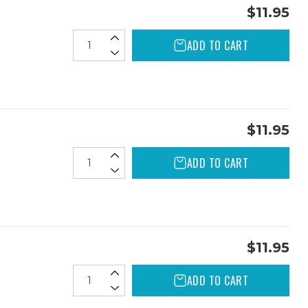
$11.95
ADD TO CART
$11.95
ADD TO CART
$11.95
ADD TO CART