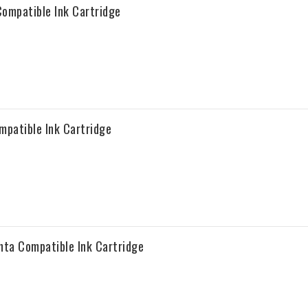
ompatible Ink Cartridge
patible Ink Cartridge
ta Compatible Ink Cartridge