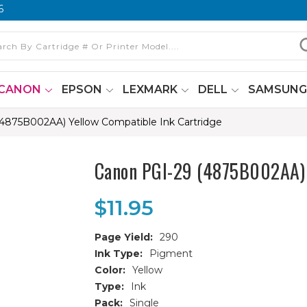
6
CANON
EPSON
LEXMARK
DELL
SAMSUN
4875B002AA) Yellow Compatible Ink Cartridge
Canon PGI-29 (4875B002AA) Y
$11.95
Page Yield:
290
Ink Type:
Pigment
Color:
Yellow
Type:
Ink
Pack:
Single