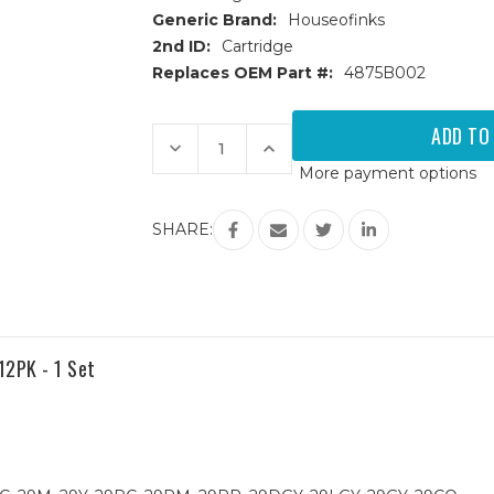
Generic Brand:
Houseofinks
2nd ID:
Cartridge
Replaces OEM Part #:
4875B002
Current
Stock:
Decrease
Increase
Quantity
Quantity
More payment options
of
of
Canon
Canon
PGI-
PGI-
29
29
SHARE:
(4875B002AA)
(4875B002AA)
Yellow
Yellow
Compatible
Compatible
Ink
Ink
Cartridge
Cartridge
12PK - 1 Set