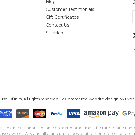
Blog
S
Customer Testimonials
E
Gift Certificates
A
Contact Us
SiteMap
se Of Inks, All rights reserved. | eCommerce website design by
Exp
IBM, Lexmark, Canon, Epson, Xerox and other manufacturer brand nam
tive owners. Any and all brand name designations or references are 