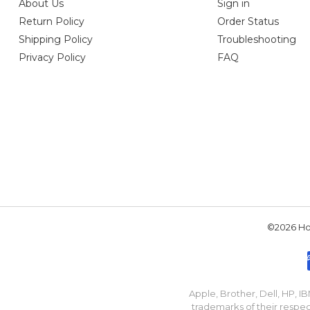
About Us
Sign in
Return Policy
Order Status
Shipping Policy
Troubleshooting
Privacy Policy
FAQ
©2026 Hou
Apple, Brother, Dell, HP, 
trademarks of their respec