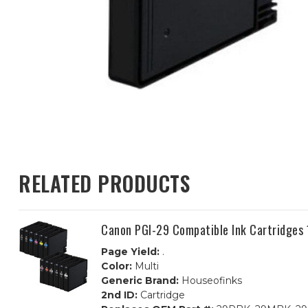
RELATED PRODUCTS
Canon PGI-29 Compatible Ink Cartridges 
Page Yield:
.
Color:
Multi
Generic Brand:
Houseofinks
2nd ID:
Cartridge