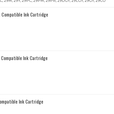
, 29M, 29Y, 29PC, 29PM, 29PR, 29DGY, 29LGY, 29GY, 29CO
Compatible Ink Cartridge
Compatible Ink Cartridge
mpatible Ink Cartridge