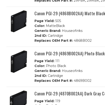
Replaces OEM Part #:
29PBK, 29MBK, 29C
Canon PGI-29 (4868B002AA) Matte Black 
Page Yield:
505
Color:
MatteBlack
Generic Brand:
Houseofinks
2nd ID:
Cartridge
Replaces OEM Part #:
4868B002
Canon PGI-29 (4869B002AA) Photo Black 
Page Yield:
111
Color:
Photo Black
Generic Brand:
Houseofinks
2nd ID:
Cartridge
Replaces OEM Part #:
4869B002
Canon PGI-29 (4870B002AA) Dark Gray Co
Page Yield:
119