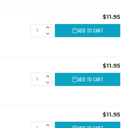
$11.95
ADD TO CART
$11.95
ADD TO CART
$11.95