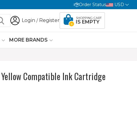
Order Status
USD
SHOPPING CART
Login
Register
/
IS EMPTY
0
G
MORE BRANDS
ellow Compatible Ink Cartridge