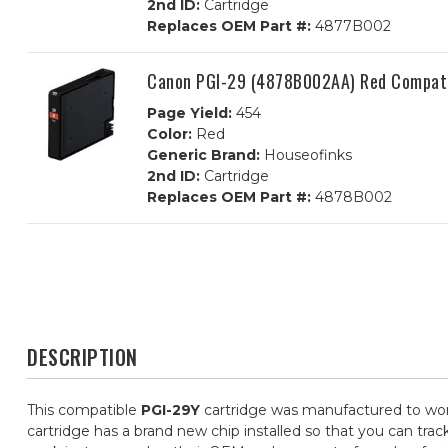
2nd ID:
Cartridge
Replaces OEM Part #:
4877B002
Canon PGI-29 (4878B002AA) Red Compatib
Page Yield:
454
Color:
Red
Generic Brand:
Houseofinks
2nd ID:
Cartridge
Replaces OEM Part #:
4878B002
DESCRIPTION
This compatible
PGI-29Y
cartridge was manufactured to work
cartridge has a brand new chip installed so that you can trac