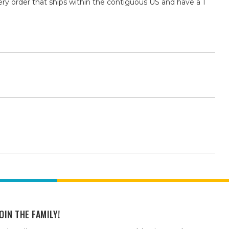
ry order that ships within the contiguous US and have a 1
OIN THE FAMILY!