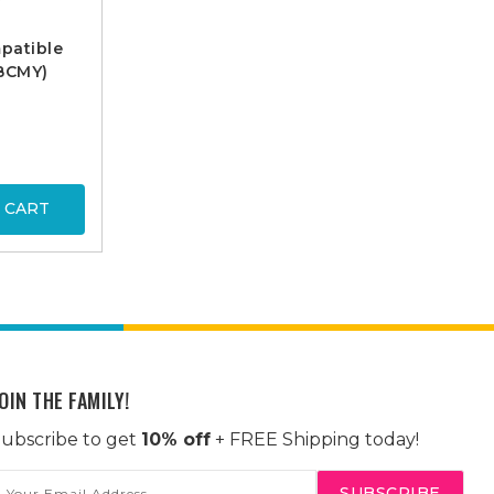
patible
 BCMY)
 CART
OIN THE FAMILY!
ubscribe to get
10% off
+ FREE Shipping today!
mail