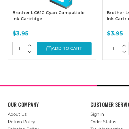
Brother LC61C Cyan Compatible
Brother L
Ink Cartridge
Ink Cartr
$3.95
$3.95
ADD TO CART
OUR COMPANY
CUSTOMER SERVI
About Us
Sign in
Return Policy
Order Status