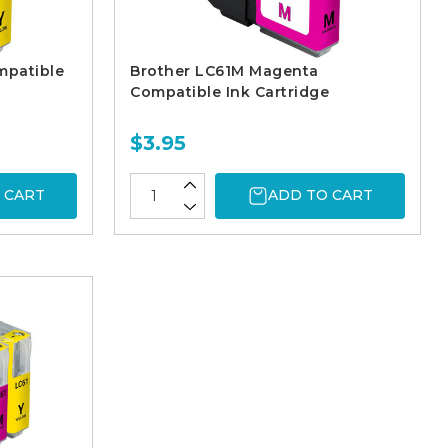
mpatible
Brother LC61M Magenta
Compatible Ink Cartridge
$3.95
 CART
ADD TO CART