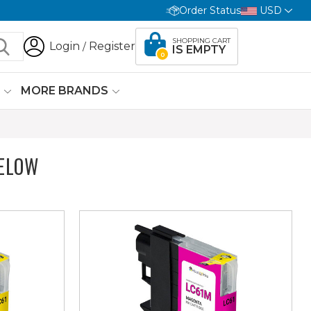
Order Status
USD
SHOPPING CART
Login
Register
/
IS EMPTY
0
G
MORE BRANDS
ELOW