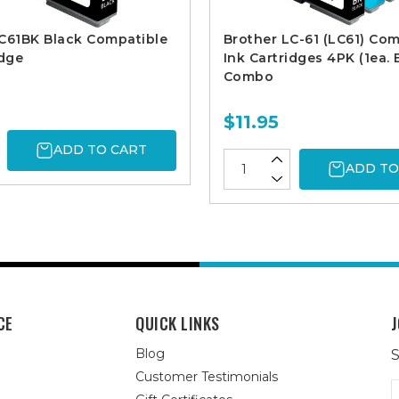
C61BK Black Compatible
Brother LC-61 (LC61) Com
idge
Ink Cartridges 4PK (1ea.
Combo
$11.95
ADD TO CART
ADD TO
CE
QUICK LINKS
J
Blog
S
Customer Testimonials
E