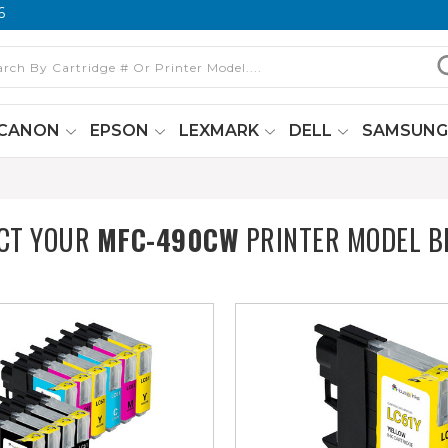
6
CANON
EPSON
LEXMARK
DELL
SAMSUN
ECT YOUR
MFC-490CW
PRINTER MODEL B