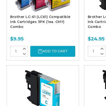
Brother LC-61 (LC61) Compatible
Brother L
Ink Cartridges 3PK (1ea. CMY)
Ink Cartr
Combo
Combo
$9.95
$24.95
ADD TO CART