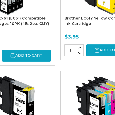
C-61 (LC61) Compatible
Brother LC61Y Yellow Co
idges 10PK (4B, 2ea. CMY)
Ink Cartridge
$3.95
ADD TO
ADD TO CART