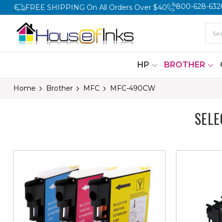
800-628-632
FREE SHIPPING On All Orders Over $40
HP
BROTHER
Home
Brother
MFC
MFC-490CW
SEL