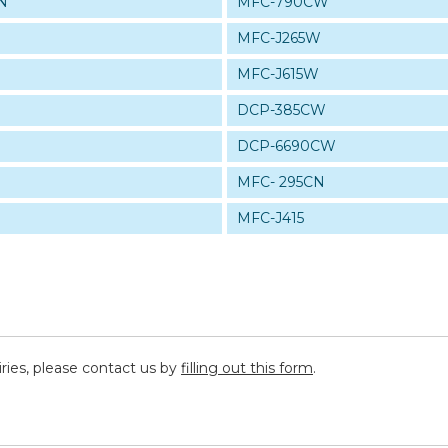
N
MFC-790CW
MFC-J265W
MFC-J615W
W
DCP-385CW
DCP-6690CW
MFC- 295CN
MFC-J415
iries, please contact us by
filling out this form
.