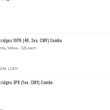
tridges 10PK (4B, 2ea. CMY) Combo
ta, Yellow - 325 each
61M, LC61Y
tridges 3PK (1ea. CMY) Combo