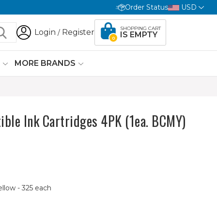
Order Status
USD
SHOPPING CART
Login
Register
/
IS EMPTY
0
G
MORE BRANDS
ible Ink Cartridges 4PK (1ea. BCMY)
ellow - 325 each