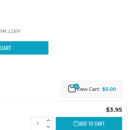
61M, LC61Y
0
View Cart:
$0.00
$3.95
ADD TO CART