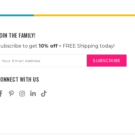
OIN THE FAMILY!
ubscribe to get
10% off
+ FREE Shipping today!
mail
ddress
CONNECT WITH US