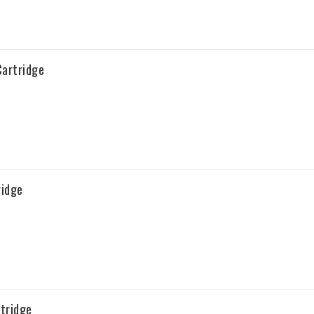
artridge
ridge
tridge