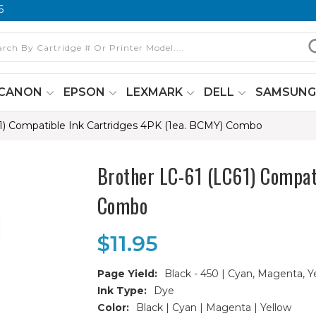
6
CANON
EPSON
LEXMARK
DELL
SAMSUN
1) Compatible Ink Cartridges 4PK (1ea. BCMY) Combo
Brother LC-61 (LC61) Compat
Combo
$11.95
Page Yield:
Black - 450 | Cyan, Magenta, Y
Ink Type:
Dye
Color:
Black | Cyan | Magenta | Yellow