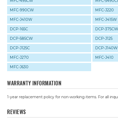
MFC-495CW
MFC-5490C
MFC-990CW
MFC-J220
MFC-J410W
MFC-J415W
DCP-165C
DCP-375C
DCP-585CW
DCP-J125
DCP-J125C
DCP-J140W
MFC-J270
MFC-J410
MFC-J630
WARRANTY INFORMATION
1-year replacement policy for non-working items. For all inqu
REVIEWS