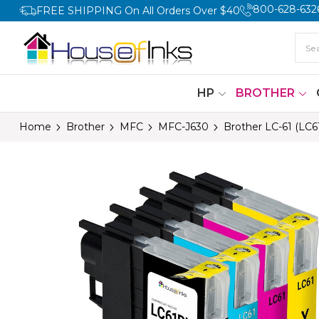
800-628-632
FREE SHIPPING On All Orders Over $40
HP
BROTHER
Home
Brother
MFC
MFC-J630
Brother LC-61 (LC6