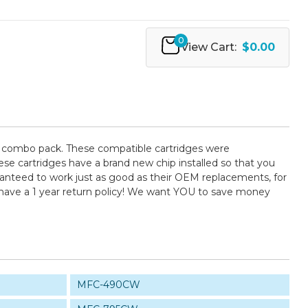
0
View Cart:
$0.00
) combo pack. These compatible cartridges were
se cartridges have a brand new chip installed so that you
uaranteed to work just as good as their OEM replacements, for
 have a 1 year return policy! We want YOU to save money
MFC-490CW