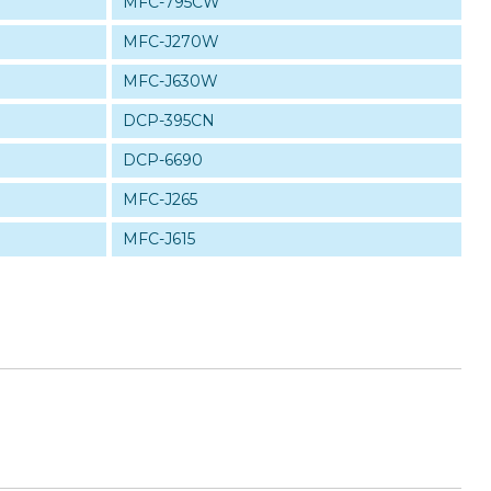
MFC-795CW
MFC-J270W
MFC-J630W
DCP-395CN
DCP-6690
MFC-J265
MFC-J615