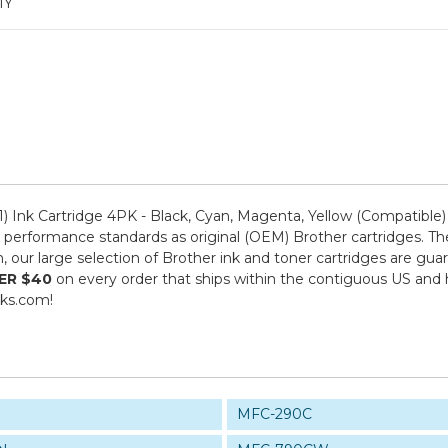
1Y
 Ink Cartridge 4PK - Black, Cyan, Magenta, Yellow (Compatible
performance standards as original (OEM) Brother cartridges. The
om, our large selection of Brother ink and toner cartridges are g
ER $40
on every order that ships within the contiguous US and
nks.com!
MFC-290C