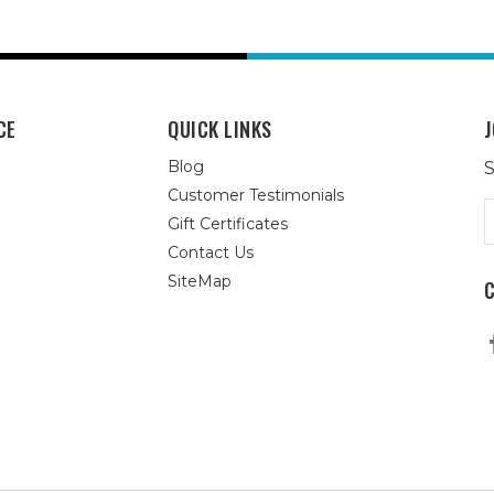
CE
QUICK LINKS
J
Blog
S
Customer Testimonials
E
Gift Certificates
A
Contact Us
SiteMap