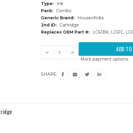
Type:
Ink
Pack:
Combo
Generic Brand:
Houseofinks
2nd ID:
Cartridge
Replaces OEM Part #:
LC61BK, LC61C, LC
Current
Stock:
Decrease
Increase
Quantity
Quantity
More payment options
of
of
Brother
Brother
LC-
LC-
61
61
SHARE:
(LC61)
(LC61)
Compatible
Compatible
Ink
Ink
Cartridges
Cartridges
4PK
4PK
(1ea.
(1ea.
BCMY)
BCMY)
Combo
Combo
tridge