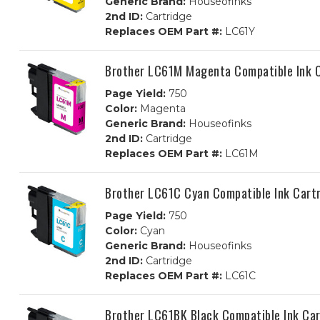
Generic Brand:
Houseofinks
2nd ID:
Cartridge
Replaces OEM Part #:
LC61Y
Brother LC61M Magenta Compatible Ink C
Page Yield:
750
Color:
Magenta
Generic Brand:
Houseofinks
2nd ID:
Cartridge
Replaces OEM Part #:
LC61M
Brother LC61C Cyan Compatible Ink Cart
Page Yield:
750
Color:
Cyan
Generic Brand:
Houseofinks
2nd ID:
Cartridge
Replaces OEM Part #:
LC61C
Brother LC61BK Black Compatible Ink Car