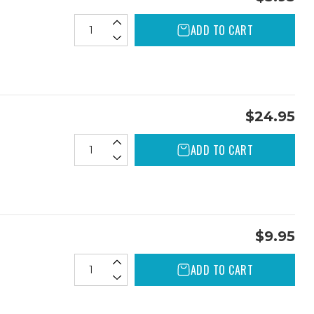
ADD TO CART
$24.95
ADD TO CART
$9.95
ADD TO CART