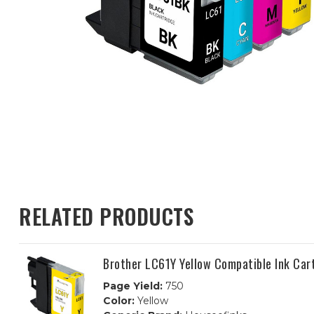
RELATED PRODUCTS
Brother LC61Y Yellow Compatible Ink Car
Page Yield:
750
Color:
Yellow