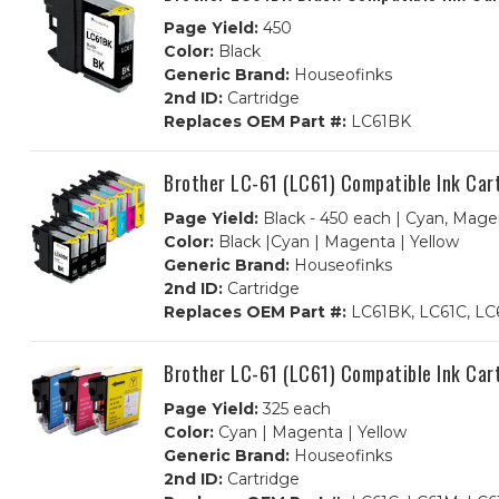
Page Yield:
450
Color:
Black
Generic Brand:
Houseofinks
2nd ID:
Cartridge
Replaces OEM Part #:
LC61BK
Brother LC-61 (LC61) Compatible Ink Car
Page Yield:
Black - 450 each | Cyan, Magen
Color:
Black |Cyan | Magenta | Yellow
Generic Brand:
Houseofinks
2nd ID:
Cartridge
Replaces OEM Part #:
LC61BK, LC61C, LC
Brother LC-61 (LC61) Compatible Ink Car
Page Yield:
325 each
Color:
Cyan | Magenta | Yellow
Generic Brand:
Houseofinks
2nd ID:
Cartridge