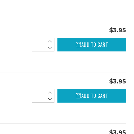
$3.95
ADD TO CART
$3.95
ADD TO CART
$3.95