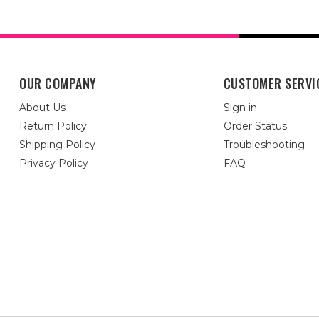
OUR COMPANY
CUSTOMER SERVI
About Us
Sign in
Return Policy
Order Status
Shipping Policy
Troubleshooting
Privacy Policy
FAQ