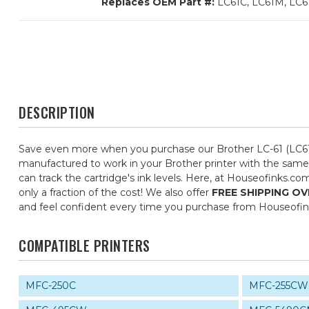
Replaces OEM Part #:
LC61C, LC61M, LC6
DESCRIPTION
Save even more when you purchase our Brother LC-61 (LC61)
manufactured to work in your Brother printer with the same 
can track the cartridge's ink levels. Here, at Houseofinks.c
only a fraction of the cost! We also offer
FREE SHIPPING OV
and feel confident every time you purchase from Houseofi
COMPATIBLE PRINTERS
MFC-250C
MFC-255CW