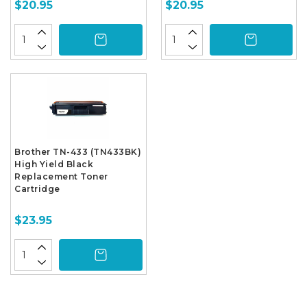
$20.95
$20.95
Brother TN-433 (TN433BK)
High Yield Black
Replacement Toner
Cartridge
$23.95