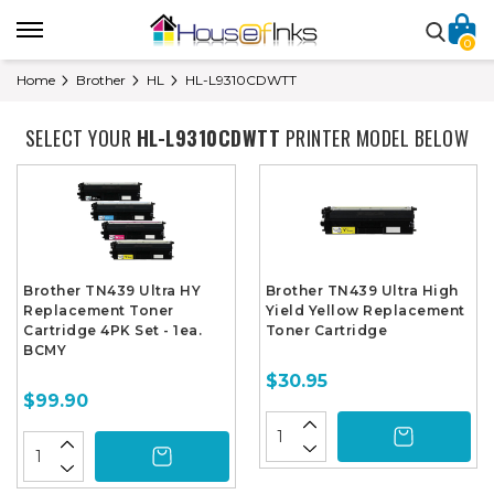
0
Home
Brother
HL
HL-L9310CDWTT
SELECT YOUR
HL-L9310CDWTT
PRINTER MODEL BELOW
Brother TN439 Ultra HY
Brother TN439 Ultra High
Replacement Toner
Yield Yellow Replacement
Cartridge 4PK Set - 1ea.
Toner Cartridge
BCMY
$30.95
$99.90