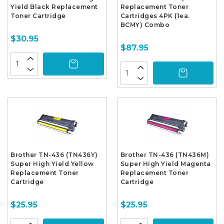
Yield Black Replacement
Replacement Toner
Toner Cartridge
Cartridges 4PK (1ea.
BCMY) Combo
$30.95
$87.95
Brother TN-436 (TN436Y)
Brother TN-436 (TN436M)
Super High Yield Yellow
Super High Yield Magenta
Replacement Toner
Replacement Toner
Cartridge
Cartridge
$25.95
$25.95