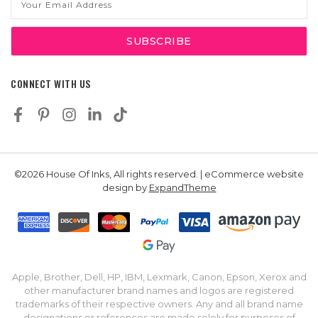
Address
CONNECT WITH US
©2026 House Of Inks, All rights reserved. | eCommerce website
design by
ExpandTheme
Apple, Brother, Dell, HP, IBM, Lexmark, Canon, Epson, Xerox and
other manufacturer brand names and logos are registered
trademarks of their respective owners. Any and all brand name
designations or references are made solely for purposes of