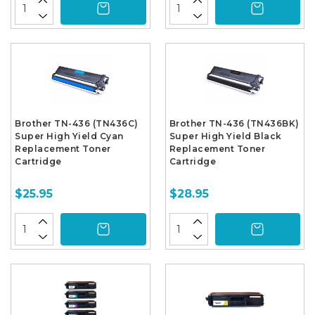
Brother TN-436 (TN436C)
Brother TN-436 (TN436BK)
Super High Yield Cyan
Super High Yield Black
Replacement Toner
Replacement Toner
Cartridge
Cartridge
$25.95
$28.95