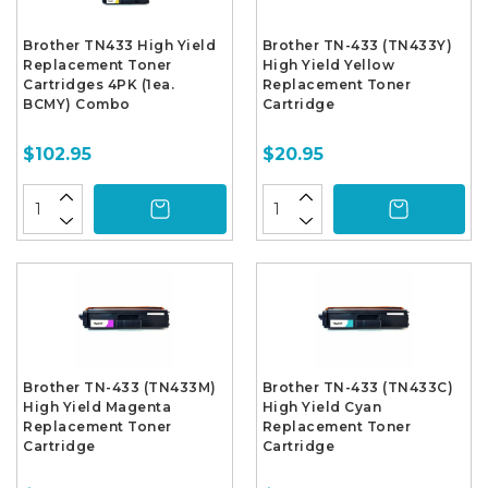
Brother TN433 High Yield
Brother TN-433 (TN433Y)
Replacement Toner
High Yield Yellow
Cartridges 4PK (1ea.
Replacement Toner
BCMY) Combo
Cartridge
$102.95
$20.95
Brother TN-433 (TN433M)
Brother TN-433 (TN433C)
High Yield Magenta
High Yield Cyan
Replacement Toner
Replacement Toner
Cartridge
Cartridge