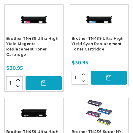
Brother TN439 Ultra High
Brother TN439 Ultra High
Yield Magenta
Yield Cyan Replacement
Replacement Toner
Toner Cartridge
Cartridge
$30.95
$30.95
Brother TN439 Ultra High
Brother TN436 Super HY