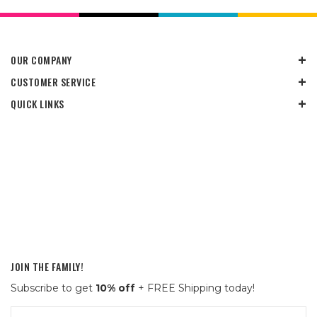
OUR COMPANY
CUSTOMER SERVICE
QUICK LINKS
JOIN THE FAMILY!
Subscribe to get
10% off
+ FREE Shipping today!
Email