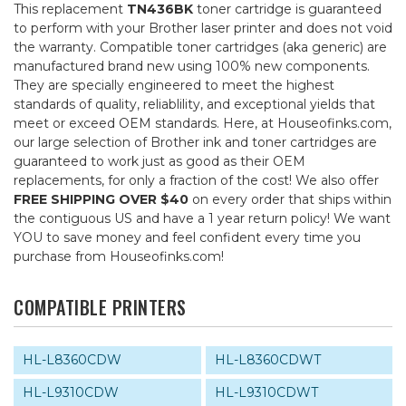
This replacement
TN436BK
toner cartridge is guaranteed
to perform with your Brother laser printer and does not void
the warranty. Compatible toner cartridges (aka generic) are
manufactured brand new using 100% new components.
They are specially engineered to meet the highest
standards of quality, reliablility, and exceptional yields that
meet or exceed OEM standards. Here, at Houseofinks.com,
our large selection of Brother ink and toner cartridges are
guaranteed to work just as good as their OEM
replacements, for only a fraction of the cost! We also offer
FREE SHIPPING OVER $40
on every order that ships within
the contiguous US and have a 1 year return policy! We want
YOU to save money and feel confident every time you
purchase from Houseofinks.com!
COMPATIBLE PRINTERS
HL-L8360CDW
HL-L8360CDWT
HL-L9310CDW
HL-L9310CDWT