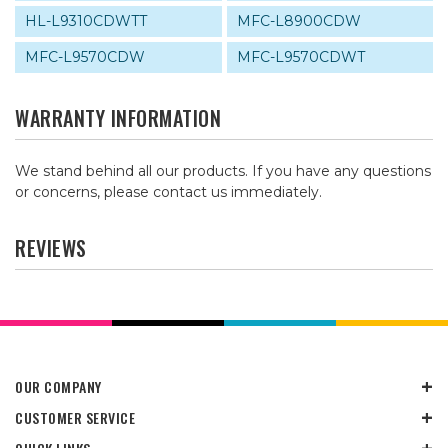
HL-L9310CDWTT
MFC-L8900CDW
MFC-L9570CDW
MFC-L9570CDWT
WARRANTY INFORMATION
We stand behind all our products. If you have any questions
or concerns, please contact us immediately.
REVIEWS
OUR COMPANY
CUSTOMER SERVICE