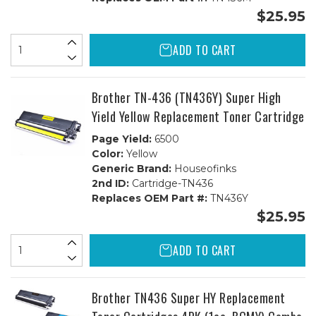
$25.95
ADD TO CART
Brother TN-436 (TN436Y) Super High
Yield Yellow Replacement Toner Cartridge
Page Yield:
6500
Color:
Yellow
Generic Brand:
Houseofinks
2nd ID:
Cartridge-TN436
Replaces OEM Part #:
TN436Y
$25.95
ADD TO CART
Brother TN436 Super HY Replacement