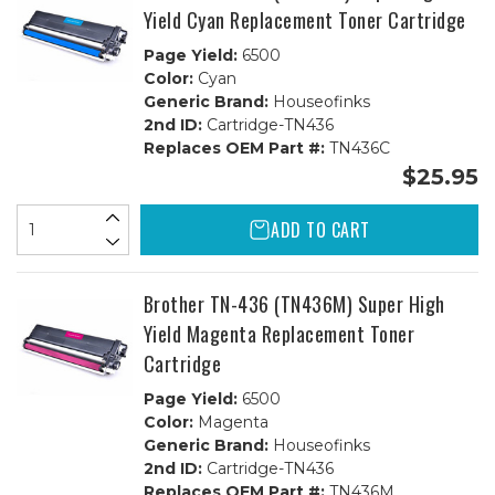
Yield Cyan Replacement Toner Cartridge
Page Yield:
6500
Color:
Cyan
Generic Brand:
Houseofinks
2nd ID:
Cartridge-TN436
Replaces OEM Part #:
TN436C
$25.95
ADD TO CART
Brother TN-436 (TN436M) Super High
Yield Magenta Replacement Toner
Cartridge
Page Yield:
6500
Color:
Magenta
Generic Brand:
Houseofinks
2nd ID:
Cartridge-TN436
Replaces OEM Part #:
TN436M