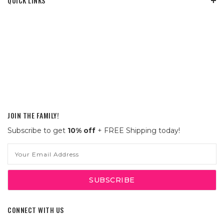
QUICK LINKS
JOIN THE FAMILY!
Subscribe to get
10% off
+ FREE Shipping today!
Email
Address
CONNECT WITH US