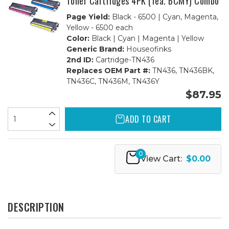
Toner Cartridges 4PK (1ea. BCMY) Combo
Page Yield:
Black - 6500 | Cyan, Magenta,
Yellow - 6500 each
Color:
Black | Cyan | Magenta | Yellow
Generic Brand:
Houseofinks
2nd ID:
Cartridge-TN436
Replaces OEM Part #:
TN436, TN436BK,
TN436C, TN436M, TN436Y
$87.95
ADD TO CART
0
View Cart:
$0.00
DESCRIPTION