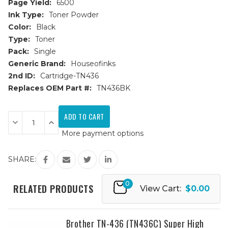
Page Yield:
6500
Ink Type:
Toner Powder
Color:
Black
Type:
Toner
Pack:
Single
Generic Brand:
Houseofinks
2nd ID:
Cartridge-TN436
Replaces OEM Part #:
TN436BK
Current
Stock:
Decrease
Increase
Quantity
Quantity
More payment options
of
of
Brother
Brother
TN-
TN-
436
436
SHARE:
(TN436BK)
(TN436BK)
Super
Super
High
High
0
Yield
Yield
RELATED PRODUCTS
View Cart:
$0.00
Black
Black
Replacement
Replacement
Toner
Toner
Cartridge
Cartridge
Brother TN-436 (TN436C) Super High