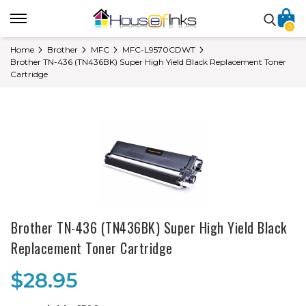
0
Home
Brother
MFC
MFC-L9570CDWT
Brother TN-436 (TN436BK) Super High Yield Black Replacement Toner
Cartridge
Brother TN-436 (TN436BK) Super High Yield Black
Replacement Toner Cartridge
$28.95