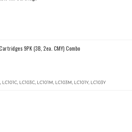
 Cartridges 9PK (3B, 2ea. CMY) Combo
 LC101C, LC103C, LC101M, LC103M, LC101Y, LC103Y