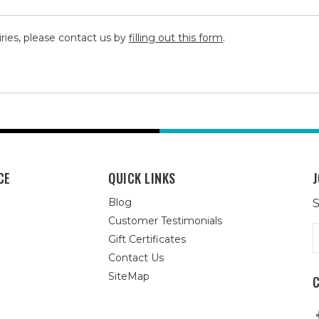
iries, please contact us by
filling out this form
.
CE
QUICK LINKS
J
Blog
S
Customer Testimonials
E
Gift Certificates
A
Contact Us
SiteMap