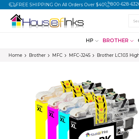
800-628-632
FREE SHIPPING On All Orders Over $40
HP
BROTHER
Home
Brother
MFC
MFC-J245
Brother LC103 High