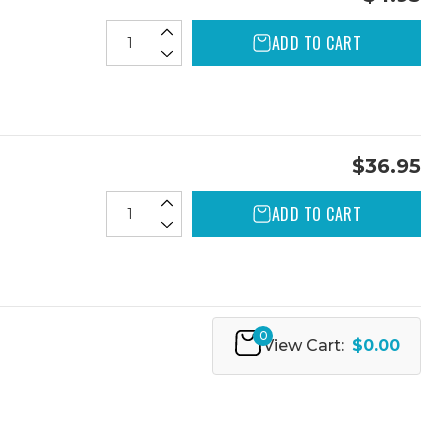
ADD TO CART
$36.95
ADD TO CART
0
View Cart:
$0.00