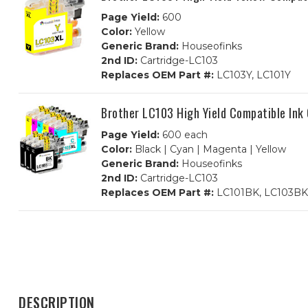
Page Yield:
600
Color:
Yellow
Generic Brand:
Houseofinks
2nd ID:
Cartridge-LC103
Replaces OEM Part #:
LC103Y, LC101Y
Brother LC103 High Yield Compatible Ink
Page Yield:
600 each
Color:
Black | Cyan | Magenta | Yellow
Generic Brand:
Houseofinks
2nd ID:
Cartridge-LC103
Replaces OEM Part #:
LC101BK, LC103BK,
DESCRIPTION