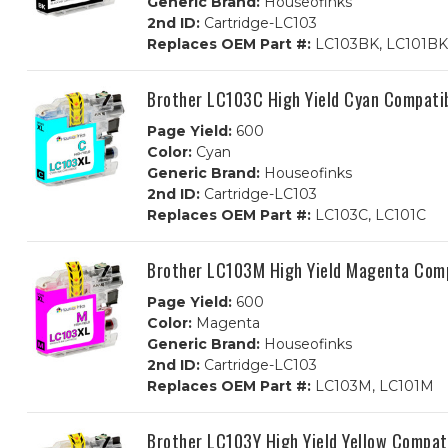
Generic Brand:
Houseofinks
2nd ID:
Cartridge-LC103
Replaces OEM Part #:
LC103BK, LC101BK
Brother LC103C High Yield Cyan Compatib
Page Yield:
600
Color:
Cyan
Generic Brand:
Houseofinks
2nd ID:
Cartridge-LC103
Replaces OEM Part #:
LC103C, LC101C
Brother LC103M High Yield Magenta Comp
Page Yield:
600
Color:
Magenta
Generic Brand:
Houseofinks
2nd ID:
Cartridge-LC103
Replaces OEM Part #:
LC103M, LC101M
Brother LC103Y High Yield Yellow Compati