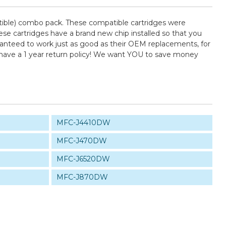
ible) combo pack. These compatible cartridges were
se cartridges have a brand new chip installed so that you
uaranteed to work just as good as their OEM replacements, for
 have a 1 year return policy! We want YOU to save money
MFC-J4410DW
MFC-J470DW
MFC-J6520DW
MFC-J870DW