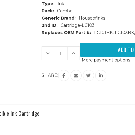
Type:
Ink
Pack:
Combo
Generic Brand:
Houseofinks
2nd ID:
Cartridge-LC103
Replaces OEM Part #:
LC101BK, LC103BK,
Current
Stock:
Decrease
Increase
Quantity
Quantity
More payment options
of
of
Brother
Brother
LC103
LC103
High
High
SHARE:
Yield
Yield
Compatible
Compatible
Ink
Ink
Cartridges
Cartridges
4PK
4PK
(1ea.
(1ea.
BCMY)
BCMY)
Combo
Combo
ible Ink Cartridge