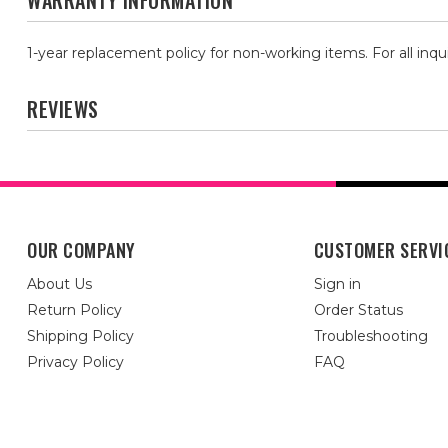
WARRANTY INFORMATION
1-year replacement policy for non-working items. For all inqu
REVIEWS
OUR COMPANY
CUSTOMER SERVI
About Us
Sign in
Return Policy
Order Status
Shipping Policy
Troubleshooting
Privacy Policy
FAQ