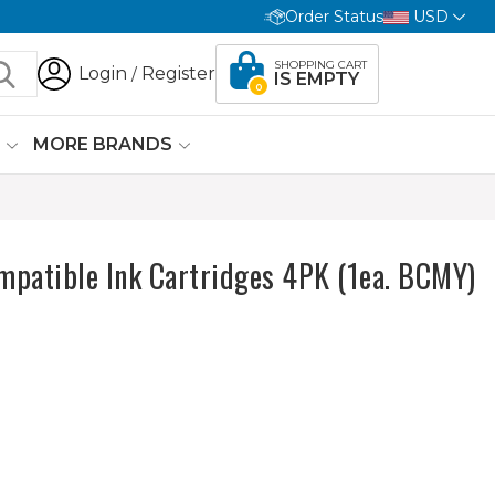
Order Status
USD
SHOPPING CART
Login
Register
/
IS EMPTY
0
G
MORE BRANDS
mpatible Ink Cartridges 4PK (1ea. BCMY)