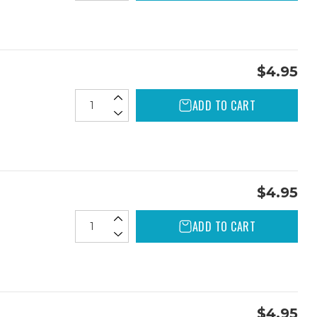
$4.95
ADD TO CART
$4.95
ADD TO CART
$4.95