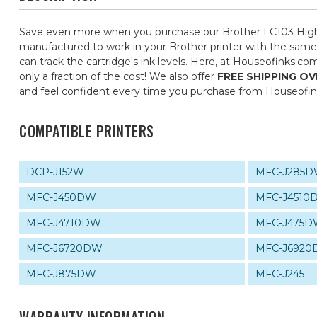
Save even more when you purchase our Brother LC103 High Y
manufactured to work in your Brother printer with the same 
can track the cartridge's ink levels. Here, at Houseofinks.c
only a fraction of the cost! We also offer
FREE SHIPPING OV
and feel confident every time you purchase from Houseofi
COMPATIBLE PRINTERS
DCP-J152W
MFC-J285
MFC-J450DW
MFC-J4510
MFC-J4710DW
MFC-J475
MFC-J6720DW
MFC-J692
MFC-J875DW
MFC-J245