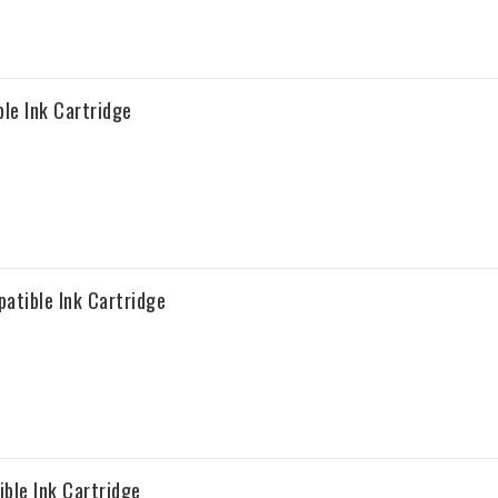
le Ink Cartridge
atible Ink Cartridge
ble Ink Cartridge