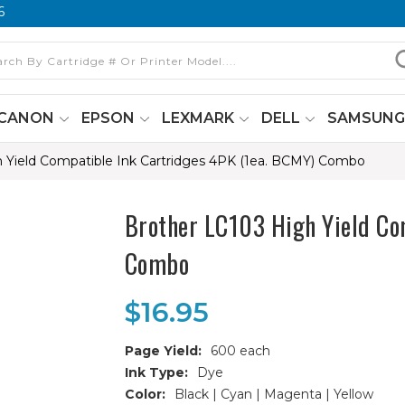
6
CANON
EPSON
LEXMARK
DELL
SAMSUN
 Yield Compatible Ink Cartridges 4PK (1ea. BCMY) Combo
Brother LC103 High Yield Co
Combo
$16.95
Page Yield:
600 each
Ink Type:
Dye
Color:
Black | Cyan | Magenta | Yellow