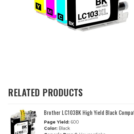
RELATED PRODUCTS
Brother LC103BK High Yield Black Compat
Page Yield:
600
Color:
Black