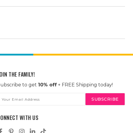
OIN THE FAMILY!
ubscribe to get
10% off
+ FREE Shipping today!
mail
ddress
CONNECT WITH US