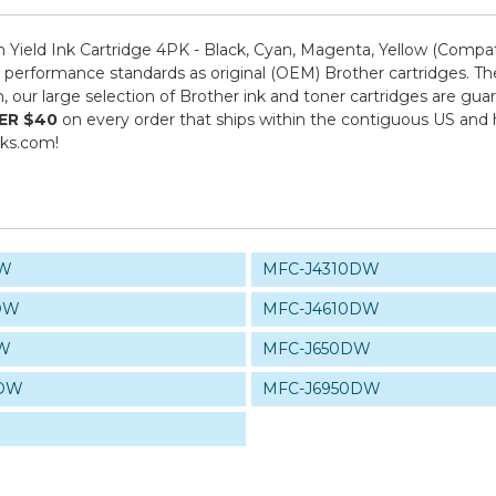
ield Ink Cartridge 4PK - Black, Cyan, Magenta, Yellow (Compat
performance standards as original (OEM) Brother cartridges. The
om, our large selection of Brother ink and toner cartridges are g
ER $40
on every order that ships within the contiguous US and
nks.com!
DW
MFC-J4310DW
DW
MFC-J4610DW
DW
MFC-J650DW
0DW
MFC-J6950DW