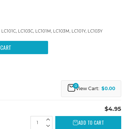
 LC101C, LC103C, LC101M, LC103M, LC101Y, LC103Y
0
View Cart:
$0.00
$4.95
ADD TO CART