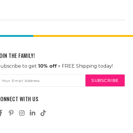
OIN THE FAMILY!
ubscribe to get
10% off
+ FREE Shipping today!
mail
ddress
CONNECT WITH US