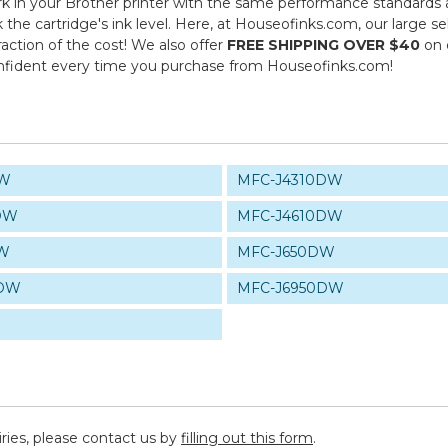
 in your Brother printer with the same performance standards as
k the cartridge's ink level. Here, at Houseofinks.com, our large s
action of the cost! We also offer
FREE SHIPPING OVER $40
on 
onfident every time you purchase from Houseofinks.com!
DW
MFC-J4310DW
DW
MFC-J4610DW
DW
MFC-J650DW
0DW
MFC-J6950DW
iries, please contact us by
filling out this form
.