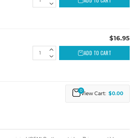
ADD TO CART
$16.95
ADD TO CART
0
View Cart:
$0.00