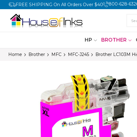
800-628-632
FREE SHIPPING On All Orders Over $40
HP
BROTHER
Home
Brother
MFC
MFC-J245
Brother LC103M Hig