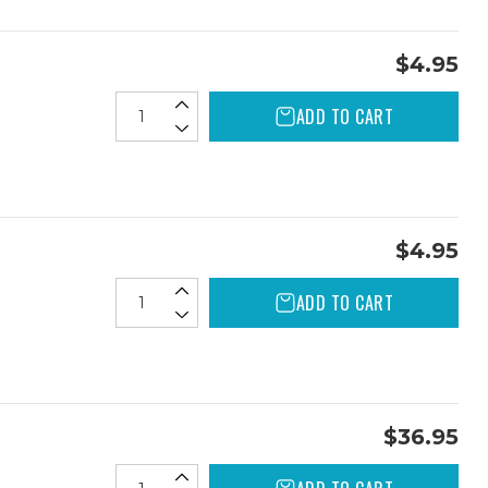
$4.95
ADD TO CART
$4.95
ADD TO CART
$36.95