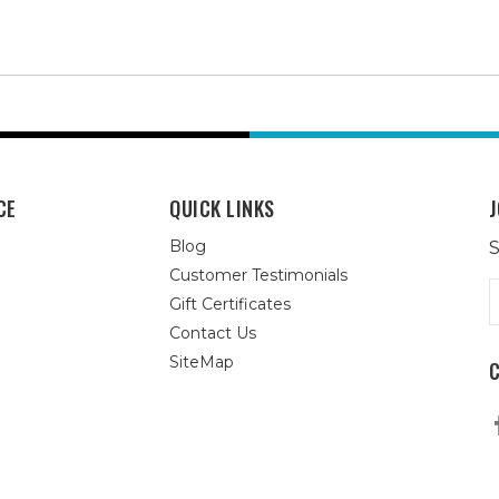
CE
QUICK LINKS
J
Blog
S
Customer Testimonials
E
Gift Certificates
A
Contact Us
SiteMap