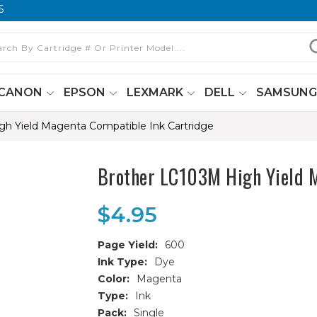
6
CANON
EPSON
LEXMARK
DELL
SAMSUN
h Yield Magenta Compatible Ink Cartridge
Brother LC103M High Yield M
$4.95
Page Yield:
600
Ink Type:
Dye
Color:
Magenta
Type:
Ink
Pack:
Single