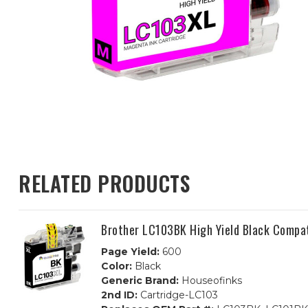
RELATED PRODUCTS
Brother LC103BK High Yield Black Compat
Page Yield:
600
Color:
Black
Generic Brand:
Houseofinks
2nd ID:
Cartridge-LC103