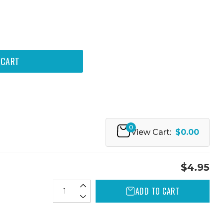
0
View Cart:
$0.00
$4.95
ADD TO CART