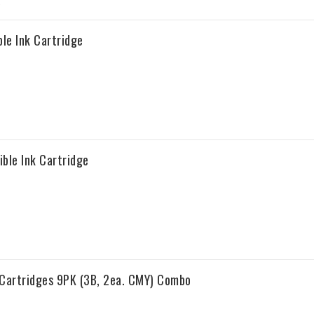
le Ink Cartridge
ble Ink Cartridge
 Cartridges 9PK (3B, 2ea. CMY) Combo