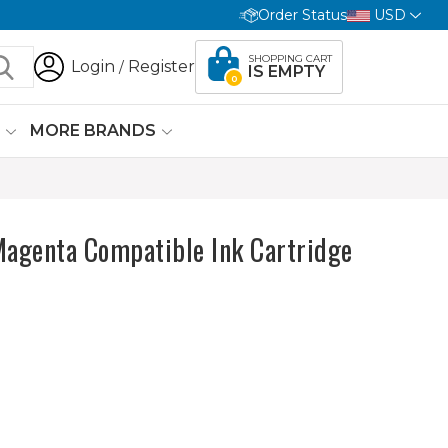
Order Status
USD
SHOPPING CART
Login
Register
/
IS EMPTY
0
G
MORE BRANDS
agenta Compatible Ink Cartridge