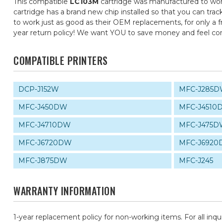
This compatible
LC103M
cartridge was manufactured to work
cartridge has a brand new chip installed so that you can trac
to work just as good as their OEM replacements, for only a fr
year return policy! We want YOU to save money and feel c
COMPATIBLE PRINTERS
DCP-J152W
MFC-J285
MFC-J450DW
MFC-J4510
MFC-J4710DW
MFC-J475
MFC-J6720DW
MFC-J692
MFC-J875DW
MFC-J245
WARRANTY INFORMATION
1-year replacement policy for non-working items. For all inqu