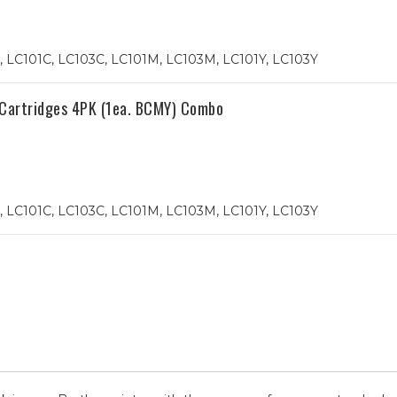
 LC101C, LC103C, LC101M, LC103M, LC101Y, LC103Y
 Cartridges 4PK (1ea. BCMY) Combo
 LC101C, LC103C, LC101M, LC103M, LC101Y, LC103Y