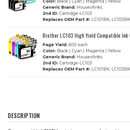
Color:
Black | Cyan | Magenta | Yellow
Generic Brand:
Houseofinks
2nd ID:
Cartridge-LC103
Replaces OEM Part #:
LC101BK, LC103BK,
Brother LC103 High Yield Compatible Ink
Page Yield:
600 each
Color:
Black | Cyan | Magenta | Yellow
Generic Brand:
Houseofinks
2nd ID:
Cartridge-LC103
Replaces OEM Part #:
LC101BK, LC103BK,
DESCRIPTION