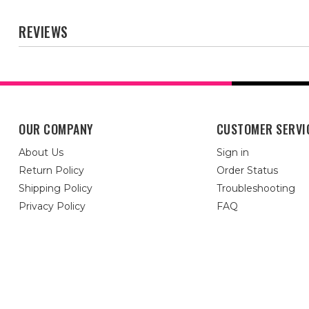
REVIEWS
OUR COMPANY
CUSTOMER SERVI
About Us
Sign in
Return Policy
Order Status
Shipping Policy
Troubleshooting
Privacy Policy
FAQ