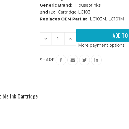
Generic Brand:
Houseofinks
2nd ID:
Cartridge-LC103
Replaces OEM Part #:
LC103M, LC101M
Current
Stock:
Decrease
Increase
Quantity
Quantity
More payment options
of
of
Brother
Brother
LC103M
LC103M
High
High
SHARE:
Yield
Yield
Magenta
Magenta
Compatible
Compatible
Ink
Ink
Cartridge
Cartridge
ible Ink Cartridge