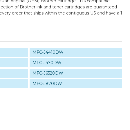
 an original (OEM) Brother cartridge. This compatible
election of Brother ink and toner cartridges are guaranteed
every order that ships within the contiguous US and have a 1
MFC-J4410DW
MFC-J470DW
MFC-J6520DW
MFC-J870DW