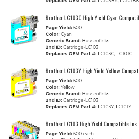
Replaces OEM Part #:
LC103BK, LC101BK
Brother LC103C High Yield Cyan Compatib
Page Yield:
600
Color:
Cyan
Generic Brand:
Houseofinks
2nd ID:
Cartridge-LC103
Replaces OEM Part #:
LC103C, LC101C
Brother LC103Y High Yield Yellow Compati
Page Yield:
600
Color:
Yellow
Generic Brand:
Houseofinks
2nd ID:
Cartridge-LC103
Replaces OEM Part #:
LC103Y, LC101Y
Brother LC103 High Yield Compatible Ink
Page Yield:
600 each