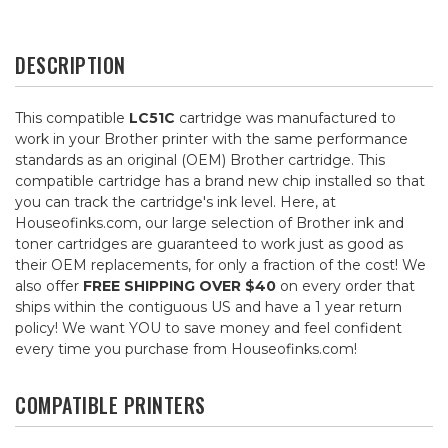
DESCRIPTION
This compatible
LC51C
cartridge was manufactured to
work in your Brother printer with the same performance
standards as an original (OEM) Brother cartridge. This
compatible cartridge has a brand new chip installed so that
you can track the cartridge's ink level. Here, at
Houseofinks.com, our large selection of Brother ink and
toner cartridges are guaranteed to work just as good as
their OEM replacements, for only a fraction of the cost! We
also offer
FREE SHIPPING OVER $40
on every order that
ships within the contiguous US and have a 1 year return
policy! We want YOU to save money and feel confident
every time you purchase from Houseofinks.com!
COMPATIBLE PRINTERS