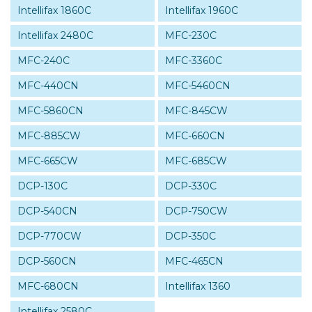
Intellifax 1860C
Intellifax 1960C
Intellifax 2480C
MFC-230C
MFC-240C
MFC-3360C
MFC-440CN
MFC-5460CN
MFC-5860CN
MFC-845CW
MFC-885CW
MFC-660CN
MFC-665CW
MFC-685CW
DCP-130C
DCP-330C
DCP-540CN
DCP-750CW
DCP-770CW
DCP-350C
DCP-560CN
MFC-465CN
MFC-680CN
Intellifax 1360
Intellifax 2580C