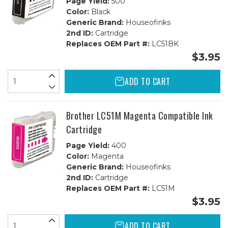
Page Yield:
500
Color:
Black
Generic Brand:
Houseofinks
2nd ID:
Cartridge
Replaces OEM Part #:
LC51BK
$3.95
ADD TO CART
Brother LC51M Magenta Compatible Ink
Cartridge
Page Yield:
400
Color:
Magenta
Generic Brand:
Houseofinks
2nd ID:
Cartridge
Replaces OEM Part #:
LC51M
$3.95
ADD TO CART