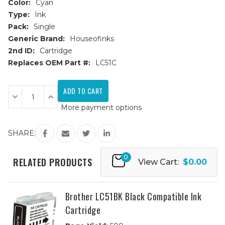
Color:
Cyan
Type:
Ink
Pack:
Single
Generic Brand:
Houseofinks
2nd ID:
Cartridge
Replaces OEM Part #:
LC51C
Current
Stock:
Decrease
Increase
Quantity
Quantity
More payment options
of
of
Brother
Brother
LC51C
LC51C
Cyan
Cyan
SHARE:
Compatible
Compatible
Ink
Ink
Cartridge
Cartridge
0
RELATED PRODUCTS
View Cart:
$0.00
Brother LC51BK Black Compatible Ink
Cartridge