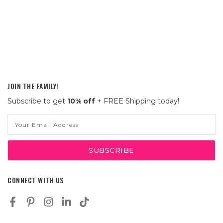
JOIN THE FAMILY!
Subscribe to get
10% off
+ FREE Shipping today!
Email
Address
CONNECT WITH US