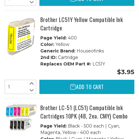
Brother LC51Y Yellow Compatible Ink
Cartridge
Page Yield:
400
Color:
Yellow
Generic Brand:
Houseofinks
2nd ID:
Cartridge
Replaces OEM Part #:
LC51Y
$3.95
ADD TO CART
Brother LC-51 (LC51) Compatible Ink
Cartridges 10PK (4B, 2ea. CMY) Combo
Page Yield:
Black - 500 each | Cyan,
Magenta, Yellow - 400 each