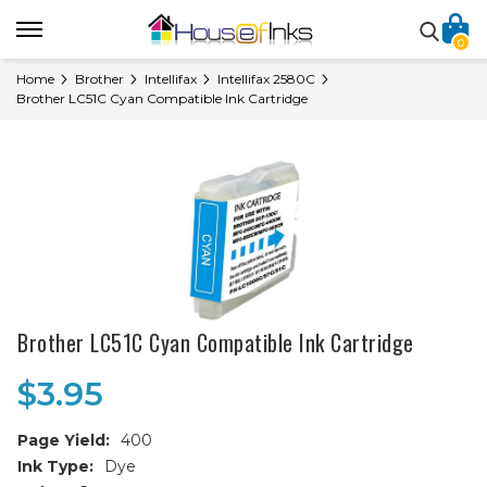
0
Home
Brother
Intellifax
Intellifax 2580C
Brother LC51C Cyan Compatible Ink Cartridge
Brother LC51C Cyan Compatible Ink Cartridge
$3.95
Page Yield:
400
Ink Type:
Dye