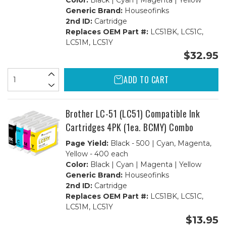
Color:
Black | Cyan | Magenta | Yellow
Generic Brand:
Houseofinks
2nd ID:
Cartridge
Replaces OEM Part #:
LC51BK, LC51C,
LC51M, LC51Y
$32.95
ADD TO CART
Brother LC-51 (LC51) Compatible Ink
Cartridges 4PK (1ea. BCMY) Combo
Page Yield:
Black - 500 | Cyan, Magenta,
Yellow - 400 each
Color:
Black | Cyan | Magenta | Yellow
Generic Brand:
Houseofinks
2nd ID:
Cartridge
Replaces OEM Part #:
LC51BK, LC51C,
LC51M, LC51Y
$13.95