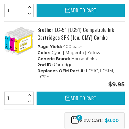
ADD TO CART
Brother LC-51 (LC51) Compatible Ink
Cartridges 3PK (1ea. CMY) Combo
Page Yield:
400 each
Color:
Cyan | Magenta | Yellow
Generic Brand:
Houseofinks
2nd ID:
Cartridge
Replaces OEM Part #:
LC51C, LC51M,
LC51Y
$9.95
ADD TO CART
0
View Cart:
$0.00