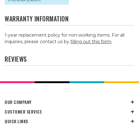
WARRANTY INFORMATION
1-year replacement policy for non-working items. For all
inquiries, please contact us by
filling out this form
.
REVIEWS
OUR COMPANY
CUSTOMER SERVICE
QUICK LINKS