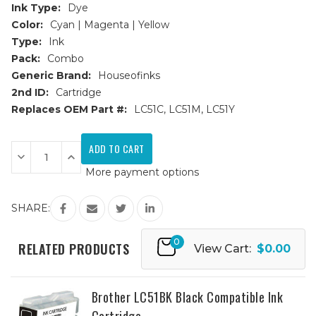
Ink Type:
Dye
Color:
Cyan | Magenta | Yellow
Type:
Ink
Pack:
Combo
Generic Brand:
Houseofinks
2nd ID:
Cartridge
Replaces OEM Part #:
LC51C, LC51M, LC51Y
Current
Stock:
Decrease
Increase
Quantity
Quantity
More payment options
of
of
Brother
Brother
LC-
LC-
51
51
SHARE:
(LC51)
(LC51)
Compatible
Compatible
Ink
Ink
0
Cartridges
Cartridges
RELATED PRODUCTS
View Cart:
$0.00
3PK
3PK
(1ea.
(1ea.
CMY)
CMY)
Combo
Combo
Brother LC51BK Black Compatible Ink