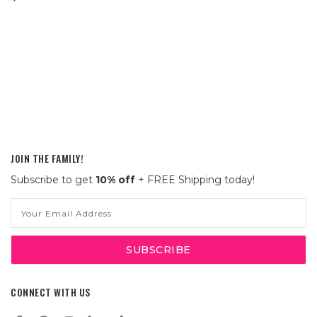
JOIN THE FAMILY!
Subscribe to get
10% off
+ FREE Shipping today!
Email
Address
CONNECT WITH US