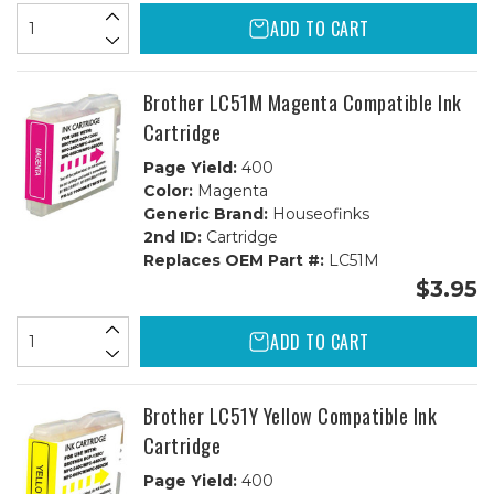
ADD TO CART
Brother LC51M Magenta Compatible Ink
Cartridge
Page Yield:
400
Color:
Magenta
Generic Brand:
Houseofinks
2nd ID:
Cartridge
Replaces OEM Part #:
LC51M
$3.95
ADD TO CART
Brother LC51Y Yellow Compatible Ink
Cartridge
Page Yield:
400