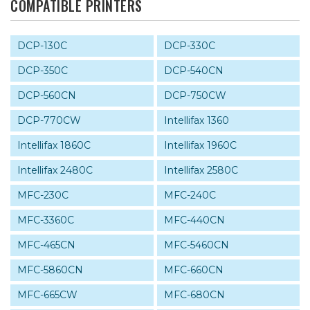
COMPATIBLE PRINTERS
DCP-130C
DCP-330C
DCP-350C
DCP-540CN
DCP-560CN
DCP-750CW
DCP-770CW
Intellifax 1360
Intellifax 1860C
Intellifax 1960C
Intellifax 2480C
Intellifax 2580C
MFC-230C
MFC-240C
MFC-3360C
MFC-440CN
MFC-465CN
MFC-5460CN
MFC-5860CN
MFC-660CN
MFC-665CW
MFC-680CN