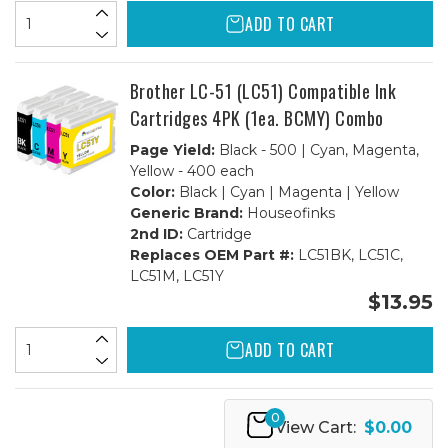
ADD TO CART
Brother LC-51 (LC51) Compatible Ink
Cartridges 4PK (1ea. BCMY) Combo
Page Yield:
Black - 500 | Cyan, Magenta,
Yellow - 400 each
Color:
Black | Cyan | Magenta | Yellow
Generic Brand:
Houseofinks
2nd ID:
Cartridge
Replaces OEM Part #:
LC51BK, LC51C,
LC51M, LC51Y
$13.95
ADD TO CART
0
View Cart:
$0.00