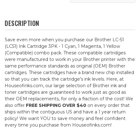
DESCRIPTION
Save even more when you purchase our Brother LC-51
(LC51) Ink Cartridge 3PK - 1 Cyan, 1 Magenta, 1 Yellow
(Compatible) combo pack. These compatible cartridges
were manufactured to work in your Brother printer with the
same performance standards as original (OEM) Brother
cartridges. These cartridges have a brand new chip installed
so that you can track the cartridge's ink levels. Here, at
Houseofinks.com, our large selection of Brother ink and
toner cartridges are guaranteed to work just as good as
their OEM replacements, for only a fraction of the cost! We
also offer
FREE SHIPPING OVER $40
on every order that
ships within the contiguous US and have a 1 year return
policy! We want YOU to save money and feel confident
every time you purchase from Houseofinks.com!