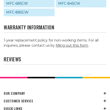
MFC-685CW
MFC-845CW
MFC-885CW
WARRANTY INFORMATION
1-year replacement policy for non-working items. For all
inquiries, please contact us by
filling out this form
.
REVIEWS
OUR COMPANY
CUSTOMER SERVICE
QUICK LINKS