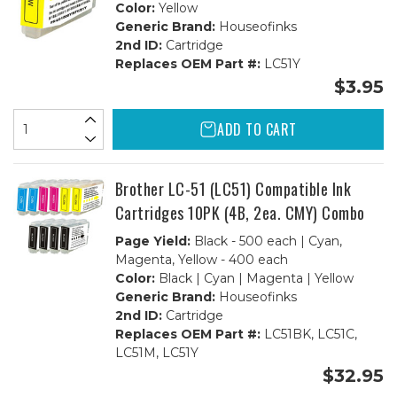
Color:
Yellow
Generic Brand:
Houseofinks
2nd ID:
Cartridge
Replaces OEM Part #:
LC51Y
$3.95
ADD TO CART
Brother LC-51 (LC51) Compatible Ink
Cartridges 10PK (4B, 2ea. CMY) Combo
Page Yield:
Black - 500 each | Cyan,
Magenta, Yellow - 400 each
Color:
Black | Cyan | Magenta | Yellow
Generic Brand:
Houseofinks
2nd ID:
Cartridge
Replaces OEM Part #:
LC51BK, LC51C,
LC51M, LC51Y
$32.95