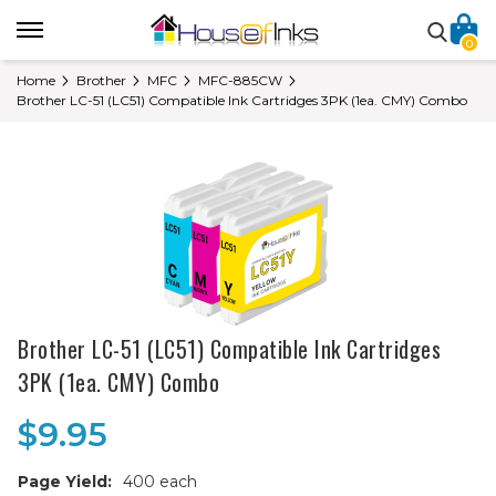
0
Home
Brother
MFC
MFC-885CW
Brother LC-51 (LC51) Compatible Ink Cartridges 3PK (1ea. CMY) Combo
Brother LC-51 (LC51) Compatible Ink Cartridges
3PK (1ea. CMY) Combo
$9.95
Page Yield:
400 each