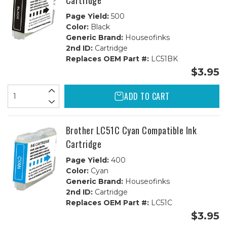
Cartridge
Page Yield:
500
Color:
Black
Generic Brand:
Houseofinks
2nd ID:
Cartridge
Replaces OEM Part #:
LC51BK
$3.95
ADD TO CART
Brother LC51C Cyan Compatible Ink
Cartridge
Page Yield:
400
Color:
Cyan
Generic Brand:
Houseofinks
2nd ID:
Cartridge
Replaces OEM Part #:
LC51C
$3.95