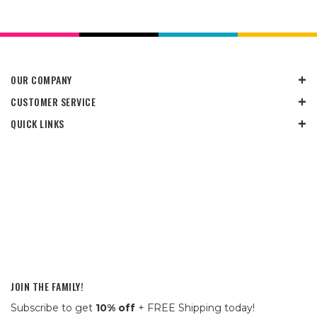
OUR COMPANY
CUSTOMER SERVICE
QUICK LINKS
JOIN THE FAMILY!
Subscribe to get
10% off
+ FREE Shipping today!