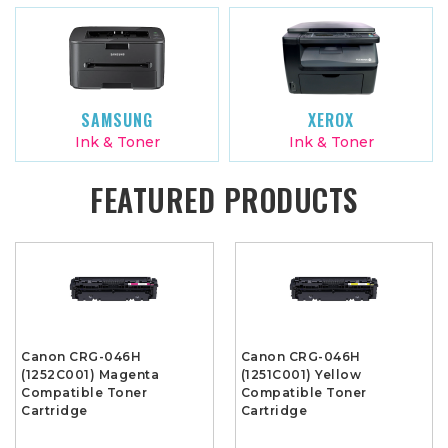
SAMSUNG
XEROX
Ink & Toner
Ink & Toner
FEATURED PRODUCTS
Canon CRG-046H
Canon CRG-046H
(1252C001) Magenta
(1251C001) Yellow
Compatible Toner
Compatible Toner
Cartridge
Cartridge