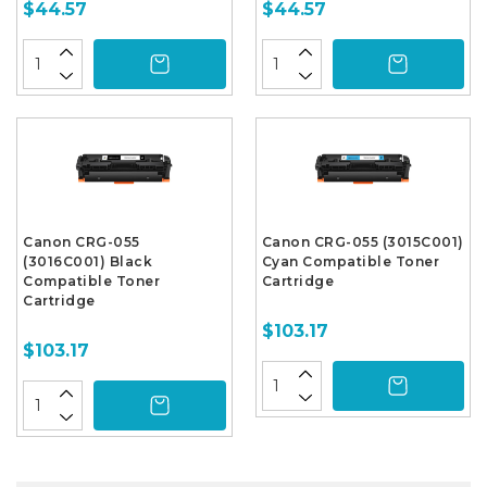
$44.57
$44.57
Canon CRG-055
Canon CRG-055 (3015C001)
(3016C001) Black
Cyan Compatible Toner
Compatible Toner
Cartridge
Cartridge
$103.17
$103.17