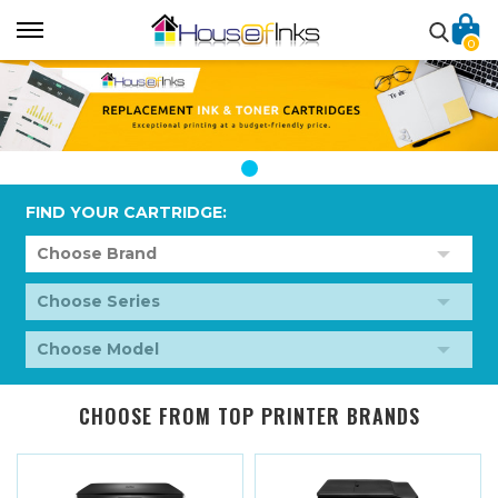
0
FIND YOUR CARTRIDGE:
CHOOSE FROM TOP PRINTER BRANDS