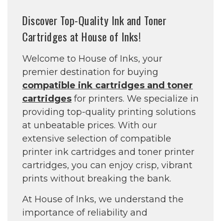
Discover Top-Quality Ink and Toner
Cartridges at House of Inks!
Welcome to House of Inks, your
premier destination for buying
compatible ink cartridges and toner
cartridges
for printers. We specialize in
providing top-quality printing solutions
at unbeatable prices. With our
extensive selection of compatible
printer ink cartridges and toner printer
cartridges, you can enjoy crisp, vibrant
prints without breaking the bank.
At House of Inks, we understand the
importance of reliability and