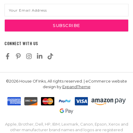
Email
Address
CONNECT WITH US
©2026 House Of Inks, All rights reserved. | eCommerce website
design by
ExpandTheme
Apple, Brother, Dell, HP, IBM, Lexmark, Canon, Epson, Xerox and
other manufacturer brand names and logos are registered