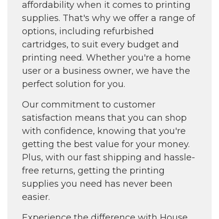
affordability when it comes to printing
supplies. That's why we offer a range of
options, including refurbished
cartridges, to suit every budget and
printing need. Whether you're a home
user or a business owner, we have the
perfect solution for you.
Our commitment to customer
satisfaction means that you can shop
with confidence, knowing that you're
getting the best value for your money.
Plus, with our fast shipping and hassle-
free returns, getting the printing
supplies you need has never been
easier.
Experience the difference with House