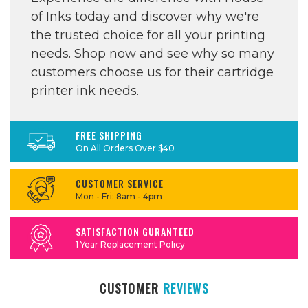
of Inks today and discover why we're
the trusted choice for all your printing
needs. Shop now and see why so many
customers choose us for their cartridge
printer ink needs.
FREE SHIPPING
On All Orders Over $40
CUSTOMER SERVICE
Mon - Fri: 8am - 4pm
SATISFACTION GURANTEED
1 Year Replacement Policy
CUSTOMER
REVIEWS