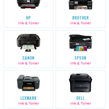
HP
BROTHER
Ink & Toner
Ink & Toner
CANON
EPSON
Ink & Toner
Ink & Toner
LEXMARK
DELL
Ink & Toner
Ink & Toner