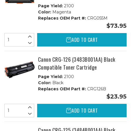
Page Yield:
2100
Color:
Magenta
Replaces OEM Part #:
CRG055M
$73.95
ADD TO CART
Canon CRG-126 (3483B001AA) Black
Compatible Toner Cartridge
Page Yield:
2100
Color:
Black
Replaces OEM Part #:
CRG126B
$23.95
ADD TO CART
Canon CRG-125 (3484B001AA) Black