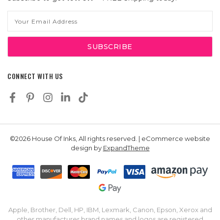
Email
Address
CONNECT WITH US
©2026 House Of Inks, All rights reserved. | eCommerce website
design by
ExpandTheme
Apple, Brother, Dell, HP, IBM, Lexmark, Canon, Epson, Xerox and
other manufacturer brand names and logos are registered