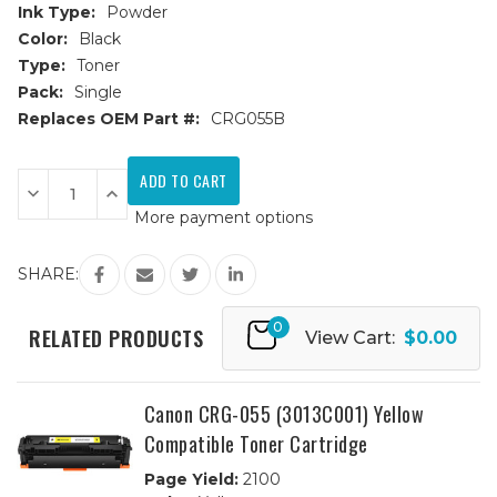
Ink Type:
Powder
Color:
Black
Type:
Toner
Pack:
Single
Replaces OEM Part #:
CRG055B
Current
Stock:
Decrease
Increase
Quantity
Quantity
More payment options
of
of
Canon
Canon
CRG-
CRG-
055
055
SHARE:
(3016C001)
(3016C001)
Black
Black
Compatible
Compatible
0
Toner
Toner
RELATED PRODUCTS
View Cart:
$0.00
Cartridge
Cartridge
Canon CRG-055 (3013C001) Yellow
Compatible Toner Cartridge
Page Yield:
2100