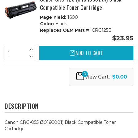
Compatible Toner Cartridge
Page Yield:
1600
Color:
Black
Replaces OEM Part #:
CRG125B
$23.95
ADD TO CART
0
View Cart:
$0.00
DESCRIPTION
Canon CRG-055 (3016C001) Black Compatible Toner
Cartridge