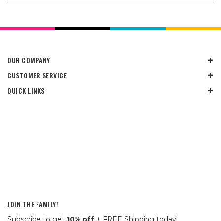
OUR COMPANY
CUSTOMER SERVICE
QUICK LINKS
JOIN THE FAMILY!
Subscribe to get
10% off
+ FREE Shipping today!