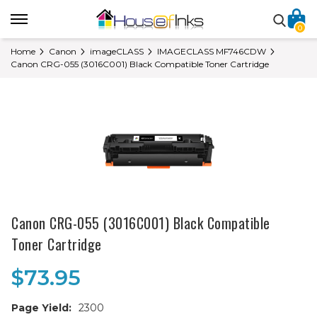
0
Home
Canon
imageCLASS
IMAGECLASS MF746CDW
Canon CRG-055 (3016C001) Black Compatible Toner Cartridge
Canon CRG-055 (3016C001) Black Compatible
Toner Cartridge
$73.95
Page Yield:
2300