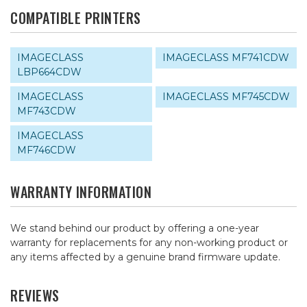
COMPATIBLE PRINTERS
IMAGECLASS
IMAGECLASS MF741CDW
LBP664CDW
IMAGECLASS
IMAGECLASS MF745CDW
MF743CDW
IMAGECLASS
MF746CDW
WARRANTY INFORMATION
We stand behind our product by offering a one-year
warranty for replacements for any non-working product or
any items affected by a genuine brand firmware update.
REVIEWS