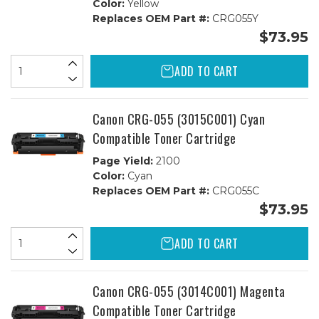
Color:
Yellow
Replaces OEM Part #:
CRG055Y
$73.95
ADD TO CART
Canon CRG-055 (3015C001) Cyan
Compatible Toner Cartridge
Page Yield:
2100
Color:
Cyan
Replaces OEM Part #:
CRG055C
$73.95
ADD TO CART
Canon CRG-055 (3014C001) Magenta
Compatible Toner Cartridge